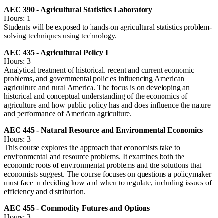
AEC 390 - Agricultural Statistics Laboratory
Hours: 1
Students will be exposed to hands-on agricultural statistics problem-
solving techniques using technology.
AEC 435 - Agricultural Policy I
Hours: 3
Analytical treatment of historical, recent and current economic
problems, and governmental policies influencing American
agriculture and rural America. The focus is on developing an
historical and conceptual understanding of the economics of
agriculture and how public policy has and does influence the nature
and performance of American agriculture.
AEC 445 - Natural Resource and Environmental Economics
Hours: 3
This course explores the approach that economists take to
environmental and resource problems. It examines both the
economic roots of environmental problems and the solutions that
economists suggest. The course focuses on questions a policymaker
must face in deciding how and when to regulate, including issues of
efficiency and distribution.
AEC 455 - Commodity Futures and Options
Hours: 3