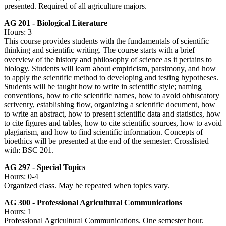
presented. Required of all agriculture majors.
AG 201 - Biological Literature
Hours: 3
This course provides students with the fundamentals of scientific
thinking and scientific writing. The course starts with a brief
overview of the history and philosophy of science as it pertains to
biology. Students will learn about empiricism, parsimony, and how
to apply the scientific method to developing and testing hypotheses.
Students will be taught how to write in scientific style; naming
conventions, how to cite scientific names, how to avoid obfuscatory
scrivenry, establishing flow, organizing a scientific document, how
to write an abstract, how to present scientific data and statistics, how
to cite figures and tables, how to cite scientific sources, how to avoid
plagiarism, and how to find scientific information. Concepts of
bioethics will be presented at the end of the semester. Crosslisted
with: BSC 201.
AG 297 - Special Topics
Hours: 0-4
Organized class. May be repeated when topics vary.
AG 300 - Professional Agricultural Communications
Hours: 1
Professional Agricultural Communications. One semester hour.