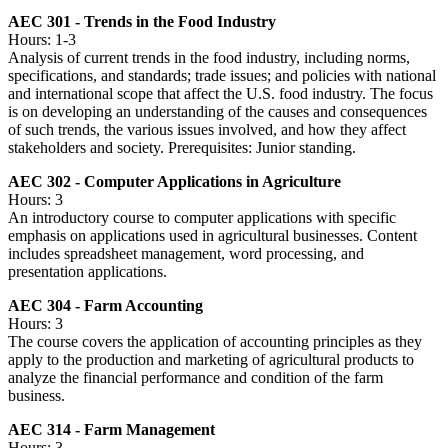
AEC 301 - Trends in the Food Industry
Hours: 1-3
Analysis of current trends in the food industry, including norms,
specifications, and standards; trade issues; and policies with national
and international scope that affect the U.S. food industry. The focus
is on developing an understanding of the causes and consequences
of such trends, the various issues involved, and how they affect
stakeholders and society. Prerequisites: Junior standing.
AEC 302 - Computer Applications in Agriculture
Hours: 3
An introductory course to computer applications with specific
emphasis on applications used in agricultural businesses. Content
includes spreadsheet management, word processing, and
presentation applications.
AEC 304 - Farm Accounting
Hours: 3
The course covers the application of accounting principles as they
apply to the production and marketing of agricultural products to
analyze the financial performance and condition of the farm
business.
AEC 314 - Farm Management
Hours: 3