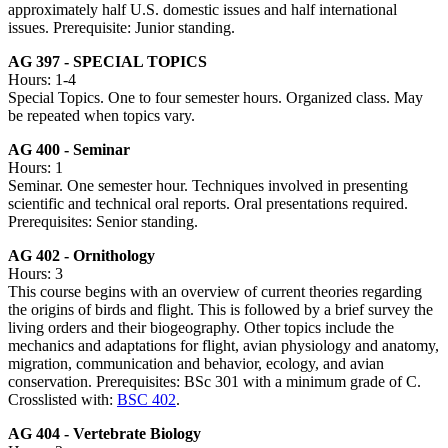
approximately half U.S. domestic issues and half international
issues. Prerequisite: Junior standing.
AG 397 - SPECIAL TOPICS
Hours: 1-4
Special Topics. One to four semester hours. Organized class. May
be repeated when topics vary.
AG 400 - Seminar
Hours: 1
Seminar. One semester hour. Techniques involved in presenting
scientific and technical oral reports. Oral presentations required.
Prerequisites: Senior standing.
AG 402 - Ornithology
Hours: 3
This course begins with an overview of current theories regarding
the origins of birds and flight. This is followed by a brief survey the
living orders and their biogeography. Other topics include the
mechanics and adaptations for flight, avian physiology and anatomy,
migration, communication and behavior, ecology, and avian
conservation. Prerequisites: BSc 301 with a minimum grade of C.
Crosslisted with:
BSC 402
.
AG 404 - Vertebrate Biology