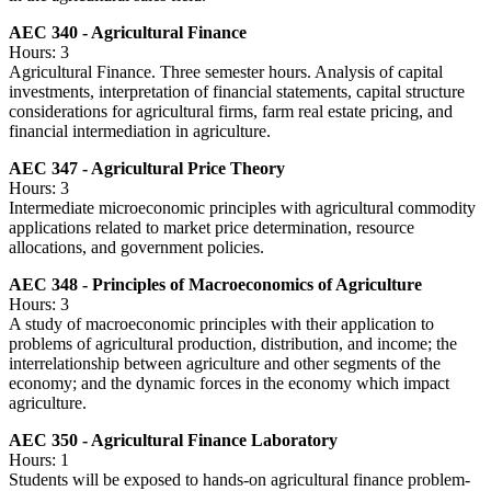
AEC 340 - Agricultural Finance
Hours: 3
Agricultural Finance. Three semester hours. Analysis of capital
investments, interpretation of financial statements, capital structure
considerations for agricultural firms, farm real estate pricing, and
financial intermediation in agriculture.
AEC 347 - Agricultural Price Theory
Hours: 3
Intermediate microeconomic principles with agricultural commodity
applications related to market price determination, resource
allocations, and government policies.
AEC 348 - Principles of Macroeconomics of Agriculture
Hours: 3
A study of macroeconomic principles with their application to
problems of agricultural production, distribution, and income; the
interrelationship between agriculture and other segments of the
economy; and the dynamic forces in the economy which impact
agriculture.
AEC 350 - Agricultural Finance Laboratory
Hours: 1
Students will be exposed to hands-on agricultural finance problem-