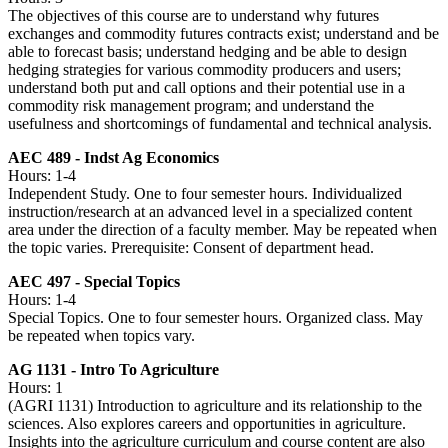
The objectives of this course are to understand why futures
exchanges and commodity futures contracts exist; understand and be
able to forecast basis; understand hedging and be able to design
hedging strategies for various commodity producers and users;
understand both put and call options and their potential use in a
commodity risk management program; and understand the
usefulness and shortcomings of fundamental and technical analysis.
AEC 489 - Indst Ag Economics
Hours: 1-4
Independent Study. One to four semester hours. Individualized
instruction/research at an advanced level in a specialized content
area under the direction of a faculty member. May be repeated when
the topic varies. Prerequisite: Consent of department head.
AEC 497 - Special Topics
Hours: 1-4
Special Topics. One to four semester hours. Organized class. May
be repeated when topics vary.
AG 1131 - Intro To Agriculture
Hours: 1
(AGRI 1131) Introduction to agriculture and its relationship to the
sciences. Also explores careers and opportunities in agriculture.
Insights into the agriculture curriculum and course content are also