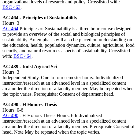
organizational levels of research and policy. Crosslisted with:
BSC 463
.
AG 464 - Principles of Sustainability
Hours: 3
AG 464
Principles of Sustainability is a three hour course designed
to provide an overview of the social and biological principles of
sustainability. An emphasis will also be placed on understanding on
the education, health, population dynamics, culture, agriculture, food
security, and natural resources aspects of sustainability. Crosslisted
with:
BSC 464
.
AG 489 - Indst Agricul Sci
Hours: 3
Independent Study. One to four semester hours. Individualized
instruction/research at an advanced level in a specialized content
area under the direction of a faculty member. May be repeated when
the topic varies. Prerequisite: Consent of department head.
AG 490 - H Honors Thesis
Hours: 0-6
AG 490
- H Honors Thesis Hours: 6 Individualized
instruction/research at an advanced level in a specialized content
area under the direction of a faculty member. Prerequisite Consent of
head. Note May be repeated when the topic varies.