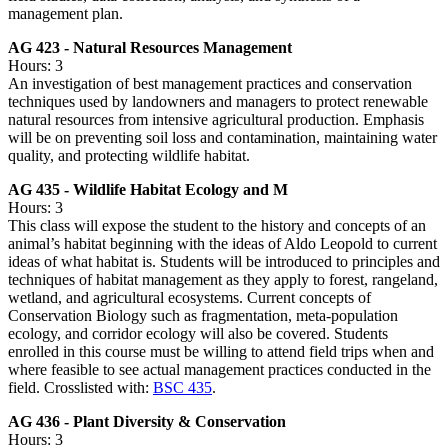
management plan.
AG 423 - Natural Resources Management
Hours: 3
An investigation of best management practices and conservation
techniques used by landowners and managers to protect renewable
natural resources from intensive agricultural production. Emphasis
will be on preventing soil loss and contamination, maintaining water
quality, and protecting wildlife habitat.
AG 435 - Wildlife Habitat Ecology and M
Hours: 3
This class will expose the student to the history and concepts of an
animal’s habitat beginning with the ideas of Aldo Leopold to current
ideas of what habitat is. Students will be introduced to principles and
techniques of habitat management as they apply to forest, rangeland,
wetland, and agricultural ecosystems. Current concepts of
Conservation Biology such as fragmentation, meta-population
ecology, and corridor ecology will also be covered. Students
enrolled in this course must be willing to attend field trips when and
where feasible to see actual management practices conducted in the
field. Crosslisted with:
BSC 435
.
AG 436 - Plant Diversity & Conservation
Hours: 3