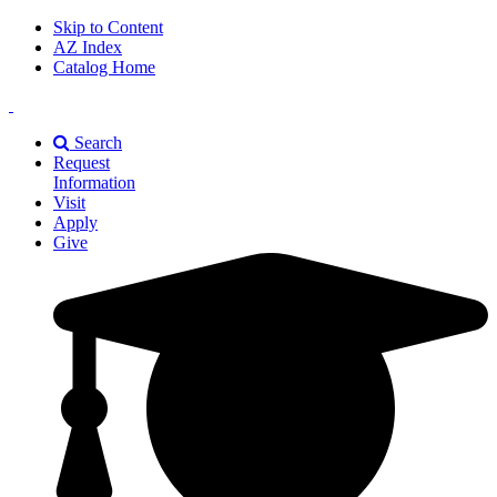
Skip to Content
AZ Index
Catalog Home
East
Texas
Search
A&M
Request
Universiry
Information
Visit
Apply
Give