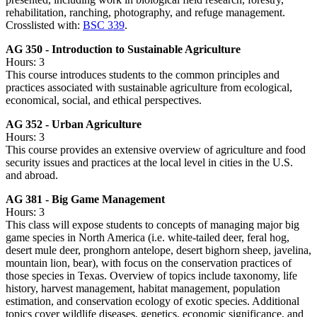
rehabilitation, ranching, photography, and refuge management.
Crosslisted with:
BSC 339
.
AG 350 - Introduction to Sustainable Agriculture
Hours: 3
This course introduces students to the common principles and
practices associated with sustainable agriculture from ecological,
economical, social, and ethical perspectives.
AG 352 - Urban Agriculture
Hours: 3
This course provides an extensive overview of agriculture and food
security issues and practices at the local level in cities in the U.S.
and abroad.
AG 381 - Big Game Management
Hours: 3
This class will expose students to concepts of managing major big
game species in North America (i.e. white-tailed deer, feral hog,
desert mule deer, pronghorn antelope, desert bighorn sheep, javelina,
mountain lion, bear), with focus on the conservation practices of
those species in Texas. Overview of topics include taxonomy, life
history, harvest management, habitat management, population
estimation, and conservation ecology of exotic species. Additional
topics cover wildlife diseases, genetics, economic significance, and