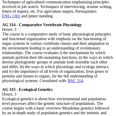
Techniques of agricultural communication emphasizing principles
involved in job search. Techniques of interviewing, resume writing,
letters of inquiry, etc. For agriculture majors. Prerequisites:
ENG 1301
and junior standing.
AG 314 - Comparative Vertebrate Physiology
Hours: 3
The course is a comparative study of basic physiological principles
and functional organization with emphasis on the functioning of
organ systems in various vertebrate classes and their adaptation to
the environment leading to an understanding of evolutionary
relationships. The course evaluates i) the mechanisms by which
animals perform their life-sustaining functions, ii) the ways in which
diverse phylogenetic groups of animals both resemble each other
and differ, iii) the ways in which physiology and ecology interact,
and iv) the importance of all levels of organization, from genes to
proteins and tissues to organs, for the full understanding of
physiological systems. Crosslisted with:
BSC 314
.
AG 315 - Ecological Genetics
Hours: 3
Ecological genetics is about how environmental and population-
level processes affect the genetic structure of populations. The
course begins with a basic overview Mendelian genetics followed
by an in-depth study of population genetics and the intrinsic and