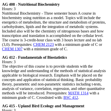
AG 408 - Nutritional Biochemistry
Hours: 3
Nutritional Biochemistry - Three semester hours A course in
biochemistry using nutrition as a model. Topics will include the
energetics of metabolism, the structure and metabolism of proteins,
carbohydrates, lipids and the integration of metabolic systems.
Included also will be the chemistry of nitrogenous bases and how
transcription and translation is accomplished on the cellular level.
The course is 3-credit-hour class with 3 hours lecture and no lab
(3,0). Prerequisites:
CHEM 2123
with a minimum grade of C or
CHEM 1307
with a minimum grade of C.
AG 412 - Fundamentals of Biostatistics
Hours: 3
The objective of this course is to provide students with the
knowledge and understanding of the methods of statistical analysis
applicable to biological research. Emphasis will be placed on the
concepts and application of statistical thinking. Basic probability
theory, parametric and non-parametric statistics including t-tests,
analysis of variance, correlation, regression, and other quantitative
methods will be introduced. Prerequisites:
MATH 1314
with a
minimum grade of C. Crosslisted with:
BSC 412
.
AG 415 - Upland Bird Ecology and Management
Hours: 3