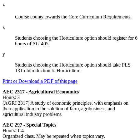
*
Course counts towards the Core Curriculum Requirements.
z
Students choosing the Horticulture option should register for 6
hours of AG 405.
y
Students choosing the Horticulture option should take PLS
1315 Introduction to Horticulture.
Print or Download a PDF of this page
AEC 2317 - Agricultural Economics
Hours: 3
(AGRI 2317) A study of economic principles, with emphasis on
their application to the solution of farm, agribusiness, and
agricultural industry problems.
AEC 297 - Special Topics
Hours: 1-4
Organized class. May be repeated when topics vary.