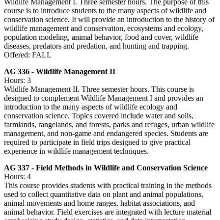
Wildlife Management I. Three semester hours. The purpose of this
course is to introduce students to the many aspects of wildlife and
conservation science. It will provide an introduction to the history of
wildlife management and conservation, ecosystems and ecology,
population modeling, animal behavior, food and cover, wildlife
diseases, predators and predation, and hunting and trapping.
Offered: FALL
AG 336 - Wildlife Management II
Hours: 3
Wildlife Management II. Three semester hours. This course is
designed to complement Wildlife Management I and provides an
introduction to the many aspects of wildlife ecology and
conservation science. Topics covered include water and soils,
farmlands, rangelands, and forests, parks and refuges, urban wildlife
management, and non-game and endangered species. Students are
required to participate in field trips designed to give practical
experience in wildlife management techniques.
AG 337 - Field Methods in Wildlife and Conservation Science
Hours: 4
This course provides students with practical training in the methods
used to collect quantitative data on plant and animal populations,
animal movements and home ranges, habitat associations, and
animal behavior. Field exercises are integrated with lecture material