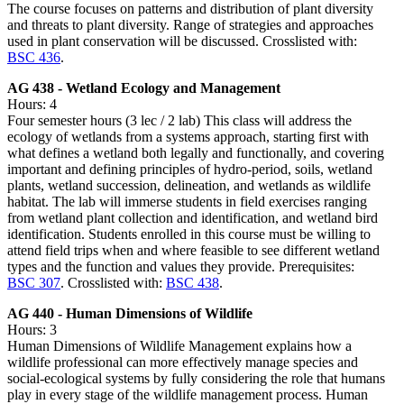
The course focuses on patterns and distribution of plant diversity
and threats to plant diversity. Range of strategies and approaches
used in plant conservation will be discussed. Crosslisted with:
BSC 436
.
AG 438 - Wetland Ecology and Management
Hours: 4
Four semester hours (3 lec / 2 lab) This class will address the
ecology of wetlands from a systems approach, starting first with
what defines a wetland both legally and functionally, and covering
important and defining principles of hydro-period, soils, wetland
plants, wetland succession, delineation, and wetlands as wildlife
habitat. The lab will immerse students in field exercises ranging
from wetland plant collection and identification, and wetland bird
identification. Students enrolled in this course must be willing to
attend field trips when and where feasible to see different wetland
types and the function and values they provide. Prerequisites:
BSC 307
. Crosslisted with:
BSC 438
.
AG 440 - Human Dimensions of Wildlife
Hours: 3
Human Dimensions of Wildlife Management explains how a
wildlife professional can more effectively manage species and
social-ecological systems by fully considering the role that humans
play in every stage of the wildlife management process. Human