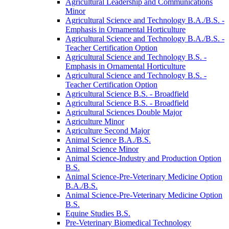
Agricultural Leadership and Communications
Minor
Agricultural Science and Technology B.A./​B.S. -​
Emphasis in Ornamental Horticulture
Agricultural Science and Technology B.A./​B.S. -​
Teacher Certification Option
Agricultural Science and Technology B.S. -​
Emphasis in Ornamental Horticulture
Agricultural Science and Technology B.S. -​
Teacher Certification Option
Agricultural Science B.S. -​ Broadfield
Agricultural Science B.S. -​ Broadfield
Agricultural Sciences Double Major
Agriculture Minor
Agriculture Second Major
Animal Science B.A./​B.S.
Animal Science Minor
Animal Science-​Industry and Production Option
B.S.
Animal Science-​Pre-​Veterinary Medicine Option
B.A./​B.S.
Animal Science-​Pre-​Veterinary Medicine Option
B.S.
Equine Studies B.S.
Pre-​Veterinary Biomedical Technology