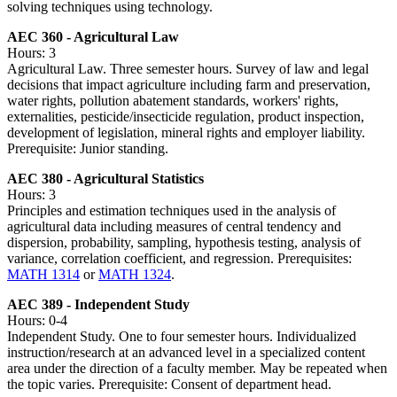
solving techniques using technology.
AEC 360 - Agricultural Law
Hours: 3
Agricultural Law. Three semester hours. Survey of law and legal
decisions that impact agriculture including farm and preservation,
water rights, pollution abatement standards, workers' rights,
externalities, pesticide/insecticide regulation, product inspection,
development of legislation, mineral rights and employer liability.
Prerequisite: Junior standing.
AEC 380 - Agricultural Statistics
Hours: 3
Principles and estimation techniques used in the analysis of
agricultural data including measures of central tendency and
dispersion, probability, sampling, hypothesis testing, analysis of
variance, correlation coefficient, and regression. Prerequisites:
MATH 1314
or
MATH 1324
.
AEC 389 - Independent Study
Hours: 0-4
Independent Study. One to four semester hours. Individualized
instruction/research at an advanced level in a specialized content
area under the direction of a faculty member. May be repeated when
the topic varies. Prerequisite: Consent of department head.