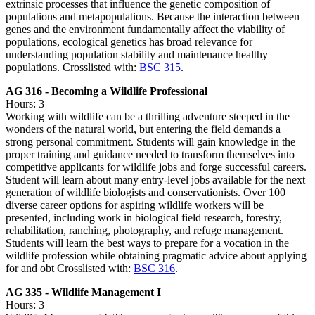
extrinsic processes that influence the genetic composition of
populations and metapopulations. Because the interaction between
genes and the environment fundamentally affect the viability of
populations, ecological genetics has broad relevance for
understanding population stability and maintenance healthy
populations. Crosslisted with:
BSC 315
.
AG 316 - Becoming a Wildlife Professional
Hours: 3
Working with wildlife can be a thrilling adventure steeped in the
wonders of the natural world, but entering the field demands a
strong personal commitment. Students will gain knowledge in the
proper training and guidance needed to transform themselves into
competitive applicants for wildlife jobs and forge successful careers.
Student will learn about many entry-level jobs available for the next
generation of wildlife biologists and conservationists. Over 100
diverse career options for aspiring wildlife workers will be
presented, including work in biological field research, forestry,
rehabilitation, ranching, photography, and refuge management.
Students will learn the best ways to prepare for a vocation in the
wildlife profession while obtaining pragmatic advice about applying
for and obt Crosslisted with:
BSC 316
.
AG 335 - Wildlife Management I
Hours: 3