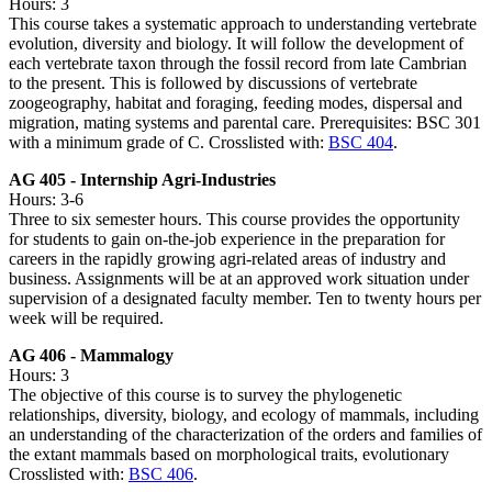
Hours: 3
This course takes a systematic approach to understanding vertebrate
evolution, diversity and biology. It will follow the development of
each vertebrate taxon through the fossil record from late Cambrian
to the present. This is followed by discussions of vertebrate
zoogeography, habitat and foraging, feeding modes, dispersal and
migration, mating systems and parental care. Prerequisites: BSC 301
with a minimum grade of C. Crosslisted with:
BSC 404
.
AG 405 - Internship Agri-Industries
Hours: 3-6
Three to six semester hours. This course provides the opportunity
for students to gain on-the-job experience in the preparation for
careers in the rapidly growing agri-related areas of industry and
business. Assignments will be at an approved work situation under
supervision of a designated faculty member. Ten to twenty hours per
week will be required.
AG 406 - Mammalogy
Hours: 3
The objective of this course is to survey the phylogenetic
relationships, diversity, biology, and ecology of mammals, including
an understanding of the characterization of the orders and families of
the extant mammals based on morphological traits, evolutionary
Crosslisted with:
BSC 406
.