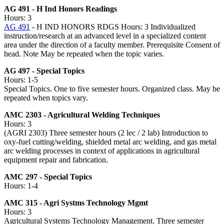
AG 491 - H Ind Honors Readings
Hours: 3
AG 491
- H IND HONORS RDGS Hours: 3 Individualized
instruction/research at an advanced level in a specialized content
area under the direction of a faculty member. Prerequisite Consent of
head. Note May be repeated when the topic varies.
AG 497 - Special Topics
Hours: 1-5
Special Topics. One to five semester hours. Organized class. May be
repeated when topics vary.
AMC 2303 - Agricultural Welding Techniques
Hours: 3
(AGRI 2303) Three semester hours (2 lec / 2 lab) Introduction to
oxy-fuel cutting/welding, shielded metal arc welding, and gas metal
arc welding processes in context of applications in agricultural
equipment repair and fabrication.
AMC 297 - Special Topics
Hours: 1-4
AMC 315 - Agri Systms Technology Mgmt
Hours: 3
Agricultural Systems Technology Management. Three semester