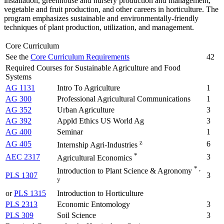
installation, greenhouse and nursery production and management,
vegetable and fruit production, and other careers in horticulture. The
program emphasizes sustainable and environmentally-friendly
techniques of plant production, utilization, and management.
Core Curriculum
See the
Core Curriculum Requirements
42
Required Courses for Sustainable Agriculture and Food
Systems
AG 1131
Intro To Agriculture
1
AG 300
Professional Agricultural Communications
1
AG 352
Urban Agriculture
3
AG 392
Appld Ethics US World Ag
3
AG 400
Seminar
1
z
AG 405
6
Internship Agri-Industries
*
AEC 2317
3
Agricultural Economics
* ,
Introduction to Plant Science & Agronomy
PLS 1307
3
y
or
PLS 1315
Introduction to Horticulture
PLS 2313
Economic Entomology
3
PLS 309
Soil Science
3