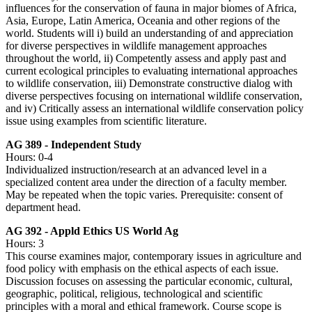
influences for the conservation of fauna in major biomes of Africa,
Asia, Europe, Latin America, Oceania and other regions of the
world. Students will i) build an understanding of and appreciation
for diverse perspectives in wildlife management approaches
throughout the world, ii) Competently assess and apply past and
current ecological principles to evaluating international approaches
to wildlife conservation, iii) Demonstrate constructive dialog with
diverse perspectives focusing on international wildlife conservation,
and iv) Critically assess an international wildlife conservation policy
issue using examples from scientific literature.
AG 389 - Independent Study
Hours: 0-4
Individualized instruction/research at an advanced level in a
specialized content area under the direction of a faculty member.
May be repeated when the topic varies. Prerequisite: consent of
department head.
AG 392 - Appld Ethics US World Ag
Hours: 3
This course examines major, contemporary issues in agriculture and
food policy with emphasis on the ethical aspects of each issue.
Discussion focuses on assessing the particular economic, cultural,
geographic, political, religious, technological and scientific
principles with a moral and ethical framework. Course scope is