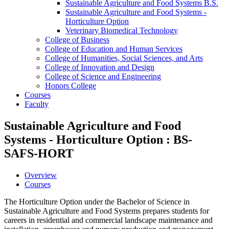
Sustainable Agriculture and Food Systems B.S.
Sustainable Agriculture and Food Systems -​
Horticulture Option
Veterinary Biomedical Technology
College of Business
College of Education and Human Services
College of Humanities, Social Sciences, and Arts
College of Innovation and Design
College of Science and Engineering
Honors College
Courses
Faculty
Sustainable Agriculture and Food
Systems - Horticulture Option : BS-
SAFS-HORT
Overview
Courses
The Horticulture Option under the Bachelor of Science in
Sustainable Agriculture and Food Systems prepares students for
careers in residential and commercial landscape maintenance and