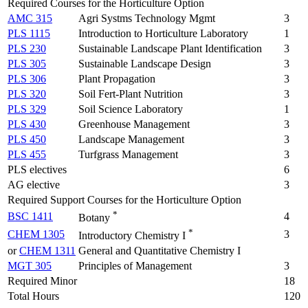
Required Courses for the Horticulture Option
AMC 315
Agri Systms Technology Mgmt
3
PLS 1115
Introduction to Horticulture Laboratory
1
PLS 230
Sustainable Landscape Plant Identification
3
PLS 305
Sustainable Landscape Design
3
PLS 306
Plant Propagation
3
PLS 320
Soil Fert-Plant Nutrition
3
PLS 329
Soil Science Laboratory
1
PLS 430
Greenhouse Management
3
PLS 450
Landscape Management
3
PLS 455
Turfgrass Management
3
PLS electives
6
AG elective
3
Required Support Courses for the Horticulture Option
*
BSC 1411
4
Botany
*
CHEM 1305
3
Introductory Chemistry I
or
CHEM 1311
General and Quantitative Chemistry I
MGT 305
Principles of Management
3
Required Minor
18
Total Hours
120