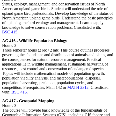
Status, ecology, management, and conservation issues of North
American upland game birds. Student will understand the role of
upland game bird professionals. Develop knowledge of the status of
North American upland game birds. Understand the basic principles
of upland game bird ecology and management. Learn to apply
knowledge to solve conservation problems. Crosslisted with:
BSC 415
.
AG 416 - Wildlife Population Biology
Hours: 3
Three semester hours (2 lec / 2 lab) This course outlines processes
governing the abundance and distribution of animals and plants, and
the consequences for natural resource management. Practical
applications lie in wildlife management, sustainable harvesting of
resources, pest control and conservation of endangered species.
Topics will include mathematical models of population growth,
population viability analysis, and metapopulations, dispersal,
population harvesting, predation, population cycles, and
competition. Prerequisites: Math 142 or
MATH 2312
. Crosslisted
with:
BSC 416
.
AG 417 - Geospatial Mapping
Hours: 3
The course will provide basic knowledge of the fundamentals of
Geographic Information Systems (GIS), including GIS theory and