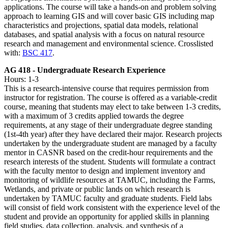
applications. The course will take a hands-on and problem solving
approach to learning GIS and will cover basic GIS including map
characteristics and projections, spatial data models, relational
databases, and spatial analysis with a focus on natural resource
research and management and environmental science. Crosslisted
with:
BSC 417
.
AG 418 - Undergraduate Research Experience
Hours: 1-3
This is a research-intensive course that requires permission from
instructor for registration. The course is offered as a variable-credit
course, meaning that students may elect to take between 1-3 credits,
with a maximum of 3 credits applied towards the degree
requirements, at any stage of their undergraduate degree standing
(1st-4th year) after they have declared their major. Research projects
undertaken by the undergraduate student are managed by a faculty
mentor in CASNR based on the credit-hour requirements and the
research interests of the student. Students will formulate a contract
with the faculty mentor to design and implement inventory and
monitoring of wildlife resources at TAMUC, including the Farms,
Wetlands, and private or public lands on which research is
undertaken by TAMUC faculty and graduate students. Field labs
will consist of field work consistent with the experience level of the
student and provide an opportunity for applied skills in planning
field studies, data collection, analysis, and synthesis of a