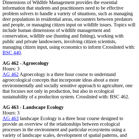
Dimensions of Wildlife Management provides the essential
information that students and practitioners need to be effective
problem solvers to handle a variety of situations, such as managing
deer populations in residential areas, encounters between predators
and people, or managing citizen input on wildlife issues. Topics will
include human dimensions of wildlife management and
conservation, wildlife use (hunting and fishing), working with
public and private landowners, involving citizen scientists,
managing citizen input, using economics to inform Crosslisted with:
BSC 440
.
AG 462 - Agroecology
Hours: 3
AG 462
Agroecology is a three hour course to understand
agroecological concepts that incorporate ideas about a more
environmentally and socially sensitive approach to agriculture, one
that focuses not only in production, but also in ecological
sustainability of a production system. Crosslisted with: BSC 462.
AG 463 - Landscape Ecology
Hours: 3
AG 463
landscape Ecology is a three hour course designed to
provide an overview of the relationships between ecological
processes in the environment and particular ecosystems using a
variety of landscape scales, development of spatial patterns, and