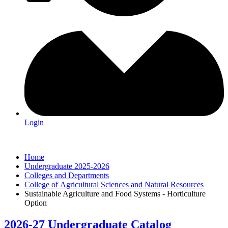
Login
Home
Undergraduate 2025-2026
Colleges and Departments
College of Agricultural Sciences and Natural Resources
Sustainable Agriculture and Food Systems - Horticulture
Option
2026-27 Undergraduate Catalog