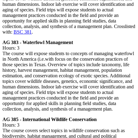
human dimensions. Indoor lab exercise will cover identification and
aging of species. Field trips will expose students to actual
management practices conducted in the field and provide an
opportunity for applied skills in planning field studies, data
collection, analysis, and synthesis of a management plan. Crosslisted
with:
BSC 381
.
AG 383 - Waterfowl Management
Hours: 3
The course will expose students to concepts of managing waterfowl
in North America (i.e.with focus on the conservation practices of
those species in Texas. Overview of topics include taxonomy, life
history, harvest management, habitat management, population
estimation, and conservation ecology of exotic species. Additional
topics cover wildlife diseases, genetics, economic significance, and
human dimensions. Indoor lab exercise will cover identification and
aging of species. Field trips will expose students to actual
management practices conducted in the field and provide an
opportunity for applied skills in planning field studies, data
collection, analysis, and synthesis of a management plan.
AG 385 - International Wildlife Conservation
Hours: 3
The course covers select topics in wildlife conservation such as
biodiversity, habitat management, and cultural and political