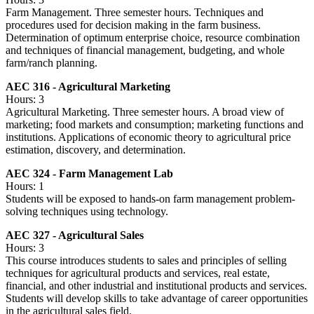
Farm Management. Three semester hours. Techniques and
procedures used for decision making in the farm business.
Determination of optimum enterprise choice, resource combination
and techniques of financial management, budgeting, and whole
farm/ranch planning.
AEC 316 - Agricultural Marketing
Hours: 3
Agricultural Marketing. Three semester hours. A broad view of
marketing; food markets and consumption; marketing functions and
institutions. Applications of economic theory to agricultural price
estimation, discovery, and determination.
AEC 324 - Farm Management Lab
Hours: 1
Students will be exposed to hands-on farm management problem-
solving techniques using technology.
AEC 327 - Agricultural Sales
Hours: 3
This course introduces students to sales and principles of selling
techniques for agricultural products and services, real estate,
financial, and other industrial and institutional products and services.
Students will develop skills to take advantage of career opportunities
in the agricultural sales field.