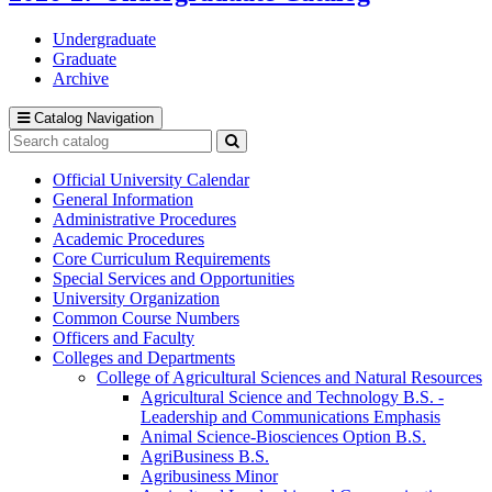
Undergraduate
Graduate
Archive
Catalog Navigation
Search
catalog
Submit
search
Official University Calendar
General Information
Administrative Procedures
Academic Procedures
Core Curriculum Requirements
Special Services and Opportunities
University Organization
Common Course Numbers
Officers and Faculty
Colleges and Departments
College of Agricultural Sciences and Natural Resources
Agricultural Science and Technology B.S. -​
Leadership and Communications Emphasis
Animal Science-​Biosciences Option B.S.
AgriBusiness B.S.
Agribusiness Minor