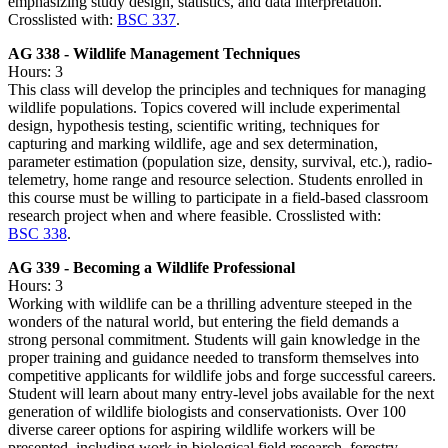
emphasizing study design, statistics, and data interpretation.
Crosslisted with:
BSC 337
.
AG 338 - Wildlife Management Techniques
Hours: 3
This class will develop the principles and techniques for managing
wildlife populations. Topics covered will include experimental
design, hypothesis testing, scientific writing, techniques for
capturing and marking wildlife, age and sex determination,
parameter estimation (population size, density, survival, etc.), radio-
telemetry, home range and resource selection. Students enrolled in
this course must be willing to participate in a field-based classroom
research project when and where feasible. Crosslisted with:
BSC 338
.
AG 339 - Becoming a Wildlife Professional
Hours: 3
Working with wildlife can be a thrilling adventure steeped in the
wonders of the natural world, but entering the field demands a
strong personal commitment. Students will gain knowledge in the
proper training and guidance needed to transform themselves into
competitive applicants for wildlife jobs and forge successful careers.
Student will learn about many entry-level jobs available for the next
generation of wildlife biologists and conservationists. Over 100
diverse career options for aspiring wildlife workers will be
presented, including work in biological field research, forestry,