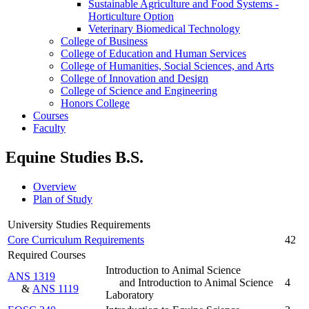
Sustainable Agriculture and Food Systems -​
Horticulture Option
Veterinary Biomedical Technology
College of Business
College of Education and Human Services
College of Humanities, Social Sciences, and Arts
College of Innovation and Design
College of Science and Engineering
Honors College
Courses
Faculty
Equine Studies B.S.
Overview
Plan of Study
University Studies Requirements
Core Curriculum Requirements
42
Required Courses
Introduction to Animal Science
ANS 1319
and Introduction to Animal Science
4
&
ANS 1119
Laboratory