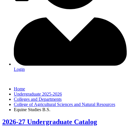
Login
Home
Undergraduate 2025-2026
Colleges and Departments
College of Agricultural Sciences and Natural Resources
Equine Studies B.S.
2026-27 Undergraduate Catalog