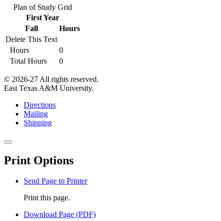
Plan of Study Grid
First Year
Fall
Hours
Delete This Text
Hours
0
Total Hours
0
© 2026-27 All rights reserved.
East Texas A&M University.
Directions
Mailing
Shipping
Close
this
Print Options
window
Send Page to Printer
Print this page.
Download Page (PDF)