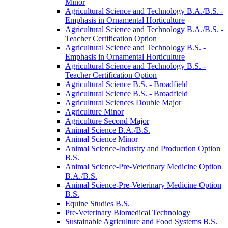
Minor
Agricultural Science and Technology B.A./​B.S. -​
Emphasis in Ornamental Horticulture
Agricultural Science and Technology B.A./​B.S. -​
Teacher Certification Option
Agricultural Science and Technology B.S. -​
Emphasis in Ornamental Horticulture
Agricultural Science and Technology B.S. -​
Teacher Certification Option
Agricultural Science B.S. -​ Broadfield
Agricultural Science B.S. -​ Broadfield
Agricultural Sciences Double Major
Agriculture Minor
Agriculture Second Major
Animal Science B.A./​B.S.
Animal Science Minor
Animal Science-​Industry and Production Option
B.S.
Animal Science-​Pre-​Veterinary Medicine Option
B.A./​B.S.
Animal Science-​Pre-​Veterinary Medicine Option
B.S.
Equine Studies B.S.
Pre-​Veterinary Biomedical Technology
Sustainable Agriculture and Food Systems B.S.