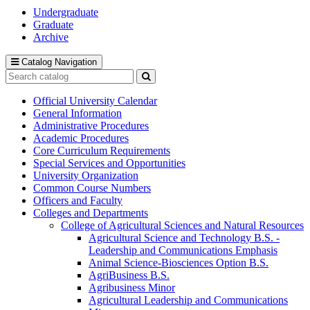
Undergraduate
Graduate
Archive
Catalog Navigation
Search
catalog
Submit
search
Official University Calendar
General Information
Administrative Procedures
Academic Procedures
Core Curriculum Requirements
Special Services and Opportunities
University Organization
Common Course Numbers
Officers and Faculty
Colleges and Departments
College of Agricultural Sciences and Natural Resources
Agricultural Science and Technology B.S. -​
Leadership and Communications Emphasis
Animal Science-​Biosciences Option B.S.
AgriBusiness B.S.
Agribusiness Minor
Agricultural Leadership and Communications