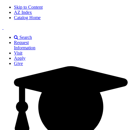
Skip to Content
AZ Index
Catalog Home
East
Texas
Search
A&M
Request
Universiry
Information
Visit
Apply
Give