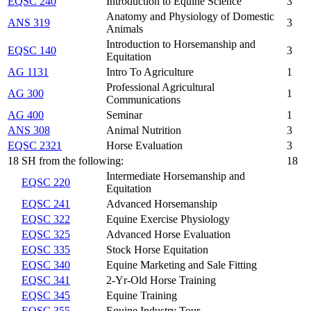
EQSC 240
Introduction to Equine Science
3
Anatomy and Physiology of Domestic
ANS 319
3
Animals
Introduction to Horsemanship and
EQSC 140
3
Equitation
AG 1131
Intro To Agriculture
1
Professional Agricultural
AG 300
1
Communications
AG 400
Seminar
1
ANS 308
Animal Nutrition
3
EQSC 2321
Horse Evaluation
3
18 SH from the following:
18
Intermediate Horsemanship and
EQSC 220
Equitation
EQSC 241
Advanced Horsemanship
EQSC 322
Equine Exercise Physiology
EQSC 325
Advanced Horse Evaluation
EQSC 335
Stock Horse Equitation
EQSC 340
Equine Marketing and Sale Fitting
EQSC 341
2-Yr-Old Horse Training
EQSC 345
Equine Training
EQSC 355
Equine Industry Tour