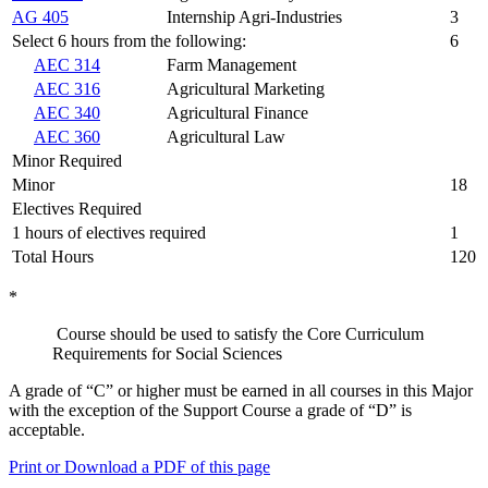
AG 405
Internship Agri-Industries
3
Select 6 hours from the following:
6
AEC 314
Farm Management
AEC 316
Agricultural Marketing
AEC 340
Agricultural Finance
AEC 360
Agricultural Law
Minor Required
Minor
18
Electives Required
1 hours of electives required
1
Total Hours
120
*
Course should be used to satisfy the Core Curriculum
Requirements for Social Sciences
A grade of “C” or higher must be earned in all courses in this Major
with the exception of the Support Course a grade of “D” is
acceptable.
Print or Download a PDF of this page