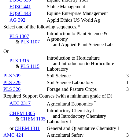
EQSC 441
Stable Management
EQSC 443
Equine Enterprise Management
AG 392
Appld Ethics US World Ag
Select one of the following sequences.*
Introduction to Plant Science &
PLS 1307
Agronomy
&
PLS 1107
and Applied Plant Science Lab
Or
Introduction to Horticulture
PLS 1315
and Introduction to Horticulture
&
PLS 1115
Laboratory
PLS 309
Soil Science
3
PLS 329
Soil Science Laboratory
1
PLS 326
Forage and Pasture Crops
3
Required Support Courses (with a minimum grade of D)
*
AEC 2317
Agricultural Economics
Introductory Chemistry I
CHEM 1305
and Introductory Chemistry
&
CHEM 1105
Laboratory I
or
CHEM 1311
General and Quantitative Chemistry I
AMC 424
Agricultural Safety
3