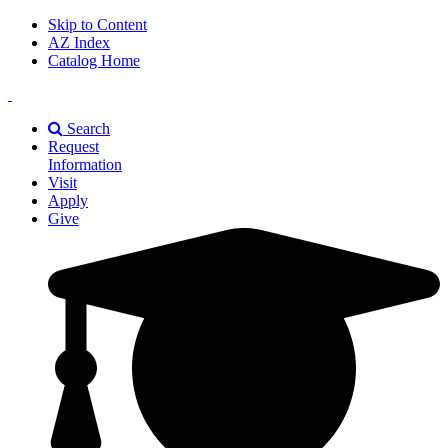
Skip to Content
AZ Index
Catalog Home
East
Texas
Search
A&M
Request
Universiry
Information
Visit
Apply
Give