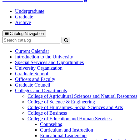
Undergraduate
Graduate
Archive
Catalog Navigation
Search
catalog
Submit
search
Current Calendar
Introduction to the University
Special Services and Opportunities
University Organization
Graduate School
Officers and Faculty
Graduate Council
Colleges and Departments
College of Agricultural Sciences and Natural Resources
College of Science &​ Engineering
College of Humanities, Social Sciences and Arts
College of Business
College of Education and Human Services
Counseling
Curriculum and Instruction
Educational Leadership