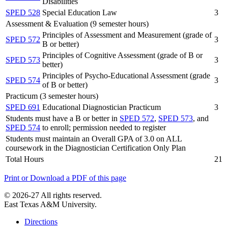
Disabilities
SPED 528
Special Education Law
3
Assessment & Evaluation (9 semester hours)
Principles of Assessment and Measurement (grade of
SPED 572
3
B or better)
Principles of Cognitive Assessment (grade of B or
SPED 573
3
better)
Principles of Psycho-Educational Assessment (grade
SPED 574
3
of B or better)
Practicum (3 semester hours)
SPED 691
Educational Diagnostician Practicum
3
Students must have a B or better in
SPED 572
,
SPED 573
, and
SPED 574
to enroll; permission needed to register
Students must maintain an Overall GPA of 3.0 on ALL
coursework in the Diagnostician Certification Only Plan
Total Hours
21
Print or Download a PDF of this page
© 2026-27 All rights reserved.
East Texas A&M University.
Directions