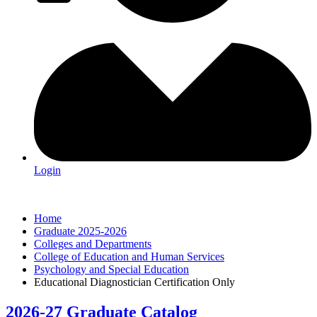
Login
Home
Graduate 2025-2026
Colleges and Departments
College of Education and Human Services
Psychology and Special Education
Educational Diagnostician Certification Only
2026-27 Graduate Catalog