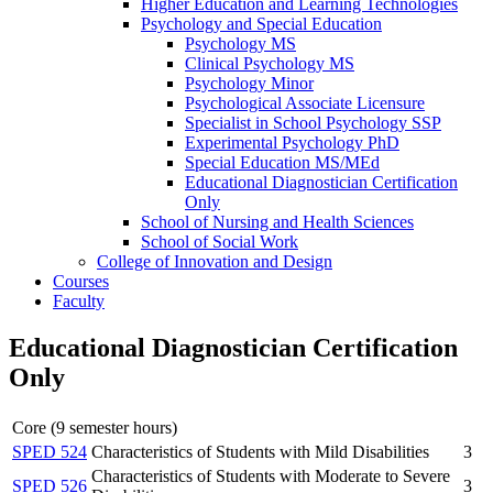
Higher Education and Learning Technologies
Psychology and Special Education
Psychology MS
Clinical Psychology MS
Psychology Minor
Psychological Associate Licensure
Specialist in School Psychology SSP
Experimental Psychology PhD
Special Education MS/​MEd
Educational Diagnostician Certification
Only
School of Nursing and Health Sciences
School of Social Work
College of Innovation and Design
Courses
Faculty
Educational Diagnostician Certification
Only
Core (9 semester hours)
SPED 524
Characteristics of Students with Mild Disabilities
3
Characteristics of Students with Moderate to Severe
SPED 526
3