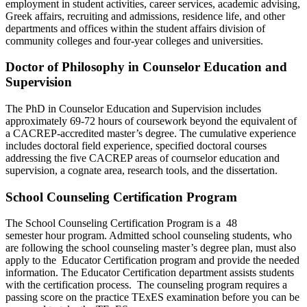
employment in student activities, career services, academic advising,
Greek affairs, recruiting and admissions, residence life, and other
departments and offices within the student affairs division of
community colleges and four-year colleges and universities.
Doctor of Philosophy in Counselor Education and
Supervision
The PhD in Counselor Education and Supervision includes
approximately 69-72 hours of coursework beyond the equivalent of
a CACREP-accredited master’s degree. The cumulative experience
includes doctoral field experience, specified doctoral courses
addressing the five CACREP areas of cournselor education and
supervision, a cognate area, research tools, and the dissertation.
School Counseling Certification Program
The School Counseling Certification Program is a 48
semester hour program. Admitted school counseling students, who
are following the school counseling master’s degree plan, must also
apply to the Educator Certification program and provide the needed
information. The Educator Certification department assists students
with the certification process. The counseling program requires a
passing score on the practice TExES examination before you can be