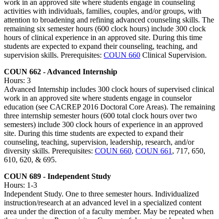
work in an approved site where students engage in counseling
activities with individuals, families, couples, and/or groups, with
attention to broadening and refining advanced counseling skills. The
remaining six semester hours (600 clock hours) include 300 clock
hours of clinical experience in an approved site. During this time
students are expected to expand their counseling, teaching, and
supervision skills. Prerequisites:
COUN 660
Clinical Supervision.
COUN 662 - Advanced Internship
Hours: 3
Advanced Internship includes 300 clock hours of supervised clinical
work in an approved site where students engage in counselor
education (see CACREP 2016 Doctoral Core Areas). The remaining
three internship semester hours (600 total clock hours over two
semesters) include 300 clock hours of experience in an approved
site. During this time students are expected to expand their
counseling, teaching, supervision, leadership, research, and/or
diversity skills. Prerequisites:
COUN 660
,
COUN 661
, 717, 650,
610, 620, & 695.
COUN 689 - Independent Study
Hours: 1-3
Independent Study. One to three semester hours. Individualized
instruction/research at an advanced level in a specialized content
area under the direction of a faculty member. May be repeated when