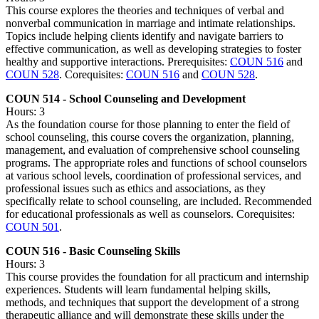
This course explores the theories and techniques of verbal and
nonverbal communication in marriage and intimate relationships.
Topics include helping clients identify and navigate barriers to
effective communication, as well as developing strategies to foster
healthy and supportive interactions. Prerequisites:
COUN 516
and
COUN 528
. Corequisites:
COUN 516
and
COUN 528
.
COUN 514 - School Counseling and Development
Hours: 3
As the foundation course for those planning to enter the field of
school counseling, this course covers the organization, planning,
management, and evaluation of comprehensive school counseling
programs. The appropriate roles and functions of school counselors
at various school levels, coordination of professional services, and
professional issues such as ethics and associations, as they
specifically relate to school counseling, are included. Recommended
for educational professionals as well as counselors. Corequisites:
COUN 501
.
COUN 516 - Basic Counseling Skills
Hours: 3
This course provides the foundation for all practicum and internship
experiences. Students will learn fundamental helping skills,
methods, and techniques that support the development of a strong
therapeutic alliance and will demonstrate these skills under the