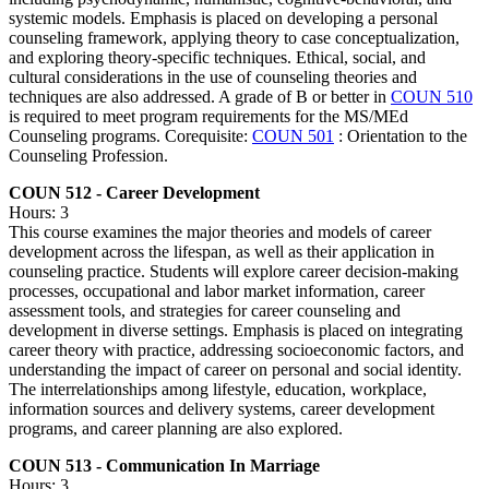
systemic models. Emphasis is placed on developing a personal
counseling framework, applying theory to case conceptualization,
and exploring theory-specific techniques. Ethical, social, and
cultural considerations in the use of counseling theories and
techniques are also addressed. A grade of B or better in
COUN 510
is required to meet program requirements for the MS/MEd
Counseling programs. Corequisite:
COUN 501
: Orientation to the
Counseling Profession.
COUN 512 - Career Development
Hours: 3
This course examines the major theories and models of career
development across the lifespan, as well as their application in
counseling practice. Students will explore career decision-making
processes, occupational and labor market information, career
assessment tools, and strategies for career counseling and
development in diverse settings. Emphasis is placed on integrating
career theory with practice, addressing socioeconomic factors, and
understanding the impact of career on personal and social identity.
The interrelationships among lifestyle, education, workplace,
information sources and delivery systems, career development
programs, and career planning are also explored.
COUN 513 - Communication In Marriage
Hours: 3