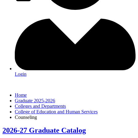
Login
Home
Graduate 2025-2026
Colleges and Departments
College of Education and Human Services
Counseling
2026-27 Graduate Catalog