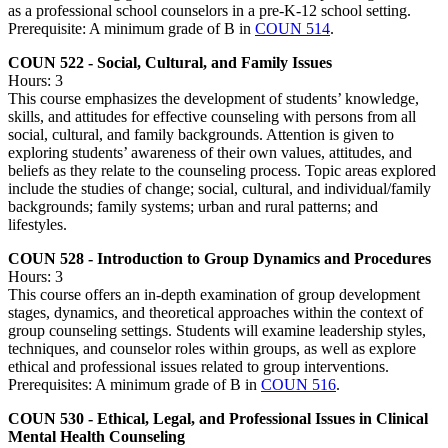
as a professional school counselors in a pre-K-12 school setting.
Prerequisite: A minimum grade of B in
COUN 514
.
COUN 522 - Social, Cultural, and Family Issues
Hours: 3
This course emphasizes the development of students’ knowledge,
skills, and attitudes for effective counseling with persons from all
social, cultural, and family backgrounds. Attention is given to
exploring students’ awareness of their own values, attitudes, and
beliefs as they relate to the counseling process. Topic areas explored
include the studies of change; social, cultural, and individual/family
backgrounds; family systems; urban and rural patterns; and
lifestyles.
COUN 528 - Introduction to Group Dynamics and Procedures
Hours: 3
This course offers an in-depth examination of group development
stages, dynamics, and theoretical approaches within the context of
group counseling settings. Students will examine leadership styles,
techniques, and counselor roles within groups, as well as explore
ethical and professional issues related to group interventions.
Prerequisites: A minimum grade of B in
COUN 516
.
COUN 530 - Ethical, Legal, and Professional Issues in Clinical
Mental Health Counseling