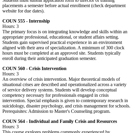
Students must submit application form to director of training
placements a semester before actual enrollment (check department
website for due dates).
COUN 555 - Internship
Hours: 3
The primary focus is on integrating knowledge and skills within an
appropriate professional, educational, or student affairs setting.
Students gain supervised practical experience in an environment
aligned with their area of specialization. A minimum of 300 clock
hours must be completed at an approved site. Students typically
enroll during their anticipated graduation semester.
COUN 560 - Crisis Intervention
Hours: 3
An overview of crisis intervention. Major theoretical models of
situational crises are described and operationalized across a variety
of service delivery systems. Students will develop conceptual
competency necessary for professionals engaged in crisis
intervention. Special emphasis is given to contemporary research in
suicidology, disaster psychology, and crisis management for schools.
Prerequisites: Admission to Master's Counseling program.
COUN 564 - Individual and Family Crisis and Resources
Hours: 3
This course explores problems commonly experienced by