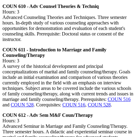
COUN 610 - Adv Counsel Theories & Techniq
Hours: 3
Advanced Counseling Theories and Techniques. Three semester
hours. In-depth study of various counseling approaches with
opportunities for demonstration and evaluation of each student's
counseling skills. Prerequisite: Doctoral status or consent of the
instructor.
COUN 611 - Introduction to Marriage and Family
Counseling/Therapy
Hours: 3
A survey of the historical development and principal
conceptualizations of marital and family counseling/therapy. Goals
include an initial examination and comparison of various theories
currently employed in the field with an emphasis on interview
techniques. Subject areas to be covered include the various schools
of family counseling/therapy, along with current trends and issues in
marriage and family counseling/therapy. Prerequisites:
COUN 516
and
COUN 528
. Corequisites:
COUN 516
,
COUN 528
.
COUN 612 - Adv Sem M&F Coun/Therapy
Hours: 3
Advanced Seminar in Marriage and Family Counseling/Therapy.
Three semester hours. A didactic and experiential seminar course in