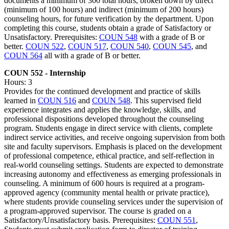
documents a minimum of 300 total hours, broken down by direct
(minimum of 100 hours) and indirect (minimum of 200 hours)
counseling hours, for future verification by the department. Upon
completing this course, students obtain a grade of Satisfactory or
Unsatisfactory. Prerequisites:
COUN 548
with a grade of B or
better.
COUN 522
,
COUN 517
,
COUN 540
,
COUN 545
, and
COUN 564
all with a grade of B or better.
COUN 552 - Internship
Hours: 3
Provides for the continued development and practice of skills
learned in
COUN 516
and
COUN 548
. This supervised field
experience integrates and applies the knowledge, skills, and
professional dispositions developed throughout the counseling
program. Students engage in direct service with clients, complete
indirect service activities, and receive ongoing supervision from both
site and faculty supervisors. Emphasis is placed on the development
of professional competence, ethical practice, and self-reflection in
real-world counseling settings. Students are expected to demonstrate
increasing autonomy and effectiveness as emerging professionals in
counseling. A minimum of 600 hours is required at a program-
approved agency (community mental health or private practice),
where students provide counseling services under the supervision of
a program-approved supervisor. The course is graded on a
Satisfactory/Unsatisfactory basis. Prerequisites:
COUN 551
,