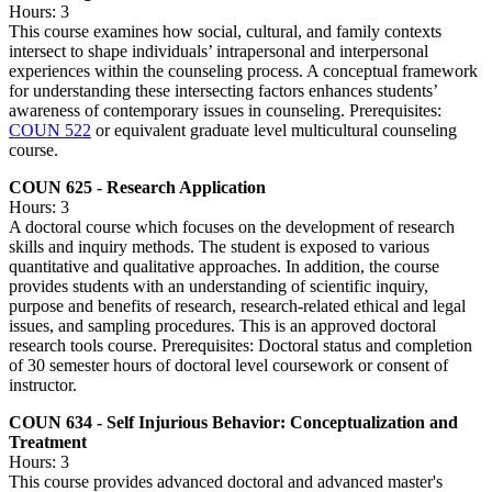
Hours: 3
This course examines how social, cultural, and family contexts
intersect to shape individuals’ intrapersonal and interpersonal
experiences within the counseling process. A conceptual framework
for understanding these intersecting factors enhances students’
awareness of contemporary issues in counseling. Prerequisites:
COUN 522
or equivalent graduate level multicultural counseling
course.
COUN 625 - Research Application
Hours: 3
A doctoral course which focuses on the development of research
skills and inquiry methods. The student is exposed to various
quantitative and qualitative approaches. In addition, the course
provides students with an understanding of scientific inquiry,
purpose and benefits of research, research-related ethical and legal
issues, and sampling procedures. This is an approved doctoral
research tools course. Prerequisites: Doctoral status and completion
of 30 semester hours of doctoral level coursework or consent of
instructor.
COUN 634 - Self Injurious Behavior: Conceptualization and
Treatment
Hours: 3
This course provides advanced doctoral and advanced master's