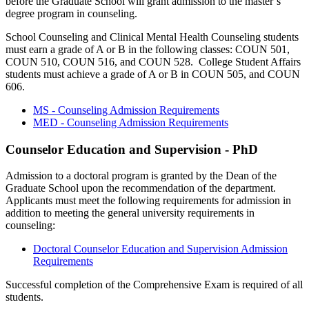
before the Graduate School will grant admission to the master’s
degree program in counseling.
School Counseling and Clinical Mental Health Counseling students
must earn a grade of A or B in the following classes: COUN 501,
COUN 510, COUN 516, and COUN 528. College Student Affairs
students must achieve a grade of A or B in COUN 505, and COUN
606.
MS - Counseling Admission Requirements
MED - Counseling Admission Requirements
Counselor Education and Supervision - PhD
Admission to a doctoral program is granted by the Dean of the
Graduate School upon the recommendation of the department.
Applicants must meet the following requirements for admission in
addition to meeting the general university requirements in
counseling:
Doctoral Counselor Education and Supervision Admission
Requirements
Successful completion of the Comprehensive Exam is required of all
students.