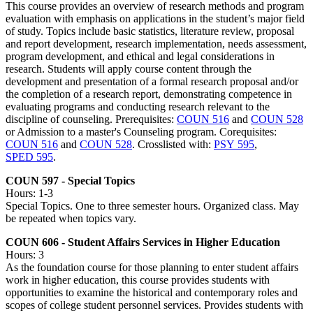
This course provides an overview of research methods and program
evaluation with emphasis on applications in the student’s major field
of study. Topics include basic statistics, literature review, proposal
and report development, research implementation, needs assessment,
program development, and ethical and legal considerations in
research. Students will apply course content through the
development and presentation of a formal research proposal and/or
the completion of a research report, demonstrating competence in
evaluating programs and conducting research relevant to the
discipline of counseling. Prerequisites:
COUN 516
and
COUN 528
or Admission to a master's Counseling program. Corequisites:
COUN 516
and
COUN 528
. Crosslisted with:
PSY 595
,
SPED 595
.
COUN 597 - Special Topics
Hours: 1-3
Special Topics. One to three semester hours. Organized class. May
be repeated when topics vary.
COUN 606 - Student Affairs Services in Higher Education
Hours: 3
As the foundation course for those planning to enter student affairs
work in higher education, this course provides students with
opportunities to examine the historical and contemporary roles and
scopes of college student personnel services. Provides students with