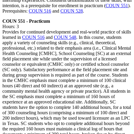
internship experiences. Consistent demonstration of these skills, with
intention, is a prerequisite for enrollment in practicum (
COUN 551
).
Prerequisites:
COUN 516
and
COUN 528
.
COUN 551 - Practicum
Hours: 3
Provides for continued development and real-world practice of skills
learned in
COUN 516
and
COUN 548
. In this course, students
apply a variety of counseling skills (e.g., clinical, theoretical,
professional, etc.) related to their emphasis area (i.e., Clinical Mental
Health Counseling [CMHC], School Counseling [SC) at an external
field placement site while under the supervision of a licensed
counselor or equivalent (CMHC only) or certified school counselor
(SC only). Satisfactory performance at the field placement site and
during group supervision is required as part of the course. Students
in the CMHC emphasis must complete a minimum of 100 clinical
hours (40 direct and 60 indirect) at an approved site (e.g., a
community mental health agency or private practice). All students in
the SC emphasis must complete a minimum of 160 hours of
experience at an approved educational site. Additionally, SC
students have the option to complete 140 additional hours, for a total
of 300 counseling hours (comprising a minimum of 100 direct and
200 indirect hours), which may be used toward licensure as an LPC
in Texas. SC students who opt to complete additional hours beyond
the required 160 hours must maintain a clinical log of hours that