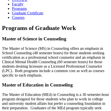
Faculty
Programs
Graduate Certificate
Courses
Programs of Graduate Work
Master of Science in Counseling
The Master of Science (MS) in Counseling offers an emphasis in
School Counseling (48 semester hours) for those students seeking
certification as a professional school counselor and an emphasis in
Clinical Mental Health Counseling (60 semester hours) for those
students desiring licensure as a Licensed Professional Counselor
(LPC). Both programs include a common core as well as courses
specific to each emphasis.
Master of Education in Counseling
The Master of Education (MEd) in Counseling is a 30 semester-hour
program designed for those students who plan to work in college
and university student affairs but prefer a counseling foundation in
their preparation. Graduates of the MEd program typically seek