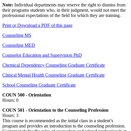
Note:
Individual departments may reserve the right to dismiss from
their programs students who, in their judgment, would not meet the
professional expectations of the field for which they are training.
Print or Download a PDF of this page
Counseling MS
Counseling MED
Counselor Education and Supervision PhD
Chemical Dependency Counseling Graduate Certificate
Clinical Mental Health Counseling Graduate Certificate
School Counseling Graduate Certificate
COUN 500 - Orientation
Hours: 0
COUN 501 - Orientation to the Counseling Profession
Hours: 3
This course is recommended as the initial class in a student’s
program and provides an introduction to the counseling profession.