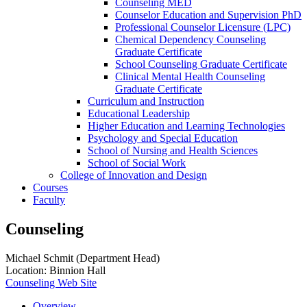
Counseling MED
Counselor Education and Supervision PhD
Professional Counselor Licensure (LPC)
Chemical Dependency Counseling
Graduate Certificate
School Counseling Graduate Certificate
Clinical Mental Health Counseling
Graduate Certificate
Curriculum and Instruction
Educational Leadership
Higher Education and Learning Technologies
Psychology and Special Education
School of Nursing and Health Sciences
School of Social Work
College of Innovation and Design
Courses
Faculty
Counseling
Michael Schmit (Department Head)
Location: Binnion Hall
Counseling Web Site
Overview