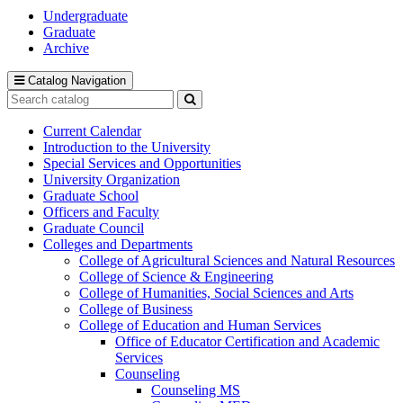
Undergraduate
Graduate
Archive
Catalog Navigation
Search
catalog
Submit
search
Current Calendar
Introduction to the University
Special Services and Opportunities
University Organization
Graduate School
Officers and Faculty
Graduate Council
Colleges and Departments
College of Agricultural Sciences and Natural Resources
College of Science &​ Engineering
College of Humanities, Social Sciences and Arts
College of Business
College of Education and Human Services
Office of Educator Certification and Academic
Services
Counseling
Counseling MS