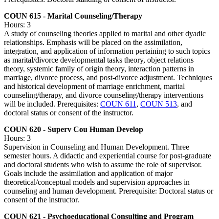
COUN 615 - Marital Counseling/Therapy
Hours: 3
A study of counseling theories applied to marital and other dyadic
relationships. Emphasis will be placed on the assimilation,
integration, and application of information pertaining to such topics
as marital/divorce developmental tasks theory, object relations
theory, systemic family of origin theory, interaction patterns in
marriage, divorce process, and post-divorce adjustment. Techniques
and historical development of marriage enrichment, marital
counseling/therapy, and divorce counseling/therapy interventions
will be included. Prerequisites:
COUN 611
,
COUN 513
, and
doctoral status or consent of the instructor.
COUN 620 - Superv Cou Human Develop
Hours: 3
Supervision in Counseling and Human Development. Three
semester hours. A didactic and experiential course for post-graduate
and doctoral students who wish to assume the role of supervisor.
Goals include the assimilation and application of major
theoretical/conceptual models and supervision approaches in
counseling and human development. Prerequisite: Doctoral status or
consent of the instructor.
COUN 621 - Psychoeducational Consulting and Program