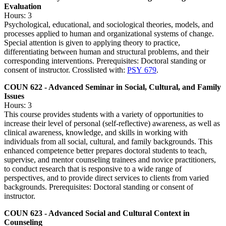
Evaluation
Hours: 3
Psychological, educational, and sociological theories, models, and
processes applied to human and organizational systems of change.
Special attention is given to applying theory to practice,
differentiating between human and structural problems, and their
corresponding interventions. Prerequisites: Doctoral standing or
consent of instructor. Crosslisted with:
PSY 679
.
COUN 622 - Advanced Seminar in Social, Cultural, and Family
Issues
Hours: 3
This course provides students with a variety of opportunities to
increase their level of personal (self-reflective) awareness, as well as
clinical awareness, knowledge, and skills in working with
individuals from all social, cultural, and family backgrounds. This
enhanced competence better prepares doctoral students to teach,
supervise, and mentor counseling trainees and novice practitioners,
to conduct research that is responsive to a wide range of
perspectives, and to provide direct services to clients from varied
backgrounds. Prerequisites: Doctoral standing or consent of
instructor.
COUN 623 - Advanced Social and Cultural Context in
Counseling