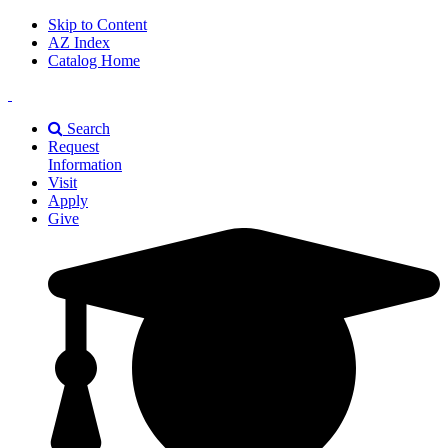
Skip to Content
AZ Index
Catalog Home
East
Texas
Search
A&M
Request
Universiry
Information
Visit
Apply
Give