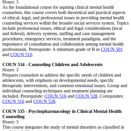
Hours: 3
As the foundational course for aspiring clinical mental health
counselors, this course covers both theoretical and practical aspects
of ethical, legal, and professional issues in providing mental health
counseling services within the broader social services system. Topics
include professional issues, ethical and legal considerations (local
and federal), delivery systems, staffing and case management
procedures, emergency services, treatment paradigms, and the
importance of consultation and collaboration among mental health
professionals. Prerequisite: A minimum grade of B in
COUN 501
and
COUN 510
.
COUN 534 - Counseling Children and Adolescents
Hours: 3
Prepares counselors to address the specific needs of children and
adolescents, with emphasis on developmental needs, specific
therapeutic interventions, and common emotional issues. Group and
individual counseling techniques and treatment planning are
included. Prerequisite:
COUN 516
and
COUN 528
. Corequisites:
COUN 516
and
COUN 528
.
COUN 535 - Psychopharmacology in Clinical Mental Health
Counseling
Hours: 3
This course integrates the study of mental disorders as classified in