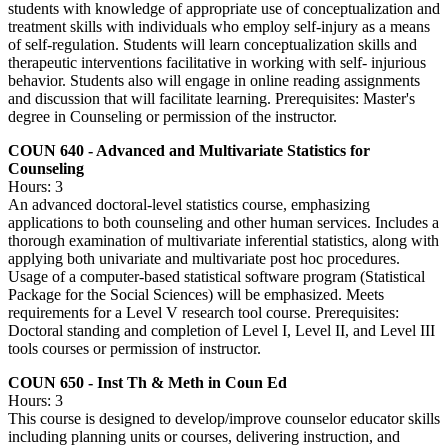
students with knowledge of appropriate use of conceptualization and
treatment skills with individuals who employ self-injury as a means
of self-regulation. Students will learn conceptualization skills and
therapeutic interventions facilitative in working with self- injurious
behavior. Students also will engage in online reading assignments
and discussion that will facilitate learning. Prerequisites: Master's
degree in Counseling or permission of the instructor.
COUN 640 - Advanced and Multivariate Statistics for
Counseling
Hours: 3
An advanced doctoral-level statistics course, emphasizing
applications to both counseling and other human services. Includes a
thorough examination of multivariate inferential statistics, along with
applying both univariate and multivariate post hoc procedures.
Usage of a computer-based statistical software program (Statistical
Package for the Social Sciences) will be emphasized. Meets
requirements for a Level V research tool course. Prerequisites:
Doctoral standing and completion of Level I, Level II, and Level III
tools courses or permission of instructor.
COUN 650 - Inst Th & Meth in Coun Ed
Hours: 3
This course is designed to develop/improve counselor educator skills
including planning units or courses, delivering instruction, and