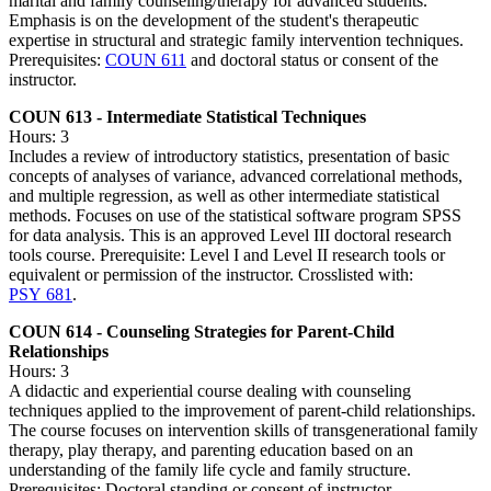
marital and family counseling/therapy for advanced students.
Emphasis is on the development of the student's therapeutic
expertise in structural and strategic family intervention techniques.
Prerequisites:
COUN 611
and doctoral status or consent of the
instructor.
COUN 613 - Intermediate Statistical Techniques
Hours: 3
Includes a review of introductory statistics, presentation of basic
concepts of analyses of variance, advanced correlational methods,
and multiple regression, as well as other intermediate statistical
methods. Focuses on use of the statistical software program SPSS
for data analysis. This is an approved Level III doctoral research
tools course. Prerequisite: Level I and Level II research tools or
equivalent or permission of the instructor. Crosslisted with:
PSY 681
.
COUN 614 - Counseling Strategies for Parent-Child
Relationships
Hours: 3
A didactic and experiential course dealing with counseling
techniques applied to the improvement of parent-child relationships.
The course focuses on intervention skills of transgenerational family
therapy, play therapy, and parenting education based on an
understanding of the family life cycle and family structure.
Prerequisites: Doctoral standing or consent of instructor.