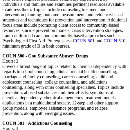
individuals and families and examines pertinent resources available
to address them. Topics include counseling treatment and
intervention planning, outcome measurement, and evidence-based
strategies and techniques for prevention and intervention. Additional
focus areas include promoting client access to community-based
resources, suicide prevention models, crisis intervention strategies,
trauma-informed care, and community-based approaches such as
Psychological First Aid. Prerequisites:
COUN 501
and
COUN 510
;
minimum grade of B in both courses.
COUN 580 - Cou Substance Abuser: Drugs
Hours: 3
Covers a broad range of topics related to chemical dependency with
regards to school counseling, clinical mental health counseling,
marriage and family counseling, career counseling, child and
adolescent counseling, college counseling, and addictions
counseling, along with other counseling specialties. Topics include
prevention, abused substances and their effects, symptoms of
chemical dependency, chemical dependency treatment models,
applications in a multicultural society, 12-step and other support
group models, employee assistance programs, and relapse
prevention, along with emerging issues.
COUN 581 - Addictions Counseling
Hours: 3