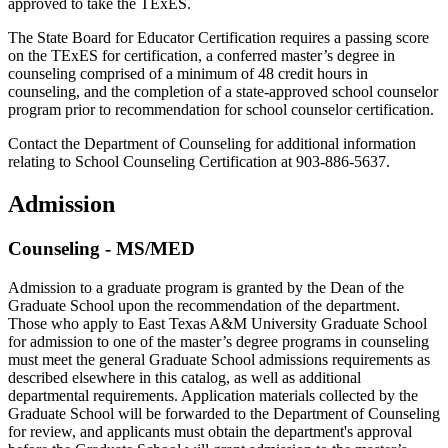
approved to take the TExES.
The State Board for Educator Certification requires a passing score
on the TExES for certification, a conferred master’s degree in
counseling comprised of a minimum of 48 credit hours in
counseling, and the completion of a state-approved school counselor
program prior to recommendation for school counselor certification.
Contact the Department of Counseling for additional information
relating to School Counseling Certification at 903-886-5637.
Admission
Counseling - MS/MED
Admission to a graduate program is granted by the Dean of the
Graduate School upon the recommendation of the department.
Those who apply to East Texas A&M University Graduate School
for admission to one of the master’s degree programs in counseling
must meet the general Graduate School admissions requirements as
described elsewhere in this catalog, as well as additional
departmental requirements. Application materials collected by the
Graduate School will be forwarded to the Department of Counseling
for review, and applicants must obtain the department's approval