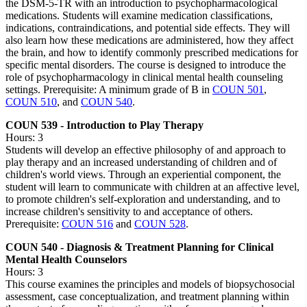
the DSM-5-TR with an introduction to psychopharmacological
medications. Students will examine medication classifications,
indications, contraindications, and potential side effects. They will
also learn how these medications are administered, how they affect
the brain, and how to identify commonly prescribed medications for
specific mental disorders. The course is designed to introduce the
role of psychopharmacology in clinical mental health counseling
settings. Prerequisite: A minimum grade of B in
COUN 501
,
COUN 510
, and
COUN 540
.
COUN 539 - Introduction to Play Therapy
Hours: 3
Students will develop an effective philosophy of and approach to
play therapy and an increased understanding of children and of
children's world views. Through an experiential component, the
student will learn to communicate with children at an affective level,
to promote children's self-exploration and understanding, and to
increase children's sensitivity to and acceptance of others.
Prerequisite:
COUN 516
and
COUN 528
.
COUN 540 - Diagnosis & Treatment Planning for Clinical
Mental Health Counselors
Hours: 3
This course examines the principles and models of biopsychosocial
assessment, case conceptualization, and treatment planning within