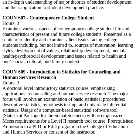
an in-depth understanding of major theories of student development
and their application to student development practice.
COUN 607 - Contemporary College Student
Hours: 3
Examines various aspects of contemporary college student life and
characteristics of present and future college students. Presented as a
seminar to identify and examine salient issues facing college
students including, but not limited to, sources of motivation, learning
styles, development of values, relationship development, mental-
health/psychosocial development and issues related to health and
one’s social, cultural, and family context.
COUN 609 - Introduction to Statistics for Counseling and
Human Services Research
Hours: 3
A doctoral-level introductory statistics course, emphasizing
applications to counseling and human service research. The major
focus will involve an examination of basic statistical procedures:
descriptive statistics, hypothesis testing, and univariate inferential
statistics. Usage of a computer-based statistical software tool
(Statistical Package for the Social Sciences) will be emphasized.
Meets requirements for a Level II research tool course. Prerequisites:
Admission to a PhD or EdD program in the College of Education
and Human Services or consent of the instructor.