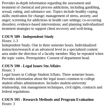
Provides in-depth information regarding the assessment and
treatment of chemical and process addictions, including gambling,
sexual, eating, and substance use. Topics include healthy coping
skills; motivation for change; management of stress, anxiety, and
anger; screening for addictions in health care settings; co-occurring
disorders; evidence-based interventions; and planning individualized
treatment strategies to support client recovery and well-being.
COUN 589 - Independent Study
Hours: 1-3
Independent Study. One to three semester hours. Individualized
instruction/research at an advanced level in a specialized content
area under the direction of a faculty member. May be repeated when
the topic varies. Prerequisites: Consent of department head.
COUN 590 - Legal Issues Stu Affairs
Hours: 3
Legal Issues in College Student Affairs. Three semester hours.
Provides information about the legal issues common to college
student affairs administrators. Includes student-university
relationship, risk management techniques, civil rights, contracts and
federal regulations.
COUN 595 - Research Methods and Program Evaluation
Hours: 3