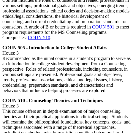
Content includes the roles of counselors and related professionals in
various settings, professional goals and objectives, emerging trends,
professional associations, ethical codes and decision-making models,
ethical/legal considerations, the historical development of
counseling, and current credentialing and preparation standards for
counselors. A grade of B or better is required in
COUN 501
to meet
program requirements for the MS-Counseling programs.
Corequisites:
COUN 510
.
COUN 505 - Introduction to College Student Affairs
Hours: 3
Recommended as the initial course in a student’s program to serve as
an introduction to college student development from a Counseling
perspective. Roles of related professionals, including counselors, in
various settings are presented. Professional goals and objectives,
trends, professional associations, ethical and legal issues, history,
credentialing, preparation standards, and characteristics and
behaviors that influence helping processes are explored.
COUN 510 - Counseling Theories and Techniques
Hours: 3
This course offers an in-depth examination of major counseling
theories and their practical applications in clinical settings. Students
will examine the philosophical foundations, key concepts, goals, and
techniques associated with a range of theoretical approaches,
including psychodynamic, humanistic, cognitive-behavioral, and