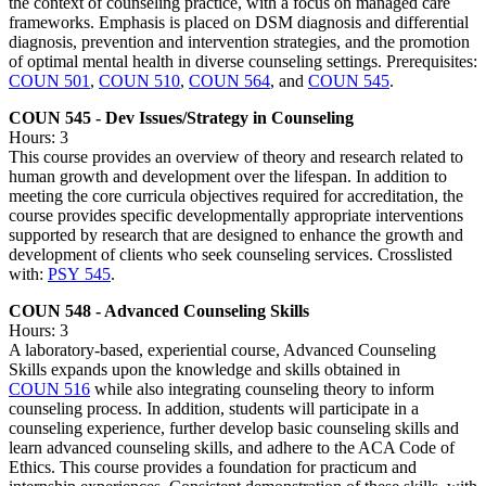
the context of counseling practice, with a focus on managed care
frameworks. Emphasis is placed on DSM diagnosis and differential
diagnosis, prevention and intervention strategies, and the promotion
of optimal mental health in diverse counseling settings. Prerequisites:
COUN 501
,
COUN 510
,
COUN 564
, and
COUN 545
.
COUN 545 - Dev Issues/Strategy in Counseling
Hours: 3
This course provides an overview of theory and research related to
human growth and development over the lifespan. In addition to
meeting the core curricula objectives required for accreditation, the
course provides specific developmentally appropriate interventions
supported by research that are designed to enhance the growth and
development of clients who seek counseling services. Crosslisted
with:
PSY 545
.
COUN 548 - Advanced Counseling Skills
Hours: 3
A laboratory-based, experiential course, Advanced Counseling
Skills expands upon the knowledge and skills obtained in
COUN 516
while also integrating counseling theory to inform
counseling process. In addition, students will participate in a
counseling experience, further develop basic counseling skills and
learn advanced counseling skills, and adhere to the ACA Code of
Ethics. This course provides a foundation for practicum and