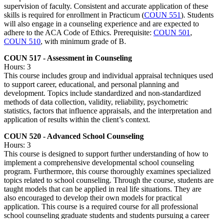
supervision of faculty. Consistent and accurate application of these
skills is required for enrollment in Practicum (
COUN 551
). Students
will also engage in a counseling experience and are expected to
adhere to the ACA Code of Ethics. Prerequisite:
COUN 501
,
COUN 510
, with minimum grade of B.
COUN 517 - Assessment in Counseling
Hours: 3
This course includes group and individual appraisal techniques used
to support career, educational, and personal planning and
development. Topics include standardized and non-standardized
methods of data collection, validity, reliability, psychometric
statistics, factors that influence appraisals, and the interpretation and
application of results within the client’s context.
COUN 520 - Advanced School Counseling
Hours: 3
This course is designed to support further understanding of how to
implement a comprehensive developmental school counseling
program. Furthermore, this course thoroughly examines specialized
topics related to school counseling. Through the course, students are
taught models that can be applied in real life situations. They are
also encouraged to develop their own models for practical
application. This course is a required course for all professional
school counseling graduate students and students pursuing a career