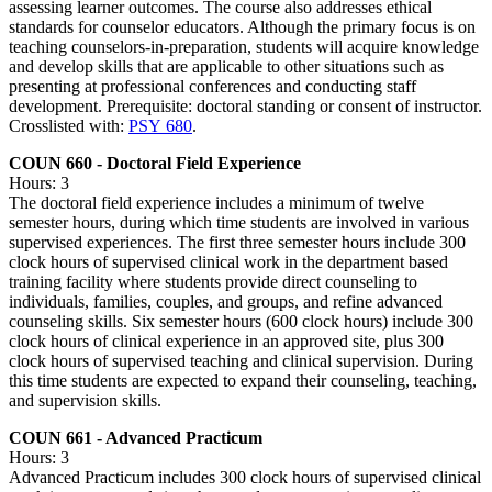
assessing learner outcomes. The course also addresses ethical
standards for counselor educators. Although the primary focus is on
teaching counselors-in-preparation, students will acquire knowledge
and develop skills that are applicable to other situations such as
presenting at professional conferences and conducting staff
development. Prerequisite: doctoral standing or consent of instructor.
Crosslisted with:
PSY 680
.
COUN 660 - Doctoral Field Experience
Hours: 3
The doctoral field experience includes a minimum of twelve
semester hours, during which time students are involved in various
supervised experiences. The first three semester hours include 300
clock hours of supervised clinical work in the department based
training facility where students provide direct counseling to
individuals, families, couples, and groups, and refine advanced
counseling skills. Six semester hours (600 clock hours) include 300
clock hours of clinical experience in an approved site, plus 300
clock hours of supervised teaching and clinical supervision. During
this time students are expected to expand their counseling, teaching,
and supervision skills.
COUN 661 - Advanced Practicum
Hours: 3
Advanced Practicum includes 300 clock hours of supervised clinical