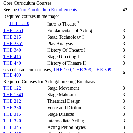
Core Curriculum Courses
See the
Core Curriculum Requirements
42
Required courses in the major
*
THE 1310
Intro to Theatre
THE 1351
Fundamentals of Acting
3
THE 215
Stage Technology I
3
THE 2355
Play Analysis
3
THE 340
History Of Theatre I
3
THE 415
Stage Directing I
3
THE 440
History of Theatre II
3
6 sh of practicum courses,
THE 109
,
THE 209
,
THE 309
,
6
THE 409
Required Courses for Acting/Directing Emphasis
THE 122
Stage Movement
3
THE 1341
Stage Make-up
3
THE 212
Theatrical Design
3
THE 236
Voice and Diction
3
THE 315
Stage Dialects
3
THE 320
Intermediate Acting
3
THE 345
Acting Period Styles
3