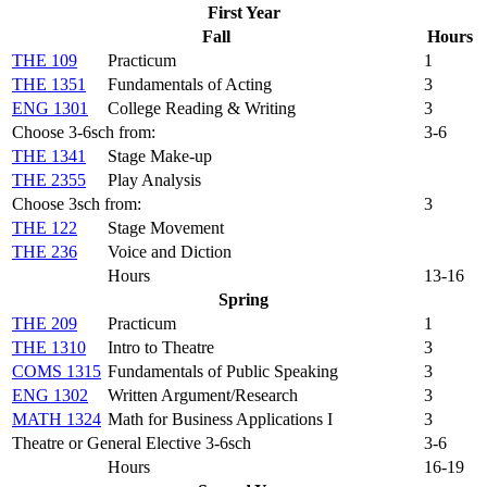
First Year
Fall
Hours
THE 109
Practicum
1
THE 1351
Fundamentals of Acting
3
ENG 1301
College Reading & Writing
3
Choose 3-6sch from:
3-6
THE 1341
Stage Make-up
THE 2355
Play Analysis
Choose 3sch from:
3
THE 122
Stage Movement
THE 236
Voice and Diction
Hours
13-16
Spring
THE 209
Practicum
1
THE 1310
Intro to Theatre
3
COMS 1315
Fundamentals of Public Speaking
3
ENG 1302
Written Argument/Research
3
MATH 1324
Math for Business Applications I
3
Theatre or General Elective 3-6sch
3-6
Hours
16-19