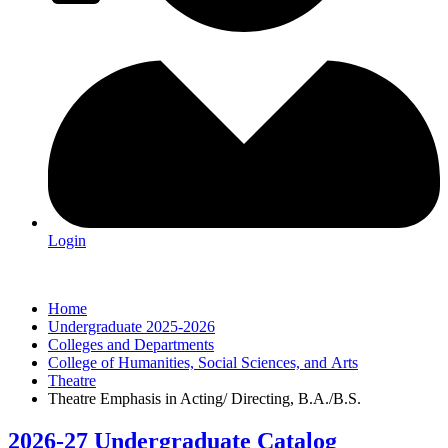
Login
Home
Undergraduate 2025-2026
Colleges and Departments
College of Humanities, Social Sciences, and Arts
Theatre
Theatre Emphasis in Acting/ Directing, B.A./B.S.
2026-27 Undergraduate Catalog