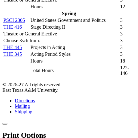
Hours
12
Spring
PSCI 2305
United States Government and Politics
3
THE 416
Stage Directing II
3
Theatre or General Elective
3
Choose 3sch from:
3
THE 445
Projects in Acting
3
THE 345
Acting Period Styles
3
Hours
18
122-
Total Hours
146
© 2026-27 All rights reserved.
East Texas A&M University.
Directions
Mailing
Shipping
Close
this
Print Options
window