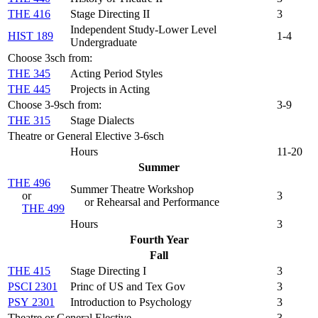
THE 416
Stage Directing II
3
Independent Study-Lower Level
HIST 189
1-4
Undergraduate
Choose 3sch from:
THE 345
Acting Period Styles
THE 445
Projects in Acting
Choose 3-9sch from:
3-9
THE 315
Stage Dialects
Theatre or General Elective 3-6sch
Hours
11-20
Summer
THE 496
Summer Theatre Workshop
or
3
or Rehearsal and Performance
THE 499
Hours
3
Fourth Year
Fall
THE 415
Stage Directing I
3
PSCI 2301
Princ of US and Tex Gov
3
PSY 2301
Introduction to Psychology
3
Theatre or General Elective
3