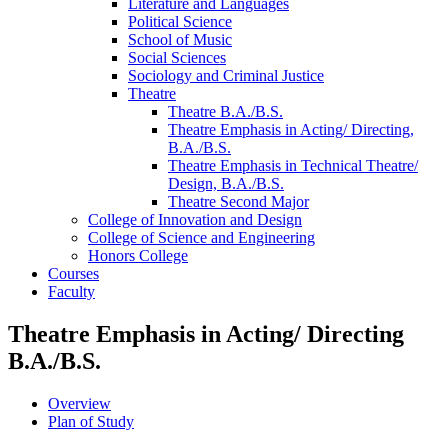
Literature and Languages
Political Science
School of Music
Social Sciences
Sociology and Criminal Justice
Theatre
Theatre B.A./​B.S.
Theatre Emphasis in Acting/​ Directing,
B.A./​B.S.
Theatre Emphasis in Technical Theatre/​
Design, B.A./​B.S.
Theatre Second Major
College of Innovation and Design
College of Science and Engineering
Honors College
Courses
Faculty
Theatre Emphasis in Acting/ Directing
B.A./B.S.
Overview
Plan of Study