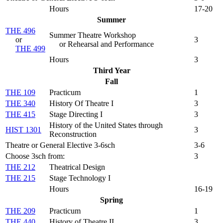
Hours
17-20
Summer
THE 496
Summer Theatre Workshop
or
3
or Rehearsal and Performance
THE 499
Hours
3
Third Year
Fall
THE 109
Practicum
1
THE 340
History Of Theatre I
3
THE 415
Stage Directing I
3
History of the United States through
HIST 1301
3
Reconstruction
Theatre or General Elective 3-6sch
3-6
Choose 3sch from:
3
THE 212
Theatrical Design
THE 215
Stage Technology I
Hours
16-19
Spring
THE 209
Practicum
1
THE 440
History of Theatre II
3