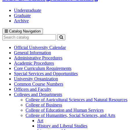
Undergraduate
Graduate
Archive
Catalog Navigation
Search
catalog
Submit
search
Official University Calendar
General Information
Administrative Procedures
Academic Procedures
Core Curriculum Requirements
Special Services and Opportunities
University Organization
Common Course Numbers
Officers and Faculty
Colleges and Departments
College of Agricultural Sciences and Natural Resources
College of Business
College of Education and Human Services
College of Humanities, Social Sciences, and Arts
Art
History and Liberal Studies