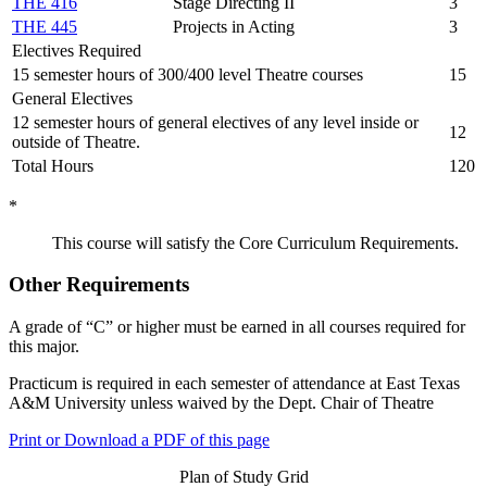
THE 416
Stage Directing II
3
THE 445
Projects in Acting
3
Electives Required
15 semester hours of 300/400 level Theatre courses
15
General Electives
12 semester hours of general electives of any level inside or
12
outside of Theatre.
Total Hours
120
*
This course will satisfy the Core Curriculum Requirements.
Other Requirements
A grade of “C” or higher must be earned in all courses required for
this major.
Practicum is required in each semester of attendance at East Texas
A&M University unless waived by the Dept. Chair of Theatre
Print or Download a PDF of this page
Plan of Study Grid