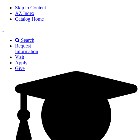
Skip to Content
AZ Index
Catalog Home
East
Texas
Search
A&M
Request
Universiry
Information
Visit
Apply
Give