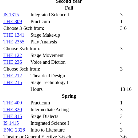
Second Year
Fall
IS 1315
Integrated Science I
3
THE 309
Practicum
1
Choose 3-6sch from:
3-6
THE 1341
Stage Make-up
THE 2355
Play Analysis
Choose 3sch from:
3
THE 122
Stage Movement
THE 236
Voice and Diction
Choose 3sch from:
3
THE 212
Theatrical Design
THE 215
Stage Technology I
Hours
13-16
Spring
THE 409
Practicum
1
THE 320
Intermediate Acting
3
THE 315
Stage Dialects
3
IS 1415
Integrated Science I
4
ENG 2326
Intro to Literature
3
Theatre or General Elective 3-6sch
3-6