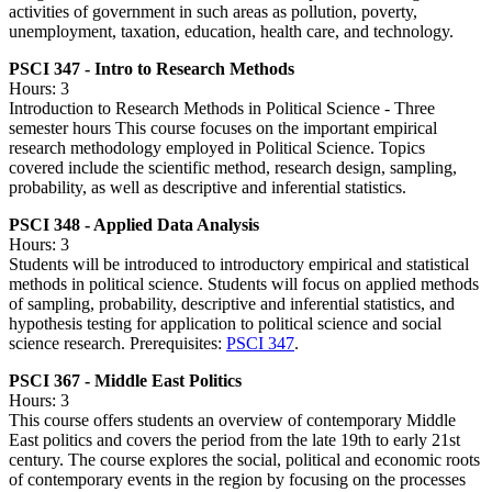
activities of government in such areas as pollution, poverty,
unemployment, taxation, education, health care, and technology.
PSCI 347 - Intro to Research Methods
Hours: 3
Introduction to Research Methods in Political Science - Three
semester hours This course focuses on the important empirical
research methodology employed in Political Science. Topics
covered include the scientific method, research design, sampling,
probability, as well as descriptive and inferential statistics.
PSCI 348 - Applied Data Analysis
Hours: 3
Students will be introduced to introductory empirical and statistical
methods in political science. Students will focus on applied methods
of sampling, probability, descriptive and inferential statistics, and
hypothesis testing for application to political science and social
science research. Prerequisites:
PSCI 347
.
PSCI 367 - Middle East Politics
Hours: 3
This course offers students an overview of contemporary Middle
East politics and covers the period from the late 19th to early 21st
century. The course explores the social, political and economic roots
of contemporary events in the region by focusing on the processes