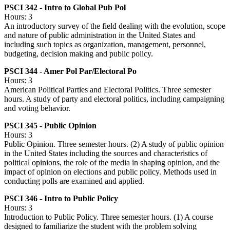
PSCI 342 - Intro to Global Pub Pol
Hours: 3
An introductory survey of the field dealing with the evolution, scope
and nature of public administration in the United States and
including such topics as organization, management, personnel,
budgeting, decision making and public policy.
PSCI 344 - Amer Pol Par/Electoral Po
Hours: 3
American Political Parties and Electoral Politics. Three semester
hours. A study of party and electoral politics, including campaigning
and voting behavior.
PSCI 345 - Public Opinion
Hours: 3
Public Opinion. Three semester hours. (2) A study of public opinion
in the United States including the sources and characteristics of
political opinions, the role of the media in shaping opinion, and the
impact of opinion on elections and public policy. Methods used in
conducting polls are examined and applied.
PSCI 346 - Intro to Public Policy
Hours: 3
Introduction to Public Policy. Three semester hours. (1) A course
designed to familiarize the student with the problem solving