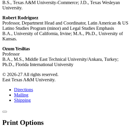
B.S., Texas A&M University-Commerce; J.D., Texas Wesleyan
University.
Robert Rodriguez
Professor, Department Head and Coordinator, Latin American & US
Latino Studies Program (minor) and Legal Studies Emphasis
B.A., University of California, Irvine; M.A., Ph.D., University of
Kansas.
Ozum Yesiltas
Professor
B.A., M.S., Middle East Technical University/Ankara, Turkey;
Ph.D., Florida International University
© 2026-27 All rights reserved.
East Texas A&M University.
Directions
Mailing
Shipping
Close
this
Print Options
window