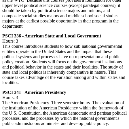
as the WTO. Because this courses provides a foundation for other
upper-level political science courses (except paralegal courses), it
should be taken by political science majors and minors, and
composite social studies majors and middle school social studies
majors at the earliest possible opportunity in their program in the
department.
PSCI 336 - American State and Local Government
Hours: 3
This course introduces students to how sub-national governmental
entities operate in the United States and the impact that these
political systems and processes have on representation and public
policy creation. Students will focus on the government institutions
and political behavior in the states and their localities. The study of
state and local politics is inherently comparative in nature. This
course takes advantage of the variation among and within states and
localities.
PSCI 341 - American Presidency
Hours: 3
The American Presidency. Three semester hours. The evaluation of
the institution of the American Presidency within the framework of
the U.S. Constitution, the American democratic and partisan political
processes, and the processes by which the national government's
public administrators administer and develop public policy.