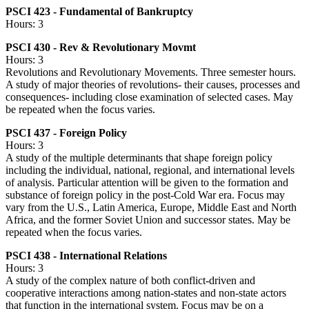
PSCI 423 - Fundamental of Bankruptcy
Hours: 3
PSCI 430 - Rev & Revolutionary Movmt
Hours: 3
Revolutions and Revolutionary Movements. Three semester hours.
A study of major theories of revolutions- their causes, processes and
consequences- including close examination of selected cases. May
be repeated when the focus varies.
PSCI 437 - Foreign Policy
Hours: 3
A study of the multiple determinants that shape foreign policy
including the individual, national, regional, and international levels
of analysis. Particular attention will be given to the formation and
substance of foreign policy in the post-Cold War era. Focus may
vary from the U.S., Latin America, Europe, Middle East and North
Africa, and the former Soviet Union and successor states. May be
repeated when the focus varies.
PSCI 438 - International Relations
Hours: 3
A study of the complex nature of both conflict-driven and
cooperative interactions among nation-states and non-state actors
that function in the international system. Focus may be on a