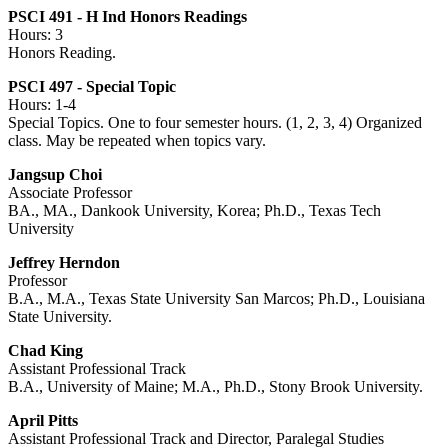
PSCI 491 - H Ind Honors Readings
Hours: 3
Honors Reading.
PSCI 497 - Special Topic
Hours: 1-4
Special Topics. One to four semester hours. (1, 2, 3, 4) Organized
class. May be repeated when topics vary.
Jangsup Choi
Associate Professor
BA., MA., Dankook University, Korea; Ph.D., Texas Tech
University
Jeffrey Herndon
Professor
B.A., M.A., Texas State University San Marcos; Ph.D., Louisiana
State University.
Chad King
Assistant Professional Track
B.A., University of Maine; M.A., Ph.D., Stony Brook University.
April Pitts
Assistant Professional Track and Director, Paralegal Studies