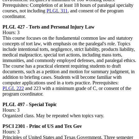
Prerequisites: Completion of at least 18 hours of paralegal specialty
courses, not including
PLGL 311
, and consent of the program
coordinator.
PLGL 427 - Torts and Personal Injury Law
Hours: 3
This course focuses on the fundamental common law and statutory
concepts of tort law, with emphasis on the paralegal's role. Topics
include intentional torts, negligence, strict liability, products liability,
medical malpractice, special tort actions, including mass torts,
immunities, and commonly employed defenses, and paralegal ethics.
The course has a practical element requiring students to draft
documents, such as a petition and motion for summary judgment, in
addition to briefing cases. Students will become familiar with
computer applications used in a torts practice. Prerequisites:
PLGL 222
and 223 with a minimum grade of C, or consent of the
program coordinator.
PLGL 497 - Special Topic
Hours: 3
Organized class. May be repeated when topics vary.
PSCI 2301 - Princ of US and Tex Gov
Hours: 3
Principles of United States and Texas Government. Three semester