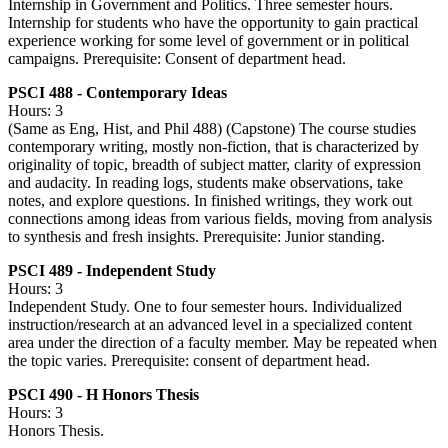
Internship in Government and Politics. Three semester hours.
Internship for students who have the opportunity to gain practical
experience working for some level of government or in political
campaigns. Prerequisite: Consent of department head.
PSCI 488 - Contemporary Ideas
Hours: 3
(Same as Eng, Hist, and Phil 488) (Capstone) The course studies
contemporary writing, mostly non-fiction, that is characterized by
originality of topic, breadth of subject matter, clarity of expression
and audacity. In reading logs, students make observations, take
notes, and explore questions. In finished writings, they work out
connections among ideas from various fields, moving from analysis
to synthesis and fresh insights. Prerequisite: Junior standing.
PSCI 489 - Independent Study
Hours: 3
Independent Study. One to four semester hours. Individualized
instruction/research at an advanced level in a specialized content
area under the direction of a faculty member. May be repeated when
the topic varies. Prerequisite: consent of department head.
PSCI 490 - H Honors Thesis
Hours: 3
Honors Thesis.