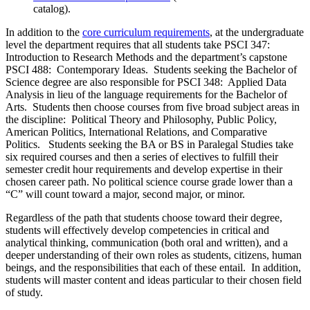
catalog).
In addition to the
core curriculum requirements
, at the undergraduate
level the department requires that all students take PSCI 347:
Introduction to Research Methods and the department’s capstone
PSCI 488: Contemporary Ideas. Students seeking the Bachelor of
Science degree are also responsible for PSCI 348: Applied Data
Analysis in lieu of the language requirements for the Bachelor of
Arts. Students then choose courses from five broad subject areas in
the discipline: Political Theory and Philosophy, Public Policy,
American Politics, International Relations, and Comparative
Politics. Students seeking the BA or BS in Paralegal Studies take
six required courses and then a series of electives to fulfill their
semester credit hour requirements and develop expertise in their
chosen career path. No political science course grade lower than a
“C” will count toward a major, second major, or minor.
Regardless of the path that students choose toward their degree,
students will effectively develop competencies in critical and
analytical thinking, communication (both oral and written), and a
deeper understanding of their own roles as students, citizens, human
beings, and the responsibilities that each of these entail. In addition,
students will master content and ideas particular to their chosen field
of study.