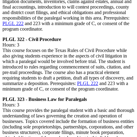
litigation documents, inventories, claims against estates, annual and
final accountings, introduction to will contest proceedings, county
and district court filings, and ethical obligations and professional
responsibilities of the paralegal working in this area. Prerequisites:
PLGL 222
and 223 with a minimum grade of C, or consent of the
program coordinator.
PLGL 322 - Civil Procedure
Hours: 3
This course focuses on the Texas Rules of Civil Procedure while
also giving students experience in the aspects of civil litigation in
which a paralegal would be involved before trial. The student is
introduced to rules regarding commencement of suits, citation, and
pre-trail proceedings. The course also has a practical element
requiring students to draft a petition, draft all types of discovery, and
summarize a deposition. Prerequisites:
PLGL 222
and 223 with a
minimum grade of C, or consent of the program coordinator.
PLGL 323 - Business Law for Paralegals
Hours: 3
This course provides the paralegal student with a basic and thorough
understanding of laws governing the creation and operation of
businesses. Topics covered include the formation of business entities
(including sole proprietorships, partnerships, corporations, and other
business structures), corporate filings, minute book preparation,