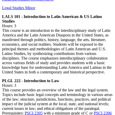
Legal Studies Minor
LALS 101 - Introduction to Latin American & US Latino
Studies
Hours: 3
This course is an introduction to the interdisciplinary study of Latin
America and the Latin American Diaspora in the United States, as
manifested through politics, history, language, the arts, literature,
economics, and social realities. Students will be exposed to the
principal themes and methodologies of Latin American and U.S.
Latino Studies, by synthesizing contributions from various
disciplines. The course emphasizes interdisciplinary collaboration
across various fields of study and provides students with a basic
knowledge base for understanding Latin America and Latinas in the
United States in both a contemporary and historical perspective.
PLGL 222 - Introduction to Law
Hours: 3
This course provides an overview of the law and the legal system.
Topics include basic legal concepts and terminology in various areas
of the law; structure, jurisdictions, functions, practices, and political
impact of the judicial system at the local, state, and national levels;
current issues in law; and ethical obligations of the paralegal.
Prerequisites:
PSCI 2305
with a minimum grade of C or
PSCI 2306