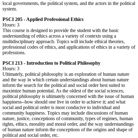
local governments, the political system, and the actors in the political
system.
PSCI 205 - Applied Professional Ethics
Hours: 3
This course is designed to provide the student with the basic
understanding of ethics across a variety of contexts using a
multidisciplinary approach. Topics will include ethical theories,
professional codes of ethics, and applications of ethics in a variety of
professions.
PSCI 213 - Introduction to Political Philosophy
Hours: 3
Ultimately, political philosophy is an exploration of human nature
and the way in which certain understandings about human nature
inform the search for the political and social order best suited to
maximize human potential. As the oldest of the social sciences,
political philosophy is ultimately concerned with the issue of human
happiness--how should one live in order to achieve it; and what
social and political order is most conducive to individual and
community happiness. Topics may include discussions of human
nature, justice, conceptions of community, types of regimes, human
rights, ethics, morality and moral order, and the way understandings
of human nature inform the conceptions of the origins and shape of
political and social order, etc.