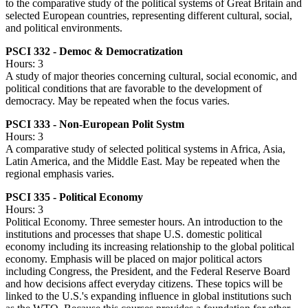
to the comparative study of the political systems of Great Britain and
selected European countries, representing different cultural, social,
and political environments.
PSCI 332 - Democ & Democratization
Hours: 3
A study of major theories concerning cultural, social economic, and
political conditions that are favorable to the development of
democracy. May be repeated when the focus varies.
PSCI 333 - Non-European Polit Systm
Hours: 3
A comparative study of selected political systems in Africa, Asia,
Latin America, and the Middle East. May be repeated when the
regional emphasis varies.
PSCI 335 - Political Economy
Hours: 3
Political Economy. Three semester hours. An introduction to the
institutions and processes that shape U.S. domestic political
economy including its increasing relationship to the global political
economy. Emphasis will be placed on major political actors
including Congress, the President, and the Federal Reserve Board
and how decisions affect everyday citizens. These topics will be
linked to the U.S.'s expanding influence in global institutions such