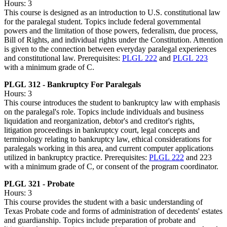
Hours: 3
This course is designed as an introduction to U.S. constitutional law
for the paralegal student. Topics include federal governmental
powers and the limitation of those powers, federalism, due process,
Bill of Rights, and individual rights under the Constitution. Attention
is given to the connection between everyday paralegal experiences
and constitutional law. Prerequisites:
PLGL 222
and
PLGL 223
with a minimum grade of C.
PLGL 312 - Bankruptcy For Paralegals
Hours: 3
This course introduces the student to bankruptcy law with emphasis
on the paralegal's role. Topics include individuals and business
liquidation and reorganization, debtor's and creditor's rights,
litigation proceedings in bankruptcy court, legal concepts and
terminology relating to bankruptcy law, ethical considerations for
paralegals working in this area, and current computer applications
utilized in bankruptcy practice. Prerequisites:
PLGL 222
and 223
with a minimum grade of C, or consent of the program coordinator.
PLGL 321 - Probate
Hours: 3
This course provides the student with a basic understanding of
Texas Probate code and forms of administration of decedents' estates
and guardianship. Topics include preparation of probate and