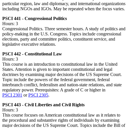
particular region, law and diplomacy, and international organizations
including NGOs and IGOs. May be repeated when the focus varies.
PSCI 441 - Congressional Politics
Hours: 3
Congressional Politics. Three semester hours. A study of politics and
policy-making in the U.S. Congress. Topics include congressional
elections, party and committee politics, constituent service, and
legislative executive relations.
PSCI 442 - Constitutional Law
Hours: 3
This course is an introduction to constitutional law in the United
States. Attention is given to important constitutional and legal
doctrines by examining major decisions of the US Supreme Court.
Topic include the powers of the federal government, federal
interbranch conflict, federalism and nation-state relations, and state
regulatory power. Prerequisites: A grade of C or higher in
PSCI 2301
or
PSCI 2305
.
PSCI 443 - Civil Liberties and Civil Rights
Hours: 3
This course focuses on American constitutional law as it relates to
the procedural and substantive rights of individuals by examining
major decisions of the US Supreme Court. Topics include the Bill of