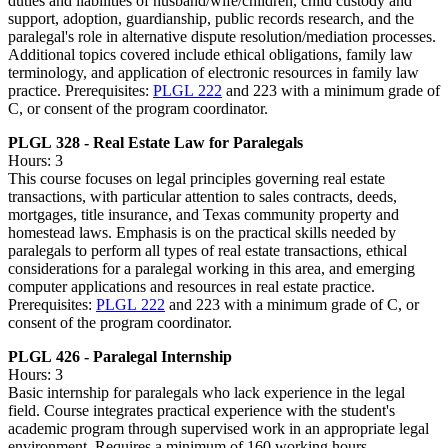
duties and liabilities of husband/wife/children, child custody and
support, adoption, guardianship, public records research, and the
paralegal's role in alternative dispute resolution/mediation processes.
Additional topics covered include ethical obligations, family law
terminology, and application of electronic resources in family law
practice. Prerequisites:
PLGL 222
and 223 with a minimum grade of
C, or consent of the program coordinator.
PLGL 328 - Real Estate Law for Paralegals
Hours: 3
This course focuses on legal principles governing real estate
transactions, with particular attention to sales contracts, deeds,
mortgages, title insurance, and Texas community property and
homestead laws. Emphasis is on the practical skills needed by
paralegals to perform all types of real estate transactions, ethical
considerations for a paralegal working in this area, and emerging
computer applications and resources in real estate practice.
Prerequisites:
PLGL 222
and 223 with a minimum grade of C, or
consent of the program coordinator.
PLGL 426 - Paralegal Internship
Hours: 3
Basic internship for paralegals who lack experience in the legal
field. Course integrates practical experience with the student's
academic program through supervised work in an appropriate legal
environment. Requires a minimum of 160 working hours.