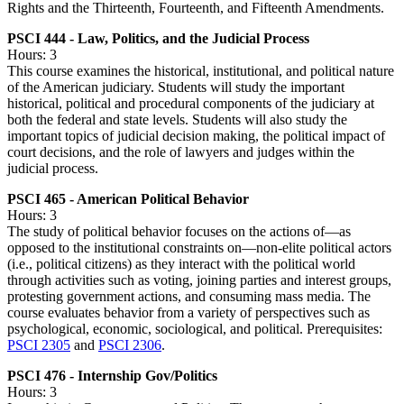
Rights and the Thirteenth, Fourteenth, and Fifteenth Amendments.
PSCI 444 - Law, Politics, and the Judicial Process
Hours: 3
This course examines the historical, institutional, and political nature
of the American judiciary. Students will study the important
historical, political and procedural components of the judiciary at
both the federal and state levels. Students will also study the
important topics of judicial decision making, the political impact of
court decisions, and the role of lawyers and judges within the
judicial process.
PSCI 465 - American Political Behavior
Hours: 3
The study of political behavior focuses on the actions of—as
opposed to the institutional constraints on—non-elite political actors
(i.e., political citizens) as they interact with the political world
through activities such as voting, joining parties and interest groups,
protesting government actions, and consuming mass media. The
course evaluates behavior from a variety of perspectives such as
psychological, economic, sociological, and political. Prerequisites:
PSCI 2305
and
PSCI 2306
.
PSCI 476 - Internship Gov/Politics
Hours: 3