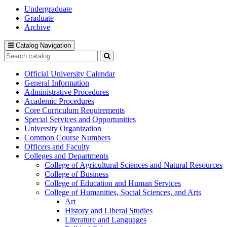
Undergraduate
Graduate
Archive
Catalog Navigation
Search
catalog
Submit
search
Official University Calendar
General Information
Administrative Procedures
Academic Procedures
Core Curriculum Requirements
Special Services and Opportunities
University Organization
Common Course Numbers
Officers and Faculty
Colleges and Departments
College of Agricultural Sciences and Natural Resources
College of Business
College of Education and Human Services
College of Humanities, Social Sciences, and Arts
Art
History and Liberal Studies
Literature and Languages