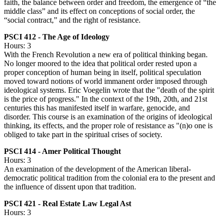
faith, the balance between order and freedom, the emergence of “the
middle class” and its effect on conceptions of social order, the
“social contract,” and the right of resistance.
PSCI 412 - The Age of Ideology
Hours: 3
With the French Revolution a new era of political thinking began.
No longer moored to the idea that political order rested upon a
proper conception of human being in itself, political speculation
moved toward notions of world immanent order imposed through
ideological systems. Eric Voegelin wrote that the "death of the spirit
is the price of progress." In the context of the 19th, 20th, and 21st
centuries this has manifested itself in warfare, genocide, and
disorder. This course is an examination of the origins of ideological
thinking, its effects, and the proper role of resistance as "(n)o one is
obliged to take part in the spiritual crises of society.
PSCI 414 - Amer Political Thought
Hours: 3
An examination of the development of the American liberal-
democratic political tradition from the colonial era to the present and
the influence of dissent upon that tradition.
PSCI 421 - Real Estate Law Legal Ast
Hours: 3