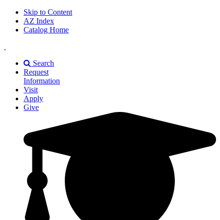
Skip to Content
AZ Index
Catalog Home
East
Texas
Search
A&M
Request
Universiry
Information
Visit
Apply
Give