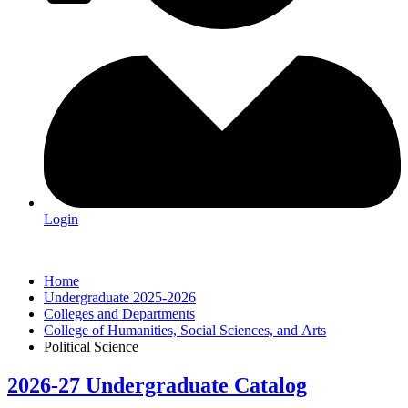
Login
Home
Undergraduate 2025-2026
Colleges and Departments
College of Humanities, Social Sciences, and Arts
Political Science
2026-27 Undergraduate Catalog