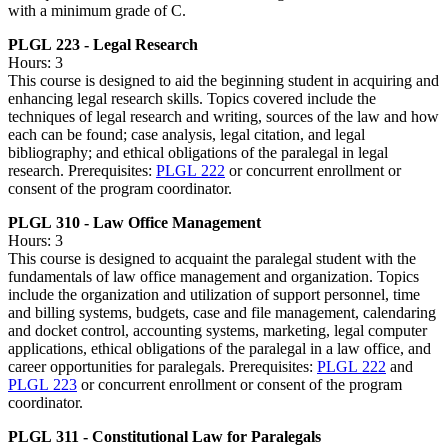
with a minimum grade of C.
PLGL 223 - Legal Research
Hours: 3
This course is designed to aid the beginning student in acquiring and
enhancing legal research skills. Topics covered include the
techniques of legal research and writing, sources of the law and how
each can be found; case analysis, legal citation, and legal
bibliography; and ethical obligations of the paralegal in legal
research. Prerequisites:
PLGL 222
or concurrent enrollment or
consent of the program coordinator.
PLGL 310 - Law Office Management
Hours: 3
This course is designed to acquaint the paralegal student with the
fundamentals of law office management and organization. Topics
include the organization and utilization of support personnel, time
and billing systems, budgets, case and file management, calendaring
and docket control, accounting systems, marketing, legal computer
applications, ethical obligations of the paralegal in a law office, and
career opportunities for paralegals. Prerequisites:
PLGL 222
and
PLGL 223
or concurrent enrollment or consent of the program
coordinator.
PLGL 311 - Constitutional Law for Paralegals