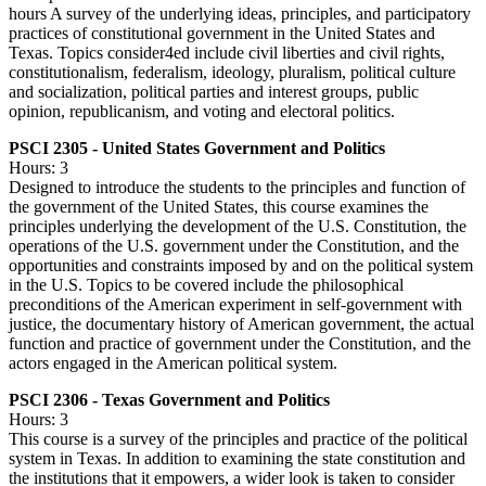
hours A survey of the underlying ideas, principles, and participatory
practices of constitutional government in the United States and
Texas. Topics consider4ed include civil liberties and civil rights,
constitutionalism, federalism, ideology, pluralism, political culture
and socialization, political parties and interest groups, public
opinion, republicanism, and voting and electoral politics.
PSCI 2305 - United States Government and Politics
Hours: 3
Designed to introduce the students to the principles and function of
the government of the United States, this course examines the
principles underlying the development of the U.S. Constitution, the
operations of the U.S. government under the Constitution, and the
opportunities and constraints imposed by and on the political system
in the U.S. Topics to be covered include the philosophical
preconditions of the American experiment in self-government with
justice, the documentary history of American government, the actual
function and practice of government under the Constitution, and the
actors engaged in the American political system.
PSCI 2306 - Texas Government and Politics
Hours: 3
This course is a survey of the principles and practice of the political
system in Texas. In addition to examining the state constitution and
the institutions that it empowers, a wider look is taken to consider