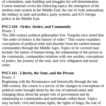
of colonialism, state building and struggles for self-determination.
Course material covers the following topics: the emergence of the
modern state system in the Middle East; the rise of Arab nationalism;
the military in state and politics; party systems; and tUS foreign
policy in the Middle East.
PSCI 410 - Order, Justice, and Community
Hours: 3
The 20th century political philosopher Eric Voegelin once noted that
“the order of history is the history of order.” This course examines
conceptions of political order and disorder from the earliest human
communities through the Middle Ages. Topics to be covered may
include: the nature of human being, the relationship of the person to
the community, communities relations with one another, conceptions
of justice, the journey of the soul, and civic obligation and moral
order.
PSCI 411 - Liberty, the State, and the Person
Hours: 3
Beginning with the Renaissance and historically through the late
18th century, this course is a survey of the changes in conceptions of
political order brought about by the rise of national-states and
changing ideas about the proper role of government and its
relationship to communities and individuals within them. Topics
may include: civil and human rights, the rights of kings, the role of