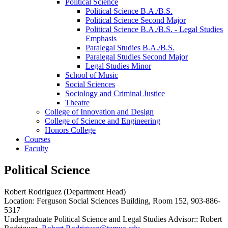
Political Science
Political Science B.A./​B.S.
Political Science Second Major
Political Science B.A./​B.S. -​ Legal Studies
Emphasis
Paralegal Studies B.A./​B.S.
Paralegal Studies Second Major
Legal Studies Minor
School of Music
Social Sciences
Sociology and Criminal Justice
Theatre
College of Innovation and Design
College of Science and Engineering
Honors College
Courses
Faculty
Political Science
Robert Rodriguez (Department Head)
Location: Ferguson Social Sciences Building, Room 152, 903-886-
5317
Undergraduate Political Science and Legal Studies Advisor:: Robert