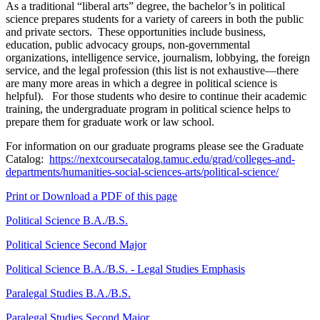
As a traditional “liberal arts” degree, the bachelor’s in political
science prepares students for a variety of careers in both the public
and private sectors. These opportunities include business,
education, public advocacy groups, non-governmental
organizations, intelligence service, journalism, lobbying, the foreign
service, and the legal profession (this list is not exhaustive—there
are many more areas in which a degree in political science is
helpful). For those students who desire to continue their academic
training, the undergraduate program in political science helps to
prepare them for graduate work or law school.
For information on our graduate programs please see the Graduate
Catalog:
https://nextcoursecatalog.tamuc.edu/grad/colleges-and-
departments/humanities-social-sciences-arts/political-science/
Print or Download a PDF of this page
Political Science B.A./B.S.
Political Science Second Major
Political Science B.A./B.S. - Legal Studies Emphasis
Paralegal Studies B.A./B.S.
Paralegal Studies Second Major