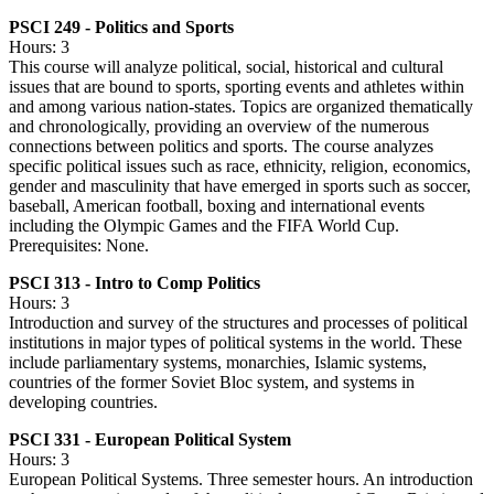
PSCI 249 - Politics and Sports
Hours: 3
This course will analyze political, social, historical and cultural
issues that are bound to sports, sporting events and athletes within
and among various nation-states. Topics are organized thematically
and chronologically, providing an overview of the numerous
connections between politics and sports. The course analyzes
specific political issues such as race, ethnicity, religion, economics,
gender and masculinity that have emerged in sports such as soccer,
baseball, American football, boxing and international events
including the Olympic Games and the FIFA World Cup.
Prerequisites: None.
PSCI 313 - Intro to Comp Politics
Hours: 3
Introduction and survey of the structures and processes of political
institutions in major types of political systems in the world. These
include parliamentary systems, monarchies, Islamic systems,
countries of the former Soviet Bloc system, and systems in
developing countries.
PSCI 331 - European Political System
Hours: 3
European Political Systems. Three semester hours. An introduction