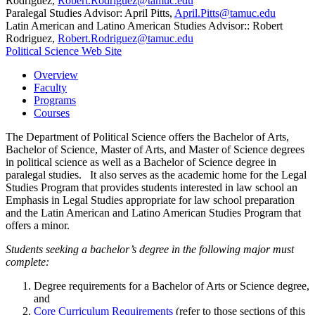
Rodriguez,
Robert.Rodriguez@tamuc.edu
Paralegal Studies Advisor: April Pitts,
April.Pitts@tamuc.edu
Latin American and Latino American Studies Advisor:: Robert
Rodriguez,
Robert.Rodriguez@tamuc.edu
Political Science Web Site
Overview
Faculty
Programs
Courses
The Department of Political Science offers the Bachelor of Arts,
Bachelor of Science, Master of Arts, and Master of Science degrees
in political science as well as a Bachelor of Science degree in
paralegal studies. It also serves as the academic home for the Legal
Studies Program that provides students interested in law school an
Emphasis in Legal Studies appropriate for law school preparation
and the Latin American and Latino American Studies Program that
offers a minor.
Students seeking a bachelor’s degree in the following major must
complete:
Degree requirements for a Bachelor of Arts or Science degree,
and
Core Curriculum Requirements
(refer to those sections of this