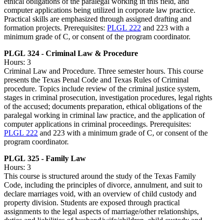
ethical obligations of the paralegal working in this field, and
computer applications being utilized in corporate law practice.
Practical skills are emphasized through assigned drafting and
formation projects. Prerequisites:
PLGL 222
and 223 with a
minimum grade of C, or consent of the program coordinator.
PLGL 324 - Criminal Law & Procedure
Hours: 3
Criminal Law and Procedure. Three semester hours. This course
presents the Texas Penal Code and Texas Rules of Criminal
procedure. Topics include review of the criminal justice system,
stages in criminal prosecution, investigation procedures, legal rights
of the accused; documents preparation, ethical obligations of the
paralegal working in criminal law practice, and the application of
computer applications in criminal proceedings. Prerequisites:
PLGL 222
and 223 with a minimum grade of C, or consent of the
program coordinator.
PLGL 325 - Family Law
Hours: 3
This course is structured around the study of the Texas Family
Code, including the principles of divorce, annulment, and suit to
declare marriages void, with an overview of child custody and
property division. Students are exposed through practical
assignments to the legal aspects of marriage/other relationships,