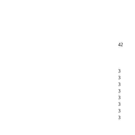
42
3
3
3
3
3
3
3
3