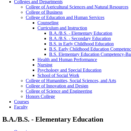
Colleges and Departments
College of Agricultural Sciences and Natural Resources
College of Business
College of Education and Human Services
Counseling
Curriculum and Instruction
B.A./​B.S. -​ Elementary Education
B.A./​B.S. -​ Secondary Education
B.S. in Early Childhood Education
B.S. Early Childhood Education Competenc
B.S. Elementary Education Competency-​Ba
Health and Human Performance
Nursing
Psychology and Special Education
School of Social Work
College of Humanities, Social Sciences, and Arts
College of Innovation and Design
College of Science and Engineering
Honors College
Courses
Faculty
B.A./B.S. - Elementary Education