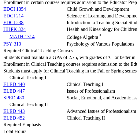
Enrollment in certain courses requires admission to the Educator Pre
EDCI 1354
Child Growth and Development
EDCI 214
Science of Learning and Developme
EDCI 238
Introduction to Teaching Social Stu
HHPK 324
Health and Kinesiology for Childre
*
MATH 1314
College Algebra
PSY 310
Psychology of Various Populations
Required Clinical Teaching Courses
Students must maintain a GPA of 2.75, with grades of 'C' or better in 
Enrollment in Clinical Teaching courses requires admission to the E
Students must apply for Clinical Teaching in the Fall or Spring semeste
Clinical Teaching I
ELED 440
Clinical Teaching I
ELED 447
Issues of Professionalism
SPED 480
Social, Emotional, and Academic Iss
Clinical Teaching II
ELED 443
Advanced Issues of Professionalism
ELED 452
Clinical Teaching II
Required Emphasis
Total Hours