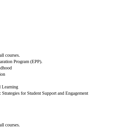
all courses.
paration Program (EPP).
ildhood
ion
d Learning
Strategies for Student Support and Engagement
all courses.