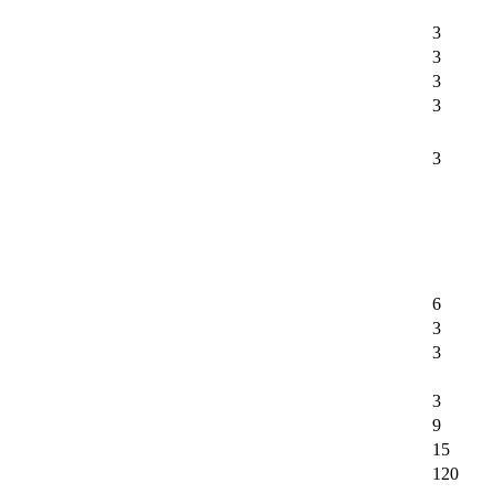
3
3
3
3
3
6
3
3
3
9
15
120