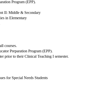
paration Program (EPP).
nt II: Middle & Secondary
dies in Elementary
n
all courses.
ducator Preparation Program (EPP).
r prior to their Clinical Teaching I semester.
ues for Special Needs Students