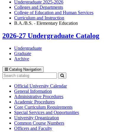
Undergraduate 2025-2026
Colleges and Departments
College of Education and Human Services
Curriculum and Instruction
B.A./B.S. - Elementary Education
2026-27 Undergraduate Catalog
Undergraduate
Graduate
Archive
Catalog Navigation
Search
catalog
Submit
search
Official University Calendar
General Information
Administrative Procedures
Academic Procedures
Core Curriculum Requirements
Special Services and Opportunities
University Organization
Common Course Numbers
Officers and Faculty