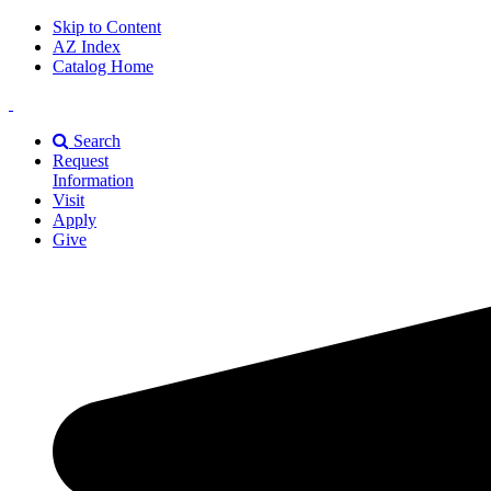
Skip to Content
AZ Index
Catalog Home
East
Texas
Search
A&M
Request
Universiry
Information
Visit
Apply
Give