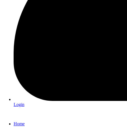
Login
Home