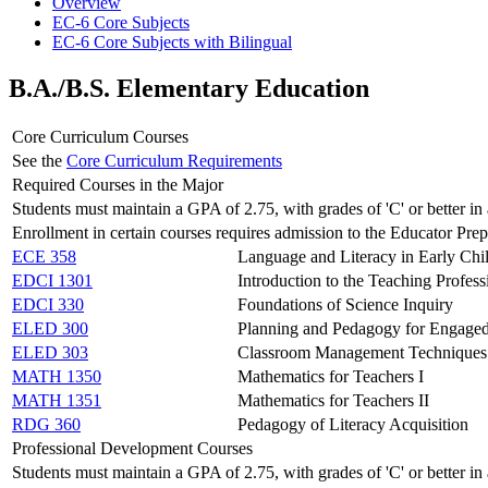
Overview
EC-6 Core Subjects
EC-6 Core Subjects with Bilingual
B.A./B.S. Elementary Education
Core Curriculum Courses
See the
Core Curriculum Requirements
Required Courses in the Major
Students must maintain a GPA of 2.75, with grades of 'C' or better in 
Enrollment in certain courses requires admission to the Educator Pre
ECE 358
Language and Literacy in Early Ch
EDCI 1301
Introduction to the Teaching Profess
EDCI 330
Foundations of Science Inquiry
ELED 300
Planning and Pedagogy for Engage
ELED 303
Classroom Management Techniques: 
MATH 1350
Mathematics for Teachers I
MATH 1351
Mathematics for Teachers II
RDG 360
Pedagogy of Literacy Acquisition
Professional Development Courses
Students must maintain a GPA of 2.75, with grades of 'C' or better in 