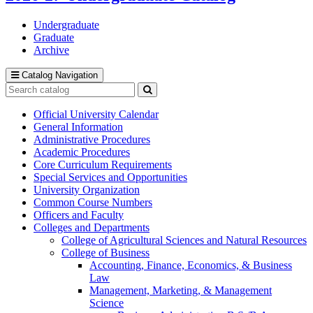
Undergraduate
Graduate
Archive
Catalog Navigation
Search
catalog
Submit
search
Official University Calendar
General Information
Administrative Procedures
Academic Procedures
Core Curriculum Requirements
Special Services and Opportunities
University Organization
Common Course Numbers
Officers and Faculty
Colleges and Departments
College of Agricultural Sciences and Natural Resources
College of Business
Accounting, Finance, Economics, &​ Business
Law
Management, Marketing, &​ Management
Science