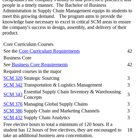
people in a timely manner. The Bachelor of Business
Administration in Supply Chain Management equips its students to
meet this growing demand. The program aims to provide the
knowledge base necessary to excel in critical SCM areas to ensure
the company's success in design, assembly, and delivery of their
product.
Core Curriculum Courses
See the
Core Curriculum Requirements
42
Business Core
See
Business Core Requirements
42
Required courses in the major
SCM 320
Strategic Sourcing
3
SCM 342
Transportation & Logistics Management
3
Essential Supply Chain Inventory & Warehousing
SCM 343
3
Concepts
SCM 376
Managing Global Supply Chains
3
SCM 386
Supply Chain and Marketing Channels
3
SCM 432
Supply Chain Analytics
3
Free elective hours to total a minimum of 120 hours. If a
student has 12 hours of free electives, they are encouraged to
18
take an additional business area concentration.