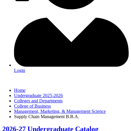
Login
Home
Undergraduate 2025-2026
Colleges and Departments
College of Business
Management, Marketing, & Management Science
Supply Chain Management B.B.A.
2026-27 Undergraduate Catalog