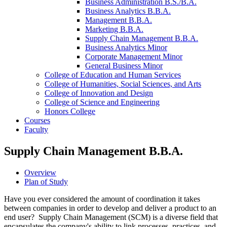
Business Administration B.S./​B.A.
Business Analytics B.B.A.
Management B.B.A.
Marketing B.B.A.
Supply Chain Management B.B.A.
Business Analytics Minor
Corporate Management Minor
General Business Minor
College of Education and Human Services
College of Humanities, Social Sciences, and Arts
College of Innovation and Design
College of Science and Engineering
Honors College
Courses
Faculty
Supply Chain Management B.B.A.
Overview
Plan of Study
Have you ever considered the amount of coordination it takes
between companies in order to develop and deliver a product to an
end user? Supply Chain Management (SCM) is a diverse field that
encapsulates the company's ability to link processes, practices, and