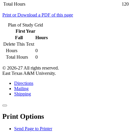
Total Hours
120
Print or Download a PDF of this page
Plan of Study Grid
First Year
Fall
Hours
Delete This Text
Hours
0
Total Hours
0
© 2026-27 All rights reserved.
East Texas A&M University.
Directions
Mailing
Shipping
Close
this
Print Options
window
Send Page to Printer