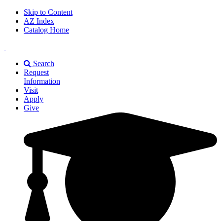
Skip to Content
AZ Index
Catalog Home
East
Texas
Search
A&M
Request
Universiry
Information
Visit
Apply
Give