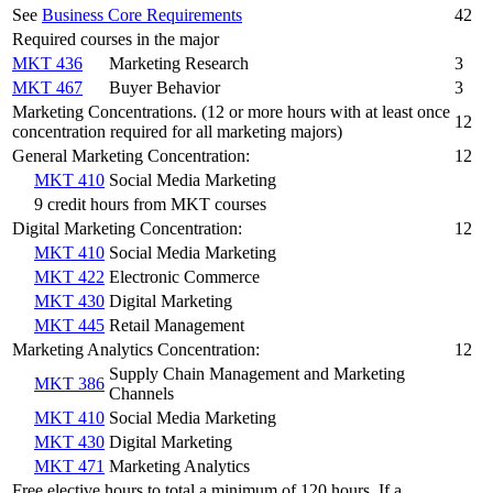
See
Business Core Requirements
42
Required courses in the major
MKT 436
Marketing Research
3
MKT 467
Buyer Behavior
3
Marketing Concentrations. (12 or more hours with at least once
12
concentration required for all marketing majors)
General Marketing Concentration:
12
MKT 410
Social Media Marketing
9 credit hours from MKT courses
Digital Marketing Concentration:
12
MKT 410
Social Media Marketing
MKT 422
Electronic Commerce
MKT 430
Digital Marketing
MKT 445
Retail Management
Marketing Analytics Concentration:
12
Supply Chain Management and Marketing
MKT 386
Channels
MKT 410
Social Media Marketing
MKT 430
Digital Marketing
MKT 471
Marketing Analytics
Free elective hours to total a minimum of 120 hours. If a