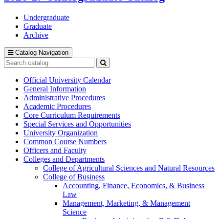
Undergraduate
Graduate
Archive
Catalog Navigation
Search
catalog
Submit
search
Official University Calendar
General Information
Administrative Procedures
Academic Procedures
Core Curriculum Requirements
Special Services and Opportunities
University Organization
Common Course Numbers
Officers and Faculty
Colleges and Departments
College of Agricultural Sciences and Natural Resources
College of Business
Accounting, Finance, Economics, &​ Business
Law
Management, Marketing, &​ Management
Science