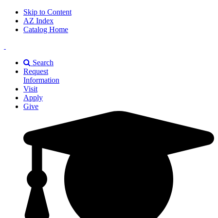
Skip to Content
AZ Index
Catalog Home
East
Texas
Search
A&M
Request
Universiry
Information
Visit
Apply
Give