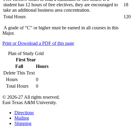
student has 12 hours of free electives, they are encouraged to
18
take an additional business area concentration.
Total Hours
120
A grade of “C” or higher must be earned in all courses in this
Major.
Print or Download a PDF of this page
Plan of Study Grid
First Year
Fall
Hours
Delete This Text
Hours
0
Total Hours
0
© 2026-27 All rights reserved.
East Texas A&M University.
Directions
Mailing
Shipping