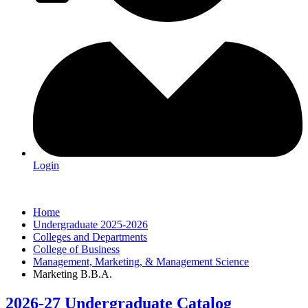
Login
Home
Undergraduate 2025-2026
Colleges and Departments
College of Business
Management, Marketing, & Management Science
Marketing B.B.A.
2026-27 Undergraduate Catalog