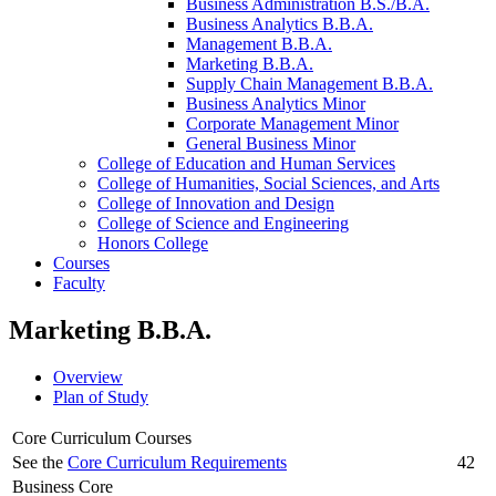
Business Administration B.S./​B.A.
Business Analytics B.B.A.
Management B.B.A.
Marketing B.B.A.
Supply Chain Management B.B.A.
Business Analytics Minor
Corporate Management Minor
General Business Minor
College of Education and Human Services
College of Humanities, Social Sciences, and Arts
College of Innovation and Design
College of Science and Engineering
Honors College
Courses
Faculty
Marketing B.B.A.
Overview
Plan of Study
Core Curriculum Courses
See the
Core Curriculum Requirements
42
Business Core