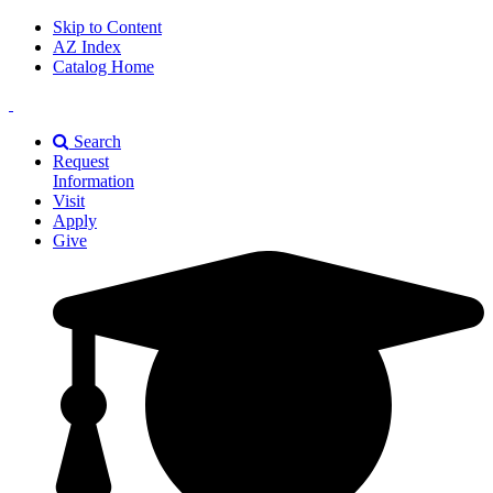
Skip to Content
AZ Index
Catalog Home
East
Texas
Search
A&M
Request
Universiry
Information
Visit
Apply
Give