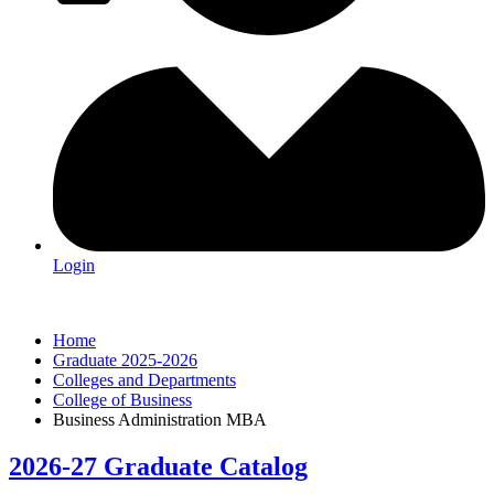
Login
Home
Graduate 2025-2026
Colleges and Departments
College of Business
Business Administration MBA
2026-27 Graduate Catalog