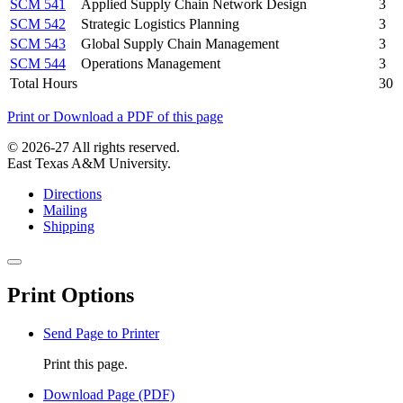
SCM 541
Applied Supply Chain Network Design
3
SCM 542
Strategic Logistics Planning
3
SCM 543
Global Supply Chain Management
3
SCM 544
Operations Management
3
Total Hours
30
Print or Download a PDF of this page
© 2026-27 All rights reserved.
East Texas A&M University.
Directions
Mailing
Shipping
Close
this
Print Options
window
Send Page to Printer
Print this page.
Download Page (PDF)