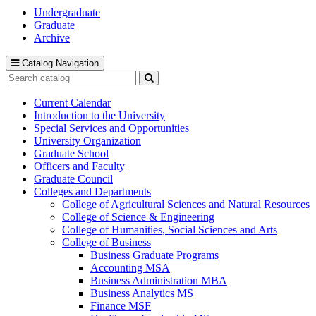
Undergraduate
Graduate
Archive
Catalog Navigation
Search
catalog
Submit
search
Current Calendar
Introduction to the University
Special Services and Opportunities
University Organization
Graduate School
Officers and Faculty
Graduate Council
Colleges and Departments
College of Agricultural Sciences and Natural Resources
College of Science &​ Engineering
College of Humanities, Social Sciences and Arts
College of Business
Business Graduate Programs
Accounting MSA
Business Administration MBA
Business Analytics MS
Finance MSF