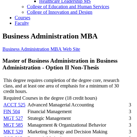
Healthcare Leadership MS
College of Education and Human Services
College of Innovation and Design
Courses
Faculty
Business Administration MBA
Business Administration MBA Web Site
Master of Business Administration in Business
Administration - Option II Non-Thesis
This degree requires completion of the degree core, research
class, and at least one area of emphasis for a minimum of 30
credit hours.
Required Courses in the degree (18 credit hours)
ACCT 525
Advanced Managerial Accounting
3
FIN 504
Financial Management
3
MGT 527
Strategic Management
3
MGT 585
Management & Organizational Behavior
3
MKT 529
Marketing Strategy and Decision Making
3