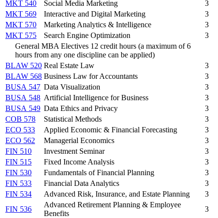
MKT 540
Social Media Marketing
3
MKT 569
Interactive and Digital Marketing
3
MKT 570
Marketing Analytics & Intelligence
3
MKT 575
Search Engine Optimization
3
General MBA Electives 12 credit hours (a maximum of 6
hours from any one discipline can be applied)
BLAW 520
Real Estate Law
3
BLAW 568
Business Law for Accountants
3
BUSA 547
Data Visualization
3
BUSA 548
Artificial Intelligence for Business
3
BUSA 549
Data Ethics and Privacy
3
COB 578
Statistical Methods
3
ECO 533
Applied Economic & Financial Forecasting
3
ECO 562
Managerial Economics
3
FIN 510
Investment Seminar
3
FIN 515
Fixed Income Analysis
3
FIN 530
Fundamentals of Financial Planning
3
FIN 533
Financial Data Analytics
3
FIN 534
Advanced Risk, Insurance, and Estate Planning
3
Advanced Retirement Planning & Employee
FIN 536
3
Benefits