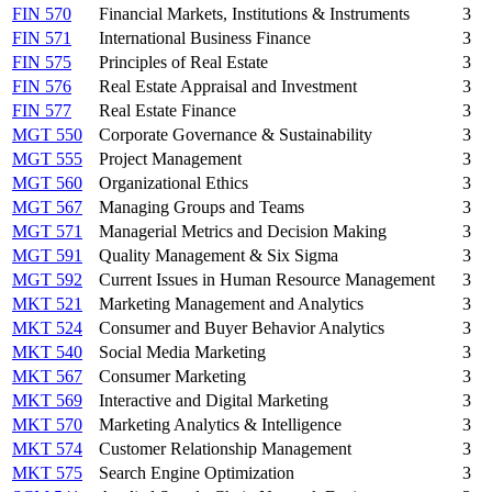
FIN 570
Financial Markets, Institutions & Instruments
3
FIN 571
International Business Finance
3
FIN 575
Principles of Real Estate
3
FIN 576
Real Estate Appraisal and Investment
3
FIN 577
Real Estate Finance
3
MGT 550
Corporate Governance & Sustainability
3
MGT 555
Project Management
3
MGT 560
Organizational Ethics
3
MGT 567
Managing Groups and Teams
3
MGT 571
Managerial Metrics and Decision Making
3
MGT 591
Quality Management & Six Sigma
3
MGT 592
Current Issues in Human Resource Management
3
MKT 521
Marketing Management and Analytics
3
MKT 524
Consumer and Buyer Behavior Analytics
3
MKT 540
Social Media Marketing
3
MKT 567
Consumer Marketing
3
MKT 569
Interactive and Digital Marketing
3
MKT 570
Marketing Analytics & Intelligence
3
MKT 574
Customer Relationship Management
3
MKT 575
Search Engine Optimization
3