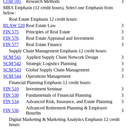
COB 595
Research Methods
3
MBA Emphasis (12 credit hours), Select one Emphasis from
below:
Real Estate Emphasis 12 credit hours:
BLAW 520
Real Estate Law
3
FIN 575
Principles of Real Estate
3
FIN 576
Real Estate Appraisal and Investment
3
FIN 577
Real Estate Finance
3
Supply Chain Management Emphasis 12 credit hours:
SCM 541
Applied Supply Chain Network Design
3
SCM 542
Strategic Logistics Planning
3
SCM 543
Global Supply Chain Management
3
SCM 544
Operations Management
3
Financial Planning Emphasis 12 credit hours:
FIN 510
Investment Seminar
3
FIN 530
Fundamentals of Financial Planning
3
FIN 534
Advanced Risk, Insurance, and Estate Planning
3
Advanced Retirement Planning & Employee
FIN 536
3
Benefits
Digital Marketing & Marketing Analytics Emphasis 12 credit
hours: