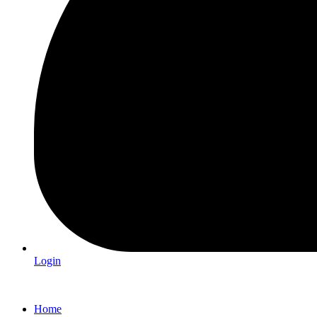
Login
Home