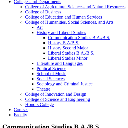
Colleges and Departments
College of Agricultural Sciences and Natural Resources
College of Business
College of Education and Human Services
College of Humanities, Social Sciences, and Arts
Art
History and Liberal Studies
Communication Studies B.A./​B.S.
History B.A/​B.S.
History Second Major
Liberal Studies B.A./​B.S.
Liberal Studies Minor
Literature and Languages
Political Science
School of Music
Social Sciences
Sociology and Criminal Justice
Theatre
College of Innovation and Design
College of Science and Engineering
Honors College
Courses
Faculty
Communication Studies B.A./B.S.