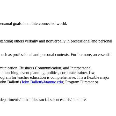
ersonal goals in an interconnected world.
tanding others verbally and nonverbally in professional and personal
uch as professional and personal contexts. Furthermore, an essential
munication, Business Communication, and Interpersonal
teaching, event planning, politics, corporate trainer, law,
rogram for teacher education is comprehensive. It is a flexible major
ohn Ballotti (
John.Ballotti@tamuc.edu
) Program Director or
departments/humanities-social-sciences-arts/literature-