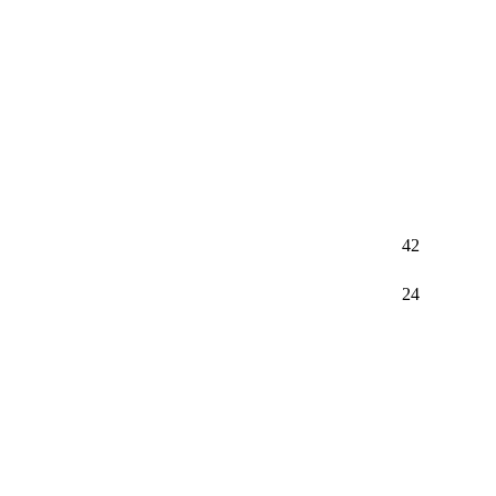
42
24