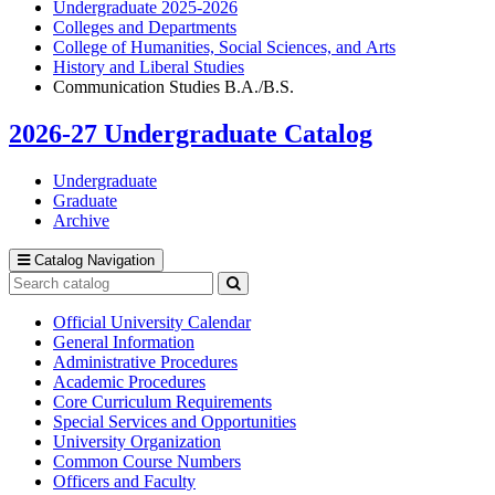
Undergraduate 2025-2026
Colleges and Departments
College of Humanities, Social Sciences, and Arts
History and Liberal Studies
Communication Studies B.A./B.S.
2026-27 Undergraduate Catalog
Undergraduate
Graduate
Archive
Catalog Navigation
Search
catalog
Submit
search
Official University Calendar
General Information
Administrative Procedures
Academic Procedures
Core Curriculum Requirements
Special Services and Opportunities
University Organization
Common Course Numbers
Officers and Faculty