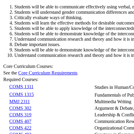
Students will be able to communicate effectively using verbal,
Students will understand gender communication differences and
Critically evaluate ways of thinking.
Students will learn the effective methods for desirable outcome
Students will be able to apply knowledge of the interconnectedn
Students will be able to demonstrate knowledge of the interconn
Understand communication research and theory and how it is int
Debate important issues.
Students will be able to demonstrate knowledge of the interconn
Understand communication research and theory and how it is int
Core Curriculum Courses:
See the
Core Curriculum Requirements
Required Courses:
COMS 1311
Studies in Human/
COMS 1315
Fundamentals of Pu
MMJ 2311
Multimedia Writing
COMS 302
Argument & Debate, O
COMS 319
Leadership & Confl
COMS 407
Communication Res
COMS 422
Organizational Com