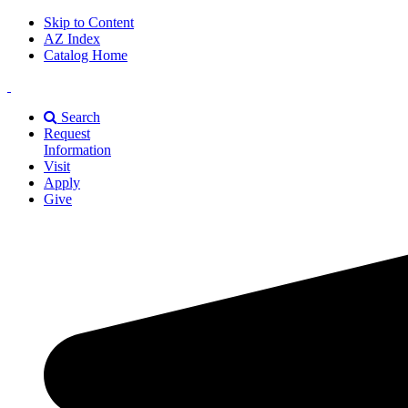
Skip to Content
AZ Index
Catalog Home
East
Texas
Search
A&M
Request
Universiry
Information
Visit
Apply
Give