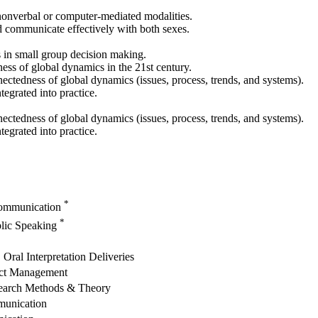
 nonverbal or computer-mediated modalities.
 communicate effectively with both sexes.
s in small group decision making.
ess of global dynamics in the 21st century.
ectedness of global dynamics (issues, process, trends, and systems).
egrated into practice.
ectedness of global dynamics (issues, process, trends, and systems).
egrated into practice.
*
Communication
*
blic Speaking
ral Interpretation Deliveries
ict Management
earch Methods & Theory
munication