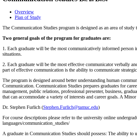
Overview
Plan of Study
The Communication Studies program is designed as an area of study to
Two general goals of the program for graduates are:
1. Each graduate will be the most communicatively informed person in
situations.
2. Each graduate will be the most effective communicator verbally and
part of effective communication is the ability to communicate strategi
The program is designed around better understanding human communi
Communication. Communication Studies prepares graduates for careers i
management, public relations, professional presenter, business, gradua
that can accommodate a variety of interests and career goals. A Minor
Dr. Stephen Furlich (
Stephen.Furlich@tamuc.edu
)
For course descriptions please refer to the university online undergra
languages/communication_studies/
A graduate in Communication Studies should possess: The ability to un