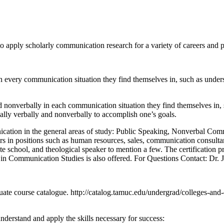
 apply scholarly communication research for a variety of careers and p
 every communication situation they find themselves in, such as unders
 nonverbally in each communication situation they find themselves in, s
cally verbally and nonverbally to accomplish one’s goals.
cation in the general areas of study: Public Speaking, Nonverbal Com
n positions such as human resources, sales, communication consultant, 
te school, and theological speaker to mention a few. The certification p
 in Communication Studies is also offered. For Questions Contact: Dr. J
duate course catalogue. http://catalog.tamuc.edu/undergrad/colleges-and-
derstand and apply the skills necessary for success: