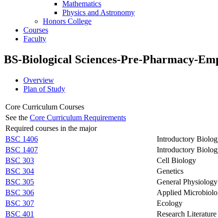
Mathematics
Physics and Astronomy
Honors College
Courses
Faculty
BS-Biological Sciences-Pre-Pharmacy-Em
Overview
Plan of Study
Core Curriculum Courses
See the
Core Curriculum Requirements
Required courses in the major
BSC 1406
Introductory Biolog
BSC 1407
Introductory Biolog
BSC 303
Cell Biology
BSC 304
Genetics
BSC 305
General Physiology
BSC 306
Applied Microbiol
BSC 307
Ecology
BSC 401
Research Literatur