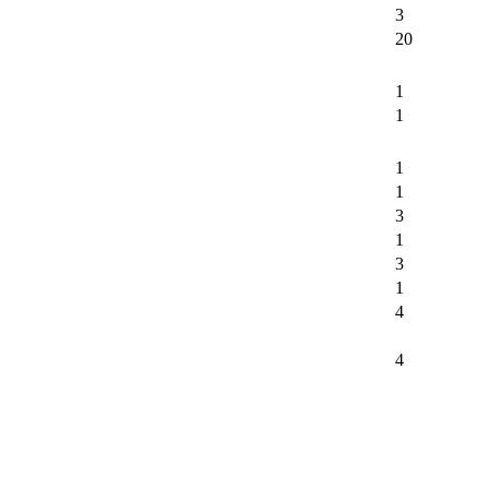
3
20
1
1
1
1
3
1
3
1
4
4