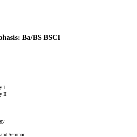
phasis: Ba/BS BSCI
y I
y II
ogy
e and Seminar