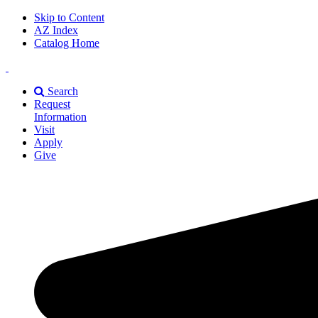
Skip to Content
AZ Index
Catalog Home
East
Texas
Search
A&M
Request
Universiry
Information
Visit
Apply
Give