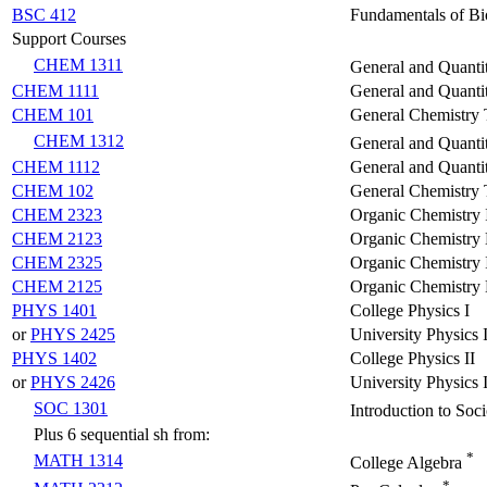
BSC 412
Fundamentals of Bio
Support Courses
CHEM 1311
General and Quanti
CHEM 1111
General and Quantit
CHEM 101
General Chemistry T
CHEM 1312
General and Quantit
CHEM 1112
General and Quantit
CHEM 102
General Chemistry T
CHEM 2323
Organic Chemistry 
CHEM 2123
Organic Chemistry 
CHEM 2325
Organic Chemistry 
CHEM 2125
Organic Chemistry 
PHYS 1401
College Physics I
or
PHYS 2425
University Physics 
PHYS 1402
College Physics II
or
PHYS 2426
University Physics I
SOC 1301
Introduction to Soc
Plus 6 sequential sh from:
*
MATH 1314
College Algebra
*