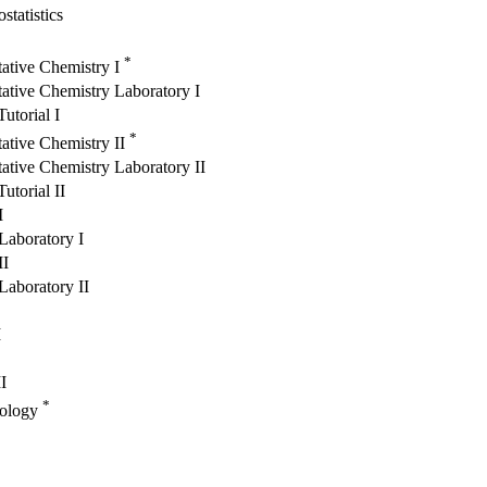
statistics
*
tative Chemistry I
ative Chemistry Laboratory I
utorial I
*
ative Chemistry II
ative Chemistry Laboratory II
utorial II
I
Laboratory I
II
Laboratory II
I
I
*
iology