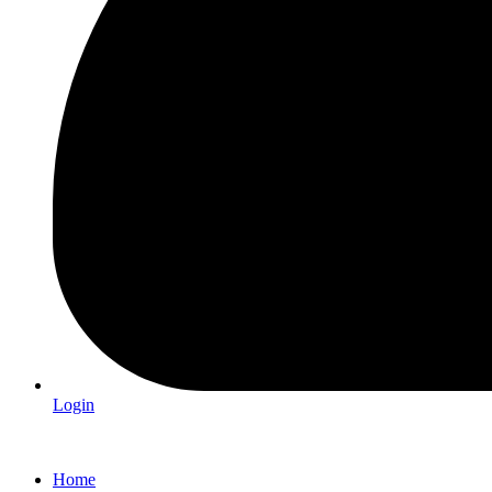
Login
Home