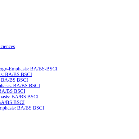
Sciences
ology-​Emphasis: BA/​BS-​BSCI
sis: BA/​BS BSCI
s: BA/​BS BSCI
mphasis: BA/​BS BSCI
: BA/​BS BSCI
phasis: BA/​BS BSCI
: BA/​BS BSCI
​Emphasis: BA/​BS BSCI