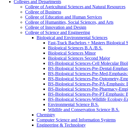
Colleges and Departments
College of Agricultural Sciences and Natural Resources
College of Business
College of Education and Human Services
College of Humanities, Social Sciences, and Arts
College of Innovation and Design
College of Science and Engineering
Biological and Environmental Sciences
Fast-​Track Bachelors + Masters Biological 
Biological Sciences B.A./​B.S.
Biological Sciences Minor
Biological Sciences Second Major
BS-​Biological Sciences-​Cell Molecular Bi
BS-​Biological Sciences-​Pre-​Dental-​Empha
BS-​Biological Sciences-​Pre-​Med-​Emphasi
BS-​Biological Sciences-​Pre-​Optometry-​E
BS-​Biological Sciences-​Pre-​PA-​Emphasis
BS-​Biological Sciences-​Pre-​Pharmacy-​Em
BS-​Biological Sciences-​Pre-​PT-​Emphasis
BS-​Biological Sciences-​Wildlife Ecology-
Environmental Science B.S.
Wildlife and Conservation Science B.S.
Chemistry
Computer Science and Information Systems
Engineering &​ Technology