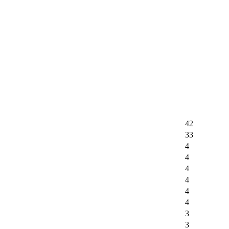
42
33
4
4
4
4
4
4
3
3