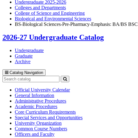
Undergraduate 2025-2026
Colleges and Departments
College of Science and Engineering
Biological and Environmental Sciences
BS-Biological Sciences-Pre-Pharmacy-Emphasis: BA/BS BSC
2026-27 Undergraduate Catalog
Undergraduate
Graduate
Archive
Catalog Navigation
Search
catalog
Submit
search
Official University Calendar
General Information
Administrative Procedures
Academic Procedures
Core Curriculum Requirements
Special Services and Opportunities
University Organization
Common Course Numbers
Officers and Faculty