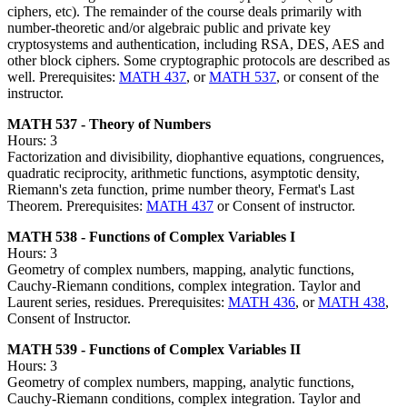
ciphers, etc). The remainder of the course deals primarily with
number-theoretic and/or algebraic public and private key
cryptosystems and authentication, including RSA, DES, AES and
other block ciphers. Some cryptographic protocols are described as
well. Prerequisites:
MATH 437
, or
MATH 537
, or consent of the
instructor.
MATH 537 - Theory of Numbers
Hours: 3
Factorization and divisibility, diophantive equations, congruences,
quadratic reciprocity, arithmetic functions, asymptotic density,
Riemann's zeta function, prime number theory, Fermat's Last
Theorem. Prerequisites:
MATH 437
or Consent of instructor.
MATH 538 - Functions of Complex Variables I
Hours: 3
Geometry of complex numbers, mapping, analytic functions,
Cauchy-Riemann conditions, complex integration. Taylor and
Laurent series, residues. Prerequisites:
MATH 436
, or
MATH 438
,
Consent of Instructor.
MATH 539 - Functions of Complex Variables II
Hours: 3
Geometry of complex numbers, mapping, analytic functions,
Cauchy-Riemann conditions, complex integration. Taylor and