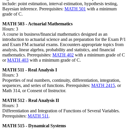
include: point estimation, interval estimation, hypothesis testing,
Bayesian inference. Prerequisites:
MATH 501
with a minimum
grade of C.
MATH 503 - Actuarial Mathematics
Hours: 3
A course in business/financial mathematics designed as an
introduction to actuarial science and as preparation for the Exam P/1
and Exam FM actuarial exams. Encounters appropriate topics from
analysis, linear algebra, probability and statistics, and financial
mathematics. Prerequisites:
MATH 402
with a minimum grade of C
or
MATH 403
with a minimum grade of C.
MATH 511 - Real Analysis I
Hours: 3
Properties of real numbers, continuity, differentiation, integration,
sequences, and series of functions. Prerequisites:
MATH 2415
, or
Math 314, or Consent of Instructor.
MATH 512 - Real Analysis II
Hours: 3
Differentiation and Integration of Functions of Several Variables.
Prerequisites:
MATH 511
.
MATH 515 - Dynamical Systems