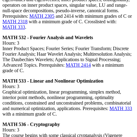
operators on inner product spaces, singular value, LU and range-
null-space decompositions, pseudo-inverse, canonical forms.
Prerequisites:
MATH 2305
and 2414 with minimum grades of C or
MATH 2318
with a minimum grade of C. Crosslisted with:
MATH 333
.
MATH 532 - Fourier Analysis and Wavelets
Hours: 3
Inner Product Spaces; Fourier Series; Fourier Transform; Discrete
Fourier Analysis; Haar Wavelet Analysis; Multiresolution Analysis;
The Daubechies Wavelets; Applications to Signal Processing;
Advanced Topics. Prerequisites:
MATH 2414
with a minimum
grade of C.
MATH 533 - Linear and Nonlinear Optimization
Hours: 3
Graphical optimization, linear programming, simplex method,
interior point methods, nonlinear programming, optimality
conditions, constrained and unconstrained problems, combinatorial
and numerical optimization, applications. Prerequisites:
MATH 333
with a minimum grade of C.
MATH 536 - Cryptography
Hours: 3
The course begins with some classical cryptanalysis (Vigenere