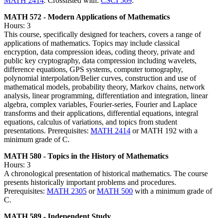
MATH 2414
. Crosslisted with:
CSCI 569
.
MATH 572 - Modern Applications of Mathematics
Hours: 3
This course, specifically designed for teachers, covers a range of
applications of mathematics. Topics may include classical
encryption, data compression ideas, coding theory, private and
public key cryptography, data compression including wavelets,
difference equations, GPS systems, computer tomography,
polynomial interpolation/Belier curves, construction and use of
mathematical models, probability theory, Markov chains, network
analysis, linear programming, differentiation and integration, linear
algebra, complex variables, Fourier-series, Fourier and Laplace
transforms and their applications, differential equations, integral
equations, calculus of variations, and topics from student
presentations. Prerequisites:
MATH 2414
or MATH 192 with a
minimum grade of C.
MATH 580 - Topics in the History of Mathematics
Hours: 3
A chronological presentation of historical mathematics. The course
presents historically important problems and procedures.
Prerequisites:
MATH 2305
or
MATH 500
with a minimum grade of
C.
MATH 589 - Independent Study