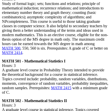
Study of formal logic; sets; functions and relations; principle of
mathematical induction; recurrence relations; and introductions to
elementary number theory and graph theory; counting (basic
combinatorics); asymptotic complexity of algorithms; and
NPcompleteness. This course is useful to those taking graduate
classes in computer science. It also helpful to secondary teachers by
giving them a better understanding of the terms and ideas used in
modern mathematics. This is an elective course, eligible for the non-
thesis option of the MS degree in math only. The maximum credit
hours can be earned towards the MS degree in math among
MATH 500
, 550, 560 is six. Prerequisites: A grade of C or better on
MATH 2414
.
MATH 501 - Mathematical Statistics I
Hours: 3
A graduate level course in Probability Theory intended to provide
the theoretical background for a course in statistical inference.
Topics covered include: probability, random variables, distributions,
moments, convergence of random variables, probability inequalities,
random samples. Prerequisites:
MATH 2415
with a minimum grade
of C.
MATH 502 - Mathematical Statistics II
Hours: 3
A graduate level course in statistical inference. Topics covered