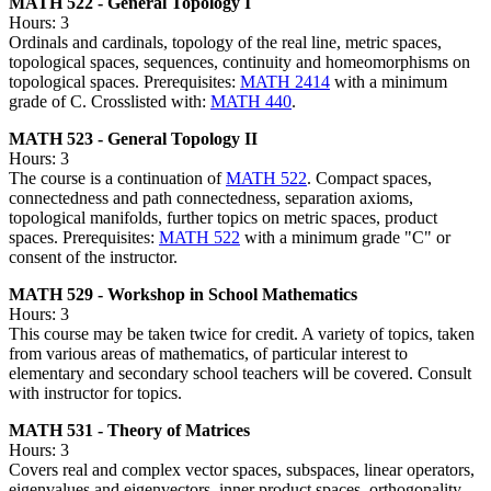
MATH 522 - General Topology I
Hours: 3
Ordinals and cardinals, topology of the real line, metric spaces,
topological spaces, sequences, continuity and homeomorphisms on
topological spaces. Prerequisites:
MATH 2414
with a minimum
grade of C. Crosslisted with:
MATH 440
.
MATH 523 - General Topology II
Hours: 3
The course is a continuation of
MATH 522
. Compact spaces,
connectedness and path connectedness, separation axioms,
topological manifolds, further topics on metric spaces, product
spaces. Prerequisites:
MATH 522
with a minimum grade "C" or
consent of the instructor.
MATH 529 - Workshop in School Mathematics
Hours: 3
This course may be taken twice for credit. A variety of topics, taken
from various areas of mathematics, of particular interest to
elementary and secondary school teachers will be covered. Consult
with instructor for topics.
MATH 531 - Theory of Matrices
Hours: 3
Covers real and complex vector spaces, subspaces, linear operators,
eigenvalues and eigenvectors, inner product spaces, orthogonality,