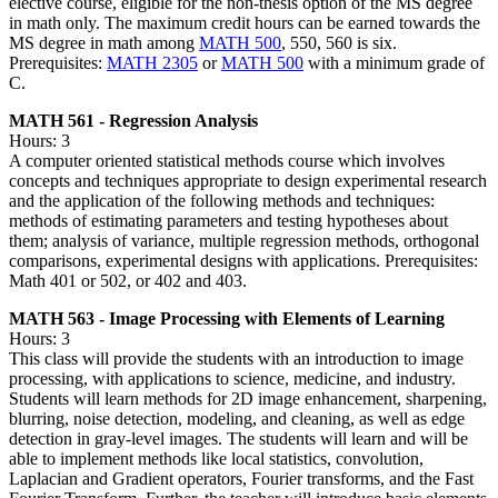
elective course, eligible for the non-thesis option of the MS degree
in math only. The maximum credit hours can be earned towards the
MS degree in math among
MATH 500
, 550, 560 is six.
Prerequisites:
MATH 2305
or
MATH 500
with a minimum grade of
C.
MATH 561 - Regression Analysis
Hours: 3
A computer oriented statistical methods course which involves
concepts and techniques appropriate to design experimental research
and the application of the following methods and techniques:
methods of estimating parameters and testing hypotheses about
them; analysis of variance, multiple regression methods, orthogonal
comparisons, experimental designs with applications. Prerequisites:
Math 401 or 502, or 402 and 403.
MATH 563 - Image Processing with Elements of Learning
Hours: 3
This class will provide the students with an introduction to image
processing, with applications to science, medicine, and industry.
Students will learn methods for 2D image enhancement, sharpening,
blurring, noise detection, modeling, and cleaning, as well as edge
detection in gray-level images. The students will learn and will be
able to implement methods like local statistics, convolution,
Laplacian and Gradient operators, Fourier transforms, and the Fast