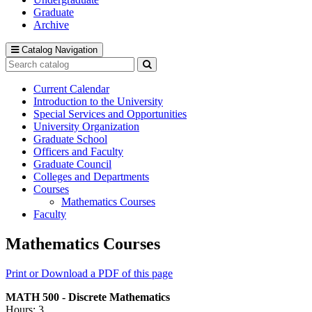
Graduate
Archive
Catalog Navigation
Search
catalog
Submit
search
Current Calendar
Introduction to the University
Special Services and Opportunities
University Organization
Graduate School
Officers and Faculty
Graduate Council
Colleges and Departments
Courses
Mathematics Courses
Faculty
Mathematics Courses
Print or Download a PDF of this page
MATH 500 - Discrete Mathematics
Hours: 3