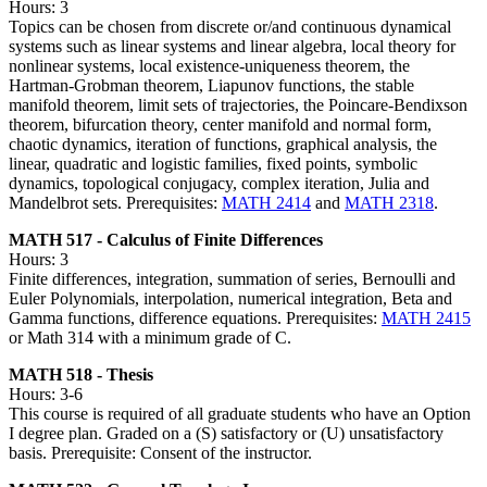
Hours: 3
Topics can be chosen from discrete or/and continuous dynamical
systems such as linear systems and linear algebra, local theory for
nonlinear systems, local existence-uniqueness theorem, the
Hartman-Grobman theorem, Liapunov functions, the stable
manifold theorem, limit sets of trajectories, the Poincare-Bendixson
theorem, bifurcation theory, center manifold and normal form,
chaotic dynamics, iteration of functions, graphical analysis, the
linear, quadratic and logistic families, fixed points, symbolic
dynamics, topological conjugacy, complex iteration, Julia and
Mandelbrot sets. Prerequisites:
MATH 2414
and
MATH 2318
.
MATH 517 - Calculus of Finite Differences
Hours: 3
Finite differences, integration, summation of series, Bernoulli and
Euler Polynomials, interpolation, numerical integration, Beta and
Gamma functions, difference equations. Prerequisites:
MATH 2415
or Math 314 with a minimum grade of C.
MATH 518 - Thesis
Hours: 3-6
This course is required of all graduate students who have an Option
I degree plan. Graded on a (S) satisfactory or (U) unsatisfactory
basis. Prerequisite: Consent of the instructor.