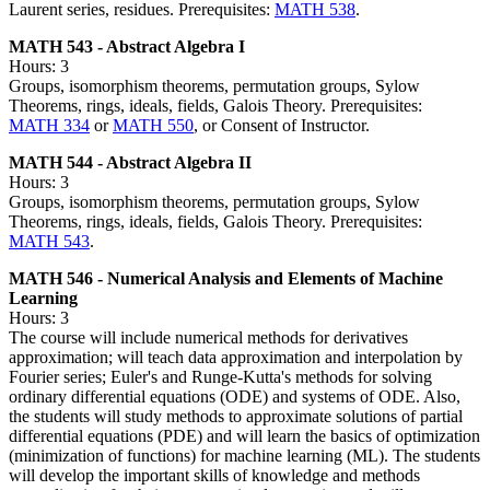
Laurent series, residues. Prerequisites:
MATH 538
.
MATH 543 - Abstract Algebra I
Hours: 3
Groups, isomorphism theorems, permutation groups, Sylow
Theorems, rings, ideals, fields, Galois Theory. Prerequisites:
MATH 334
or
MATH 550
, or Consent of Instructor.
MATH 544 - Abstract Algebra II
Hours: 3
Groups, isomorphism theorems, permutation groups, Sylow
Theorems, rings, ideals, fields, Galois Theory. Prerequisites:
MATH 543
.
MATH 546 - Numerical Analysis and Elements of Machine
Learning
Hours: 3
The course will include numerical methods for derivatives
approximation; will teach data approximation and interpolation by
Fourier series; Euler's and Runge-Kutta's methods for solving
ordinary differential equations (ODE) and systems of ODE. Also,
the students will study methods to approximate solutions of partial
differential equations (PDE) and will learn the basics of optimization
(minimization of functions) for machine learning (ML). The students
will develop the important skills of knowledge and methods