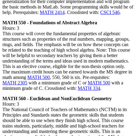
generalization for their computer implementation and will program
the basic methods in MatLab. Some programming skills would be of
help. Prerequisites:
MATH 2414
. Crosslisted with:
CSCI 546
.
MATH 550 - Foundations of Abstract Algebra
Hours: 3
This course will cover the fundamental properties of algebraic
structures such as properties of the real numbers, mapping, groups,
rings, and fields. The emphasis will be on how these concepts can
be related to the teaching of high school algebra. Note: This course
will be helpful to secondary teachers by giving them a better
understanding of the terms and ideas used in modern mathematics.
This is an elective course, eligible for the non-thesis option only.
The maximum credit hours can be earned towards the MS degree in
math among
MATH 500
, 550, 560 is six. Pre-requisites:
MATH 2305
with a minimum grade of C or
MATH 500
with a
minimum grade of C. Crosslisted with:
MATH 334
.
MATH 560 - Euclidean and NonEuclidean Geometry
Hours: 3
The National Council of Teachers of Mathematics (NCTM) in its
Principles and Standards states the geometric skills that students
should be able to use when they finish high school. This course
trains students, particularly, middle and high-school teachers for
understanding and mastering these geometric skills. This is an