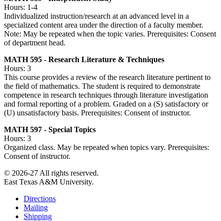
Hours: 1-4
Individualized instruction/research at an advanced level in a
specialized content area under the direction of a faculty member.
Note: May be repeated when the topic varies. Prerequisites: Consent
of department head.
MATH 595 - Research Literature & Techniques
Hours: 3
This course provides a review of the research literature pertinent to
the field of mathematics. The student is required to demonstrate
competence in research techniques through literature investigation
and formal reporting of a problem. Graded on a (S) satisfactory or
(U) unsatisfactory basis. Prerequisites: Consent of instructor.
MATH 597 - Special Topics
Hours: 3
Organized class. May be repeated when topics vary. Prerequisites:
Consent of instructor.
© 2026-27 All rights reserved.
East Texas A&M University.
Directions
Mailing
Shipping