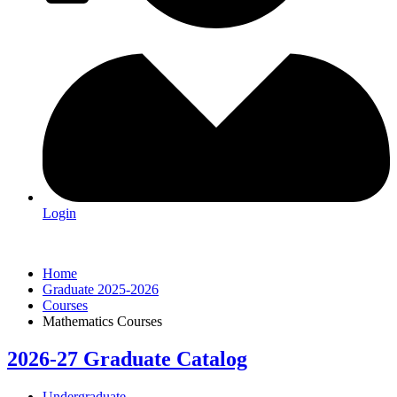
Login
Home
Graduate 2025-2026
Courses
Mathematics Courses
2026-27 Graduate Catalog
Undergraduate