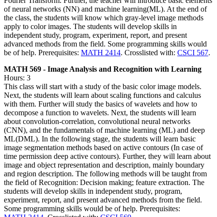
Fourier Transform. Further, the teacher will introduce basic elements
of neural networks (NN) and machine learning(ML). At the end of
the class, the students will know which gray-level image methods
apply to color images. The students will develop skills in
independent study, program, experiment, report, and present
advanced methods from the field. Some programming skills would
be of help. Prerequisites:
MATH 2414
. Crosslisted with:
CSCI 567
.
MATH 569 - Image Analysis and Recognition with Learning
Hours: 3
This class will start with a study of the basic color image models.
Next, the students will learn about scaling functions and calculus
with them. Further will study the basics of wavelets and how to
decompose a function to wavelets. Next, the students will learn
about convolution-correlation, convolutional neural networks
(CNN), and the fundamentals of machine learning (ML) and deep
ML(DML). In the following stage, the students will learn basic
image segmentation methods based on active contours (In case of
time permission deep active contours). Further, they will learn about
image and object representation and description, mainly boundary
and region description. The following methods will be taught from
the field of Recognition: Decision making; feature extraction. The
students will develop skills in independent study, program,
experiment, report, and present advanced methods from the field.
Some programming skills would be of help. Prerequisites: