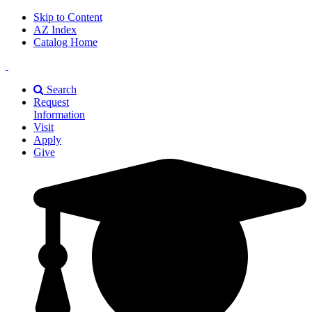
Skip to Content
AZ Index
Catalog Home
East
Texas
Search
A&M
Request
Universiry
Information
Visit
Apply
Give