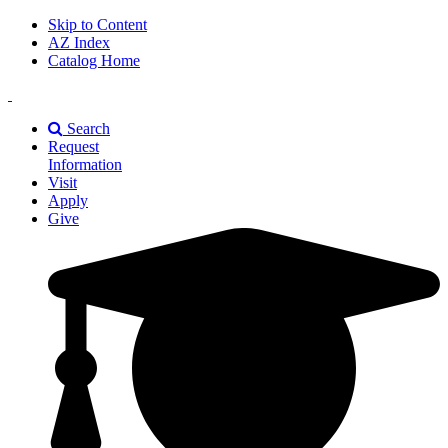
Skip to Content
AZ Index
Catalog Home
East
Texas
Search
A&M
Request
Universiry
Information
Visit
Apply
Give