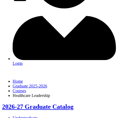
Login
Home
Graduate 2025-2026
Courses
Healthcare Leadership
2026-27 Graduate Catalog
Undergraduate