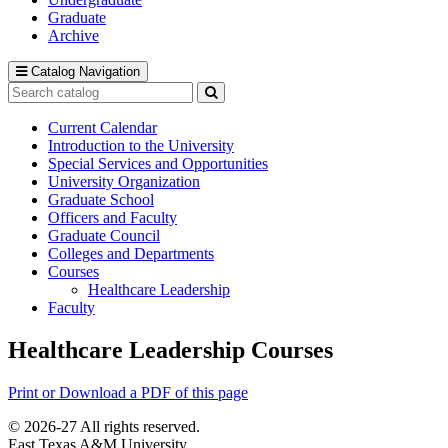
Graduate
Archive
Catalog Navigation
Search
catalog
Submit
search
Current Calendar
Introduction to the University
Special Services and Opportunities
University Organization
Graduate School
Officers and Faculty
Graduate Council
Colleges and Departments
Courses
Healthcare Leadership
Faculty
Healthcare Leadership Courses
Print or Download a PDF of this page
© 2026-27 All rights reserved.
East Texas A&M University.