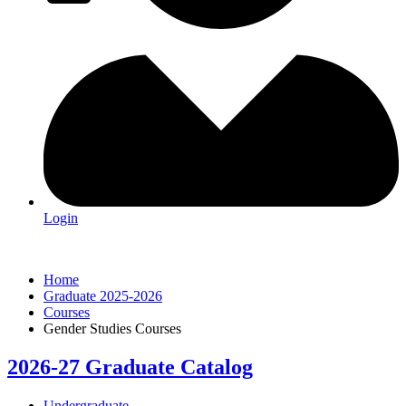
Login
Home
Graduate 2025-2026
Courses
Gender Studies Courses
2026-27 Graduate Catalog
Undergraduate