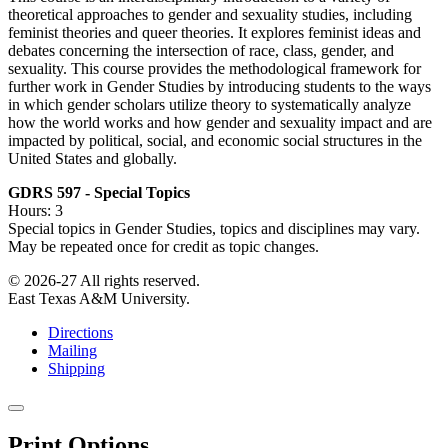
theoretical approaches to gender and sexuality studies, including
feminist theories and queer theories. It explores feminist ideas and
debates concerning the intersection of race, class, gender, and
sexuality. This course provides the methodological framework for
further work in Gender Studies by introducing students to the ways
in which gender scholars utilize theory to systematically analyze
how the world works and how gender and sexuality impact and are
impacted by political, social, and economic social structures in the
United States and globally.
GDRS 597 - Special Topics
Hours: 3
Special topics in Gender Studies, topics and disciplines may vary.
May be repeated once for credit as topic changes.
© 2026-27 All rights reserved.
East Texas A&M University.
Directions
Mailing
Shipping
Close
this
Print Options
window