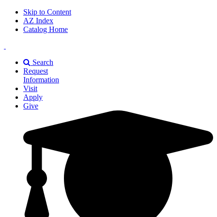
Skip to Content
AZ Index
Catalog Home
East
Texas
Search
A&M
Request
Universiry
Information
Visit
Apply
Give