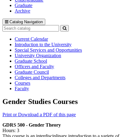
Graduate
Archive
Catalog Navigation
Search
catalog
Submit
search
Current Calendar
Introduction to the University
Special Services and Opportunities
University Organization
Graduate School
Officers and Faculty
Graduate Council
Colleges and Departments
Courses
Faculty
Gender Studies Courses
Print or Download a PDF of this page
GDRS 500 - Gender Theory
Hours: 3
This course is an interdisciplinary introduction to a variety of