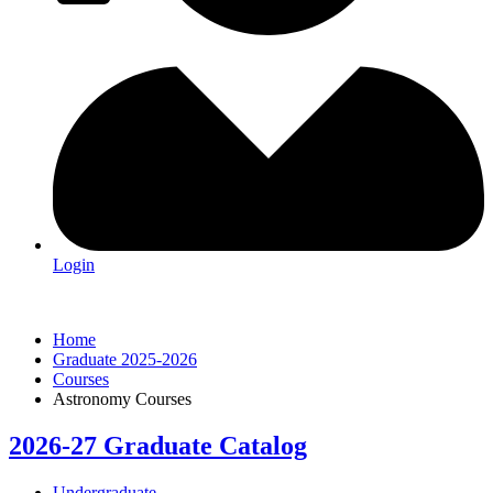
Login
Home
Graduate 2025-2026
Courses
Astronomy Courses
2026-27 Graduate Catalog
Undergraduate