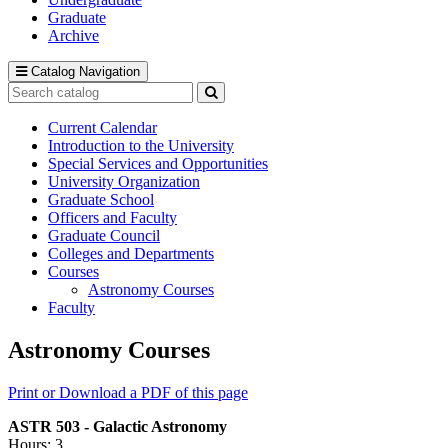
Graduate
Archive
Catalog Navigation
Search
catalog
Submit
search
Current Calendar
Introduction to the University
Special Services and Opportunities
University Organization
Graduate School
Officers and Faculty
Graduate Council
Colleges and Departments
Courses
Astronomy Courses
Faculty
Astronomy Courses
Print or Download a PDF of this page
ASTR 503 - Galactic Astronomy
Hours: 3