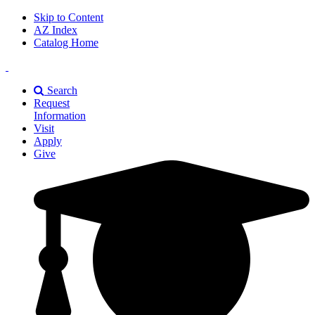
Skip to Content
AZ Index
Catalog Home
East
Texas
Search
A&M
Request
Universiry
Information
Visit
Apply
Give