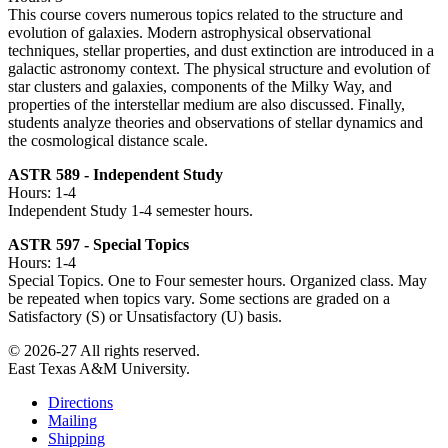
This course covers numerous topics related to the structure and
evolution of galaxies. Modern astrophysical observational
techniques, stellar properties, and dust extinction are introduced in a
galactic astronomy context. The physical structure and evolution of
star clusters and galaxies, components of the Milky Way, and
properties of the interstellar medium are also discussed. Finally,
students analyze theories and observations of stellar dynamics and
the cosmological distance scale.
ASTR 589 - Independent Study
Hours: 1-4
Independent Study 1-4 semester hours.
ASTR 597 - Special Topics
Hours: 1-4
Special Topics. One to Four semester hours. Organized class. May
be repeated when topics vary. Some sections are graded on a
Satisfactory (S) or Unsatisfactory (U) basis.
© 2026-27 All rights reserved.
East Texas A&M University.
Directions
Mailing
Shipping