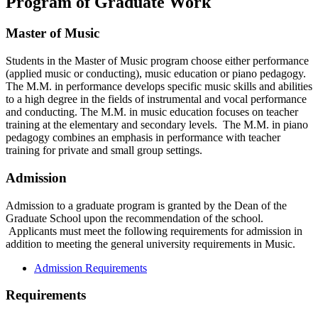
Program of Graduate Work
Master of Music
Students in the Master of Music program choose either performance
(applied music or conducting), music education or piano pedagogy.
The M.M. in performance develops specific music skills and abilities
to a high degree in the fields of instrumental and vocal performance
and conducting. The M.M. in music education focuses on teacher
training at the elementary and secondary levels. The M.M. in piano
pedagogy combines an emphasis in performance with teacher
training for private and small group settings.
Admission
Admission to a graduate program is granted by the Dean of the
Graduate School upon the recommendation of the school.
Applicants must meet the following requirements for admission in
addition to meeting the general university requirements in Music.
Admission Requirements
Requirements