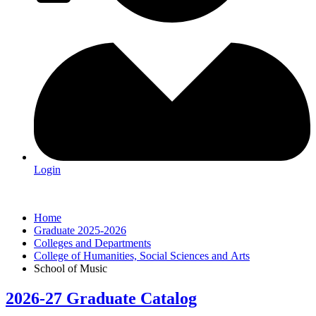
Login
Home
Graduate 2025-2026
Colleges and Departments
College of Humanities, Social Sciences and Arts
School of Music
2026-27 Graduate Catalog