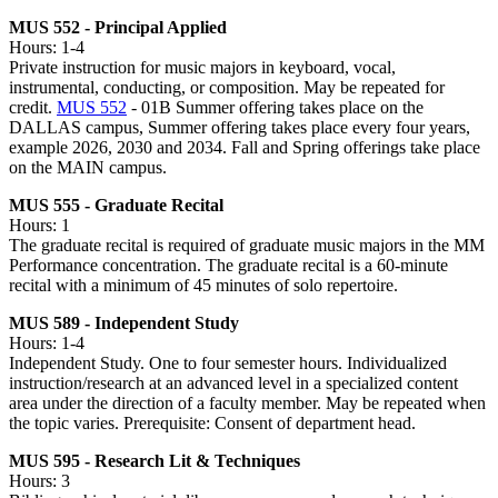
MUS 552 - Principal Applied
Hours: 1-4
Private instruction for music majors in keyboard, vocal,
instrumental, conducting, or composition. May be repeated for
credit.
MUS 552
- 01B Summer offering takes place on the
DALLAS campus, Summer offering takes place every four years,
example 2026, 2030 and 2034. Fall and Spring offerings take place
on the MAIN campus.
MUS 555 - Graduate Recital
Hours: 1
The graduate recital is required of graduate music majors in the MM
Performance concentration. The graduate recital is a 60-minute
recital with a minimum of 45 minutes of solo repertoire.
MUS 589 - Independent Study
Hours: 1-4
Independent Study. One to four semester hours. Individualized
instruction/research at an advanced level in a specialized content
area under the direction of a faculty member. May be repeated when
the topic varies. Prerequisite: Consent of department head.
MUS 595 - Research Lit & Techniques
Hours: 3