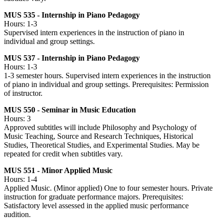
MUS 535 - Internship in Piano Pedagogy
Hours: 1-3
Supervised intern experiences in the instruction of piano in
individual and group settings.
MUS 537 - Internship in Piano Pedagogy
Hours: 1-3
1-3 semester hours. Supervised intern experiences in the instruction
of piano in individual and group settings. Prerequisites: Permission
of instructor.
MUS 550 - Seminar in Music Education
Hours: 3
Approved subtitles will include Philosophy and Psychology of
Music Teaching, Source and Research Techniques, Historical
Studies, Theoretical Studies, and Experimental Studies. May be
repeated for credit when subtitles vary.
MUS 551 - Minor Applied Music
Hours: 1-4
Applied Music. (Minor applied) One to four semester hours. Private
instruction for graduate performance majors. Prerequisites:
Satisfactory level assessed in the applied music performance
audition.