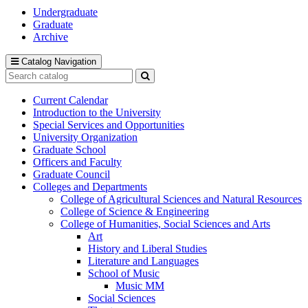
Undergraduate
Graduate
Archive
Catalog Navigation
Search
catalog
Submit
search
Current Calendar
Introduction to the University
Special Services and Opportunities
University Organization
Graduate School
Officers and Faculty
Graduate Council
Colleges and Departments
College of Agricultural Sciences and Natural Resources
College of Science &​ Engineering
College of Humanities, Social Sciences and Arts
Art
History and Liberal Studies
Literature and Languages
School of Music
Music MM
Social Sciences