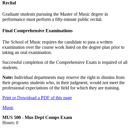
Recital
Graduate students pursuing the Master of Music degree in
performance must perform a fifty-minute public recital.
Final Comprehensive Examinations
The School of Music requires the candidate to pass a written
examination over the course work listed on the degree plan prior to
taking an oral examination.
Successful completion of the Comprehensive Exam is required of all
students.
Note:
Individual departments may reserve the right to dismiss from
their programs students who, in their judgment, would not meet the
professional expectations of the field for which they are training.
Print or Download a PDF of this page
Music
MUS 500 - Mus Dept Comps Exam
Hours: 0