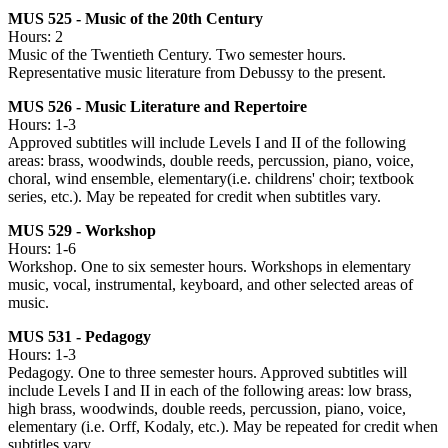
MUS 525 - Music of the 20th Century
Hours: 2
Music of the Twentieth Century. Two semester hours.
Representative music literature from Debussy to the present.
MUS 526 - Music Literature and Repertoire
Hours: 1-3
Approved subtitles will include Levels I and II of the following
areas: brass, woodwinds, double reeds, percussion, piano, voice,
choral, wind ensemble, elementary(i.e. childrens' choir; textbook
series, etc.). May be repeated for credit when subtitles vary.
MUS 529 - Workshop
Hours: 1-6
Workshop. One to six semester hours. Workshops in elementary
music, vocal, instrumental, keyboard, and other selected areas of
music.
MUS 531 - Pedagogy
Hours: 1-3
Pedagogy. One to three semester hours. Approved subtitles will
include Levels I and II in each of the following areas: low brass,
high brass, woodwinds, double reeds, percussion, piano, voice,
elementary (i.e. Orff, Kodaly, etc.). May be repeated for credit when
subtitles vary.