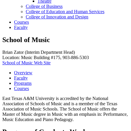
Theatre
College of Business
College of Education and Human Services
College of Innovation and Design
Courses
Faculty
School of Music
Brian Zator (Interim Department Head)
Location: Music Building #175, 903-886-5303
School of Music Web Site
Overview
Faculty
Programs
Courses
East Texas A&M University is accredited by the National
Association of Schools of Music and is a member of the Texas
Association of Music Schools. The School of Music offers the
Master of Music degree in Music with an emphasis in: Performance,
Music Education and Piano Pedagogy.