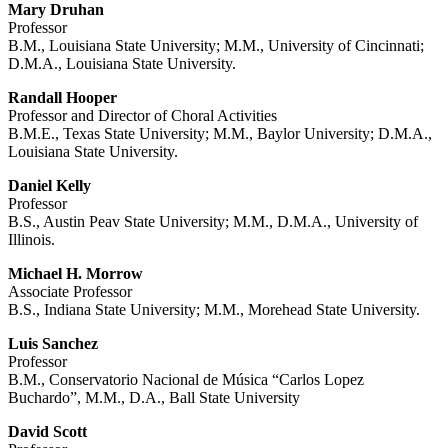
Mary Druhan
Professor
B.M., Louisiana State University; M.M., University of Cincinnati;
D.M.A., Louisiana State University.
Randall Hooper
Professor and Director of Choral Activities
B.M.E., Texas State University; M.M., Baylor University; D.M.A.,
Louisiana State University.
Daniel Kelly
Professor
B.S., Austin Peav State University; M.M., D.M.A., University of
Illinois.
Michael H. Morrow
Associate Professor
B.S., Indiana State University; M.M., Morehead State University.
Luis Sanchez
Professor
B.M., Conservatorio Nacional de Música “Carlos Lopez
Buchardo”, M.M., D.A., Ball State University
David Scott