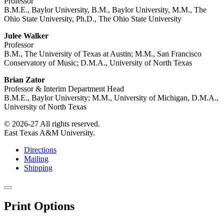
Professor
B.M.E., Baylor University, B.M., Baylor University, M.M., The
Ohio State University, Ph.D., The Ohio State University
Julee Walker
Professor
B.M., The University of Texas at Austin; M.M., San Francisco
Conservatory of Music; D.M.A., University of North Texas
Brian Zator
Professor & Interim Department Head
B.M.E., Baylor University; M.M., University of Michigan, D.M.A.,
University of North Texas
© 2026-27 All rights reserved.
East Texas A&M University.
Directions
Mailing
Shipping
Close
this
Print Options
window