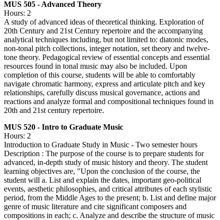
MUS 505 - Advanced Theory
Hours: 2
A study of advanced ideas of theoretical thinking. Exploration of
20th Century and 21st Century repertoire and the accompanying
analytical techniques including, but not limited to: diatonic modes,
non-tonal pitch collections, integer notation, set theory and twelve-
tone theory. Pedagogical review of essential concepts and essential
resources found in tonal music may also be included. Upon
completion of this course, students will be able to comfortably
navigate chromatic harmony, express and articulate pitch and key
relationships, carefully discuss musical governance, actions and
reactions and analyze formal and compositional techniques found in
20th and 21st century repertoire.
MUS 520 - Intro to Graduate Music
Hours: 2
Introduction to Graduate Study in Music - Two semester hours
Description : The purpose of the course is to prepare students for
advanced, in-depth study of music history and theory. The student
learning objectives are, "Upon the conclusion of the course, the
student will a. List and explain the dates, important geo-political
events, aesthetic philosophies, and critical attributes of each stylistic
period, from the Middle Ages to the present; b. List and define major
genre of music literature and cite significant composers and
compositions in each; c. Analyze and describe the structure of music