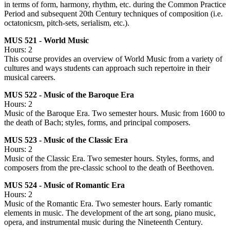
in terms of form, harmony, rhythm, etc. during the Common Practice
Period and subsequent 20th Century techniques of composition (i.e.
octatonicsm, pitch-sets, serialism, etc.).
MUS 521 - World Music
Hours: 2
This course provides an overview of World Music from a variety of
cultures and ways students can approach such repertoire in their
musical careers.
MUS 522 - Music of the Baroque Era
Hours: 2
Music of the Baroque Era. Two semester hours. Music from 1600 to
the death of Bach; styles, forms, and principal composers.
MUS 523 - Music of the Classic Era
Hours: 2
Music of the Classic Era. Two semester hours. Styles, forms, and
composers from the pre-classic school to the death of Beethoven.
MUS 524 - Music of Romantic Era
Hours: 2
Music of the Romantic Era. Two semester hours. Early romantic
elements in music. The development of the art song, piano music,
opera, and instrumental music during the Nineteenth Century.