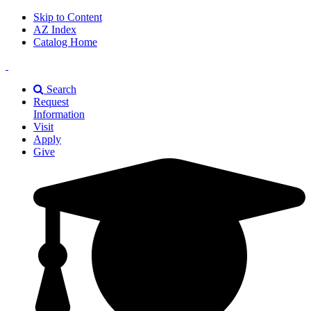
Skip to Content
AZ Index
Catalog Home
East
Texas
Search
A&M
Request
Universiry
Information
Visit
Apply
Give