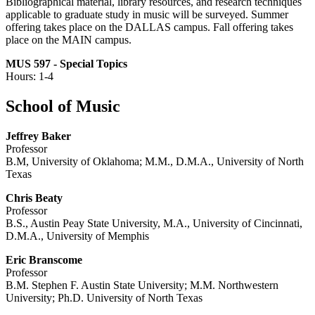
Bibliographical material, library resources, and research techniques
applicable to graduate study in music will be surveyed. Summer
offering takes place on the DALLAS campus. Fall offering takes
place on the MAIN campus.
MUS 597 - Special Topics
Hours: 1-4
School of Music
Jeffrey Baker
Professor
B.M, University of Oklahoma; M.M., D.M.A., University of North
Texas
Chris Beaty
Professor
B.S., Austin Peay State University, M.A., University of Cincinnati,
D.M.A., University of Memphis
Eric Branscome
Professor
B.M. Stephen F. Austin State University; M.M. Northwestern
University; Ph.D. University of North Texas