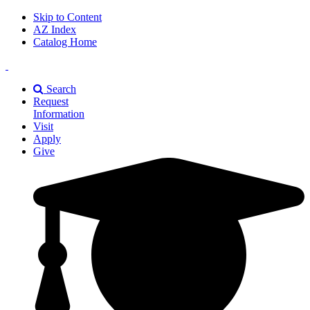
Skip to Content
AZ Index
Catalog Home
East
Texas
Search
A&M
Request
Universiry
Information
Visit
Apply
Give