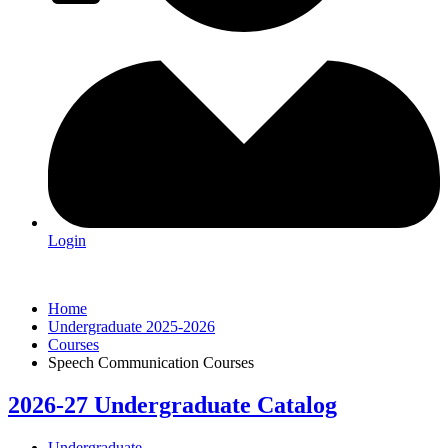
Login
Home
Undergraduate 2025-2026
Courses
Speech Communication Courses
2026-27 Undergraduate Catalog
Undergraduate