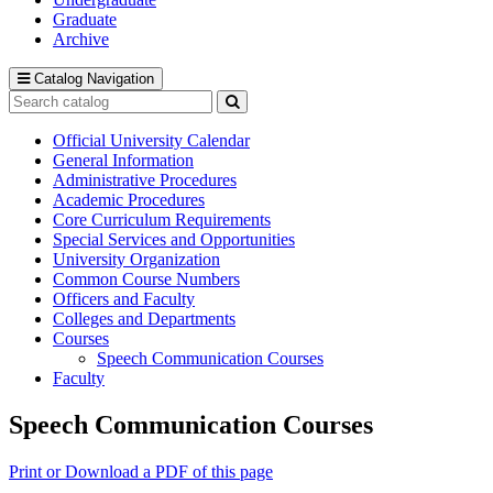
Graduate
Archive
Catalog Navigation
Search
catalog
Submit
search
Official University Calendar
General Information
Administrative Procedures
Academic Procedures
Core Curriculum Requirements
Special Services and Opportunities
University Organization
Common Course Numbers
Officers and Faculty
Colleges and Departments
Courses
Speech Communication Courses
Faculty
Speech Communication Courses
Print or Download a PDF of this page