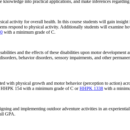
e knowledge into practical applications, and make inferences regarding c
cal activity for overall health. In this course students will gain insight
ems respond to physical activity. Additionally students will examine ho
0
with a minimum grade of C.
bilities and the effects of these disabilities upon motor development an
y disorders, behavior disorders, sensory impairments, and other permanen
ed with physical growth and motor behavior (perception to action) acro
tes: HHPK 154 with a minimum grade of C or
HHPK 1338
with a minimu
gning and implementing outdoor adventure activities in an experiential 
rall GPA.