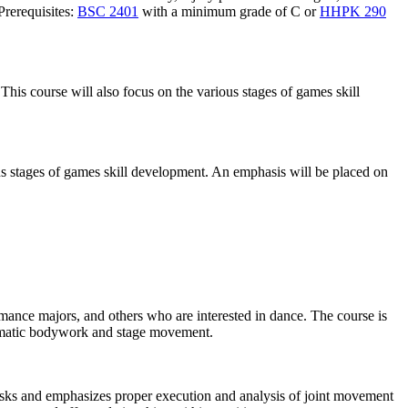
Prerequisites:
BSC 2401
with a minimum grade of C or
HHPK 290
 This course will also focus on the various stages of games skill
ious stages of games skill development. An emphasis will be placed on
rmance majors, and others who are interested in dance. The course is
somatic bodywork and stage movement.
asks and emphasizes proper execution and analysis of joint movement