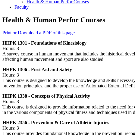
Health &​ Human Perfor Courses
Faculty
Health & Human Perfor Courses
Print or Download a PDF of this page
HHPK 1301 - Foundations of Kinesiology
Hours: 3
A survey course in human movement that includes the historical devel
affecting human movement and sport are also studied.
HHPK 1306 - First Aid and Safety
Hours: 3
This course is designed to develop the knowledge and skills necessary t
prevention principles, and the proper use of Automated External Defib
HHPK 1338 - Concepts of Physical Activity
Hours: 3
This course is designed to provide information related to the need for 
in the various components of physical fitness and techniques used in 
HHPK 2356 - Prevention & Care of Athletic Injuries
Hours: 3
This course provides foundational knowledge in the prevention, recogn