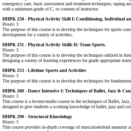
emergency care, basic assessment and treatment techniques, taping and 
with a minimum grade of C, or consent of instructor.
HHPK 250 - Physical Activity Skill I: Conditioning, Individual a
Hours: 3
The purpose of this course is to develop the techniques for sports cond
development for a variety of activities.
HHPK 251 - Physical Activity Skills II: Team Sports.
Hours: 3
The purpose of this course is to develop the techniques utilized in fu
designing a variety of learning experiences for grade appropriate team
HHPK 253 - Lifetime Sports and Activities
Hours: 3
The purpose of this course is to develop the techniques for fundamental 
HHPK 280 - Dance Intensive I: Techniques of Ballet, Jazz & C
Hours: 3
This course is a lecture/studio course in the techniques of Ballet, Ja
designed to give students a working knowledge of ballet, jazz and c
HHPK 290 - Structural Kinesiology
Hours: 3
This course provides in-depth coverage of musculoskeletal anatomy a