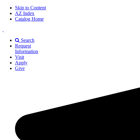
Skip to Content
AZ Index
Catalog Home
East
Texas
Search
A&M
Request
Universiry
Information
Visit
Apply
Give