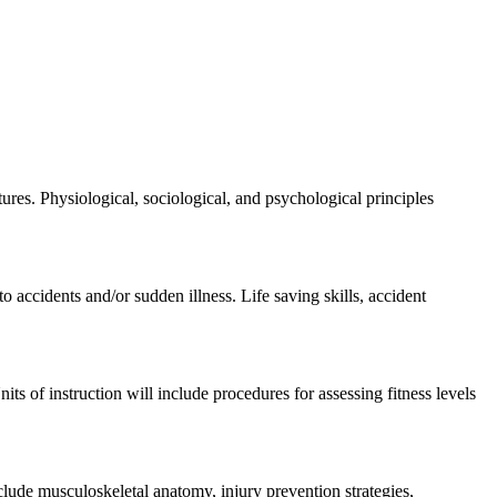
es. Physiological, sociological, and psychological principles
o accidents and/or sudden illness. Life saving skills, accident
its of instruction will include procedures for assessing fitness levels
lude musculoskeletal anatomy, injury prevention strategies,