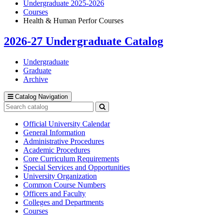
Undergraduate 2025-2026
Courses
Health & Human Perfor Courses
2026-27 Undergraduate Catalog
Undergraduate
Graduate
Archive
Catalog Navigation
Search
catalog
Submit
search
Official University Calendar
General Information
Administrative Procedures
Academic Procedures
Core Curriculum Requirements
Special Services and Opportunities
University Organization
Common Course Numbers
Officers and Faculty
Colleges and Departments
Courses