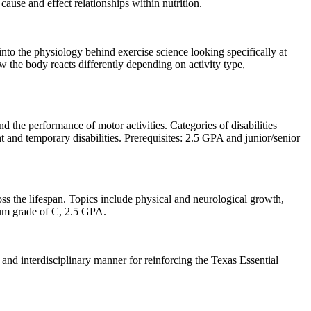
ause and effect relationships within nutrition.
 into the physiology behind exercise science looking specifically at
w the body reacts differently depending on activity type,
d the performance of motor activities. Categories of disabilities
t and temporary disabilities. Prerequisites: 2.5 GPA and junior/senior
ss the lifespan. Topics include physical and neurological growth,
m grade of C, 2.5 GPA.
and interdisciplinary manner for reinforcing the Texas Essential