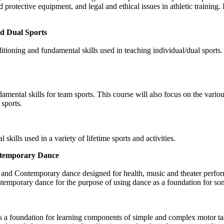
protective equipment, and legal and ethical issues in athletic training. 
nd Dual Sports
itioning and fundamental skills used in teaching individual/dual sports.
ndamental skills for team sports. This course will also focus on the var
 sports.
skills used in a variety of lifetime sports and activities.
ontemporary Dance
zz, and Contemporary dance designed for health, music and theater perfo
ontemporary dance for the purpose of using dance as a foundation for 
s a foundation for learning components of simple and complex motor t