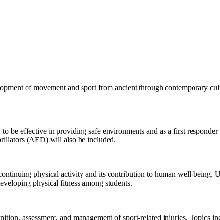
opment of movement and sport from ancient through contemporary cultur
o be effective in providing safe environments and as a first responder t
rillators (AED) will also be included.
continuing physical activity and its contribution to human well-being. Un
developing physical fitness among students.
ition, assessment, and management of sport-related injuries. Topics inc