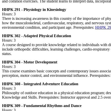
and common exercises. The student learns to interpret data, incorporat
HHPK 291 - Physiology in Kinesiology
Hours: 3
There is increasing awareness in this country of the importance of physi
how the musculoskeletal, cardiovascular, respiratory, and nervous syst
environmental condition, and participant age. Prerequisites:
HHPK 29
HHPK 302 - Adapted Physical Education
Hours: 3
A course designed to provide knowledge related to individuals with disa
include orthopedic difficulties, learning challenges, cardio-respirator
status.
HHPK 304 - Motor Development
Hours: 3
This course examines basic concepts and contemporary issues associat
perception, motor control, and environmental influence. Prerequisi
HHPK 308 - Integrated Adventure Education
Hours: 3
Philosophy of outdoor education in a physical education program; desi
Knowledge and Skills. Prerequisites: Instructor approval and 2.5 ove
HHPK 309 - Fundamental Rhythms and Dance
Hours: 3