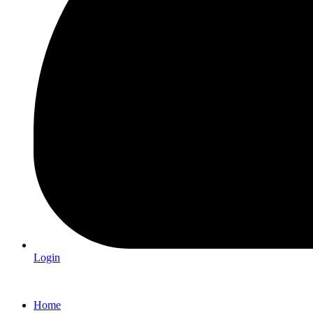
Login
Home