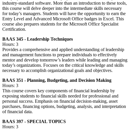
industry-standard software. More than an introduction to these tools,
this course will delve deeper into the intermediate skills necessary
for today’s managers. Students will have the opportunity to earn the
Entry Level and Advanced Microsoft Office badges in Excel. This
course also prepares students for the Microsoft Office Specialist
Certification.
BAAS 345 - Leadership Techniques
Hours: 3
Provides a comprehensive and applied understanding of leadership
and management functions to prepare individuals to effectively
mentor and develop tomorrow’s leaders while leading and managing
today’s organizations. Focuses on the critical knowledge and skills
necessary to accomplish organizational goals and objectives.
BAAS 351 - Planning, Budgeting, and Decision Making
Hours: 3
This course covers key components of financial leadership by
exposing students to financial skills needed for professional and
personal success. Emphasis on financial decision-making, asset
purchases, financing options, budgeting, analysis, and interpretation
of financial data.
BAAS 397 - SPECIAL TOPICS
Hours: 3