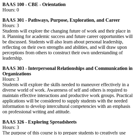
BAAS 100 - CBE - Orientation
Hours: 0
BAAS 301 - Pathways, Purpose, Exploration, and Career
Hours: 3
Students will explore the changing future of work and their place in
it. Planning for academic success and future career opportunities will
be discussed. Students will also learn about personal leadership,
reflecting on their own strengths and abilities, and will draw upon
perceptions from others to construct their own understanding of
leadership.
BAAS 303 - Interpersonal Relationships and Communication in
Organizations
Hours: 3
Students will explore the skills needed to maneuver effectively in a
diverse world of work. Awareness of self and others is required to
maintain effective interactions and productive work groups. Practical
applications will be considered to supply students with the needed
information to develop intercultural competencies with an emphasis
on professional writing and attitude.
BAAS 326 - Exploring Spreadsheets
Hours: 3
The purpose of this course is to prepare students to creatively use