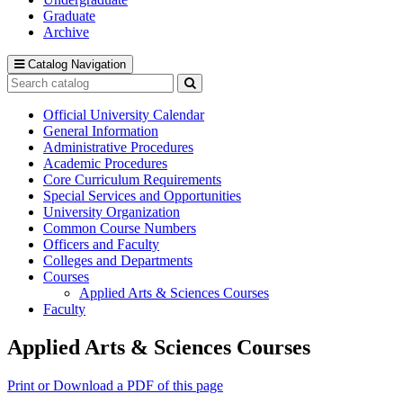
Graduate
Archive
Catalog Navigation
Search
catalog
Submit
search
Official University Calendar
General Information
Administrative Procedures
Academic Procedures
Core Curriculum Requirements
Special Services and Opportunities
University Organization
Common Course Numbers
Officers and Faculty
Colleges and Departments
Courses
Applied Arts &​ Sciences Courses
Faculty
Applied Arts & Sciences Courses
Print or Download a PDF of this page