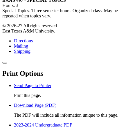
BAAS 497 - SPECIAL TOPICS
Hours: 3
Special Topics. Three semester hours. Organized class. May be
repeated when topics vary.
© 2026-27 All rights reserved.
East Texas A&M University.
Directions
Mailing
Shipping
Close
this
Print Options
window
Send Page to Printer
Print this page.
Download Page (PDF)
The PDF will include all information unique to this page.
2023-2024 Undergraduate PDF