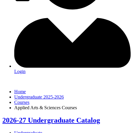
Login
Home
Undergraduate 2025-2026
Courses
Applied Arts & Sciences Courses
2026-27 Undergraduate Catalog
Undergraduate