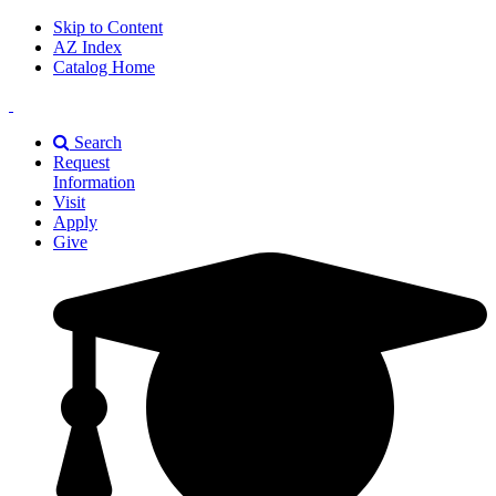
Skip to Content
AZ Index
Catalog Home
East
Texas
Search
A&M
Request
Universiry
Information
Visit
Apply
Give