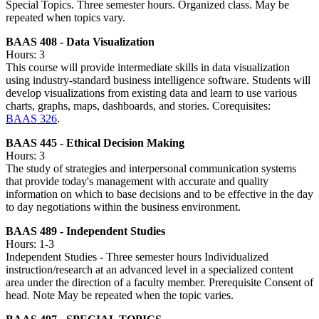
Special Topics. Three semester hours. Organized class. May be
repeated when topics vary.
BAAS 408 - Data Visualization
Hours: 3
This course will provide intermediate skills in data visualization
using industry-standard business intelligence software. Students will
develop visualizations from existing data and learn to use various
charts, graphs, maps, dashboards, and stories. Corequisites:
BAAS 326
.
BAAS 445 - Ethical Decision Making
Hours: 3
The study of strategies and interpersonal communication systems
that provide today's management with accurate and quality
information on which to base decisions and to be effective in the day
to day negotiations within the business environment.
BAAS 489 - Independent Studies
Hours: 1-3
Independent Studies - Three semester hours Individualized
instruction/research at an advanced level in a specialized content
area under the direction of a faculty member. Prerequisite Consent of
head. Note May be repeated when the topic varies.