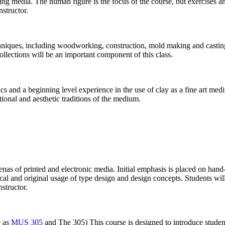
ng media. The human figure is the focus of the course, but exercises an
nstructor.
chniques, including woodworking, construction, mold making and casting
collections will be an important component of this class.
ics and a beginning level experience in the use of clay as a fine art m
tional and aesthetic traditions of the medium.
enas of printed and electronic media. Initial emphasis is placed on hand-
torical and original usage of type design and design concepts. Students 
structor.
e as
MUS 305
and The 305) This course is designed to introduce students