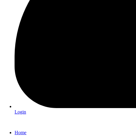
Login
Home