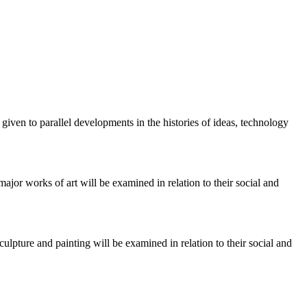
given to parallel developments in the histories of ideas, technology
jor works of art will be examined in relation to their social and
lpture and painting will be examined in relation to their social and
.