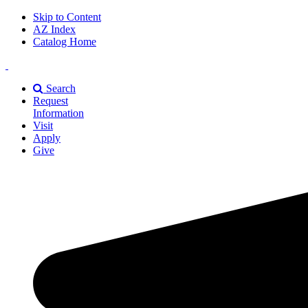
Skip to Content
AZ Index
Catalog Home
East
Texas
Search
A&M
Request
Universiry
Information
Visit
Apply
Give