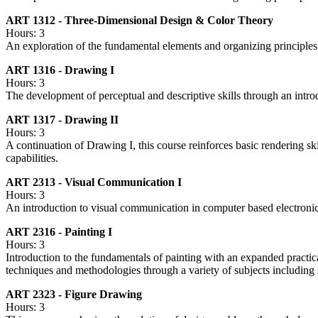
ART 1312 - Three-Dimensional Design & Color Theory
Hours: 3
An exploration of the fundamental elements and organizing principles o
ART 1316 - Drawing I
Hours: 3
The development of perceptual and descriptive skills through an intro
ART 1317 - Drawing II
Hours: 3
A continuation of Drawing I, this course reinforces basic rendering s
capabilities.
ART 2313 - Visual Communication I
Hours: 3
An introduction to visual communication in computer based electroni
ART 2316 - Painting I
Hours: 3
Introduction to the fundamentals of painting with an expanded practic
techniques and methodologies through a variety of subjects including sti
ART 2323 - Figure Drawing
Hours: 3