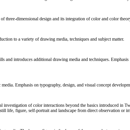
f three-dimensional design and its integration of color and color theor
duction to a variety of drawing media, techniques and subject matter.
kills and introduces additional drawing media and techniques. Emphasis
c media. Emphasis on typography, design, and visual concept developm
al investigation of color interactions beyond the basics introduced in
ll life, figure, self-portrait and landscape from direct observation or i