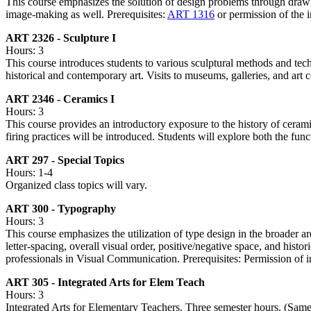
This course emphasizes the solution of design problems through drawi
image-making as well. Prerequisites:
ART 1316
or permission of the i
ART 2326 - Sculpture I
Hours: 3
This course introduces students to various sculptural methods and te
historical and contemporary art. Visits to museums, galleries, and art 
ART 2346 - Ceramics I
Hours: 3
This course provides an introductory exposure to the history of ceram
firing practices will be introduced. Students will explore both the func
ART 297 - Special Topics
Hours: 1-4
Organized class topics will vary.
ART 300 - Typography
Hours: 3
This course emphasizes the utilization of type design in the broader ar
letter-spacing, overall visual order, positive/negative space, and his
professionals in Visual Communication. Prerequisites: Permission of in
ART 305 - Integrated Arts for Elem Teach
Hours: 3
Integrated Arts for Elementary Teachers. Three semester hours. (Sam