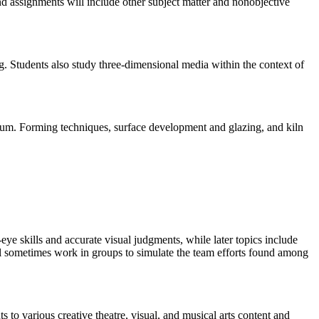
d assignments will include other subject matter and nonobjective
. Students also study three-dimensional media within the context of
edium. Forming techniques, surface development and glazing, and kiln
eye skills and accurate visual judgments, while later topics include
will sometimes work in groups to simulate the team efforts found among
 to various creative theatre, visual, and musical arts content and