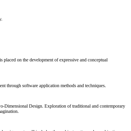
y.
 is placed on the development of expressive and conceptual
ent through software application methods and techniques.
 Two-Dimensional Design. Exploration of traditional and contemporary
magination.