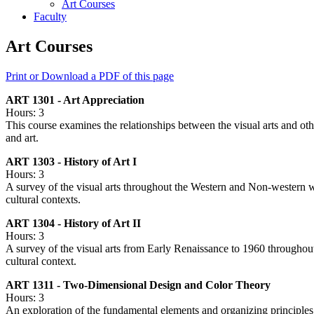
Art Courses
Faculty
Art Courses
Print or Download a PDF of this page
ART 1301 - Art Appreciation
Hours: 3
This course examines the relationships between the visual arts and oth
and art.
ART 1303 - History of Art I
Hours: 3
A survey of the visual arts throughout the Western and Non-western wo
cultural contexts.
ART 1304 - History of Art II
Hours: 3
A survey of the visual arts from Early Renaissance to 1960 throughout
cultural context.
ART 1311 - Two-Dimensional Design and Color Theory
Hours: 3
An exploration of the fundamental elements and organizing principles 