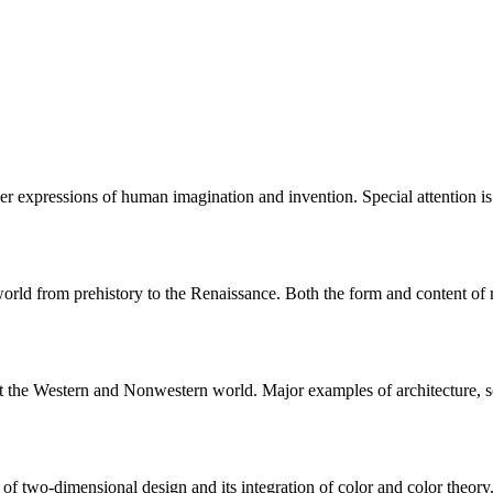
er expressions of human imagination and invention. Special attention is 
rld from prehistory to the Renaissance. Both the form and content of ma
 the Western and Nonwestern world. Major examples of architecture, scu
of two-dimensional design and its integration of color and color theory