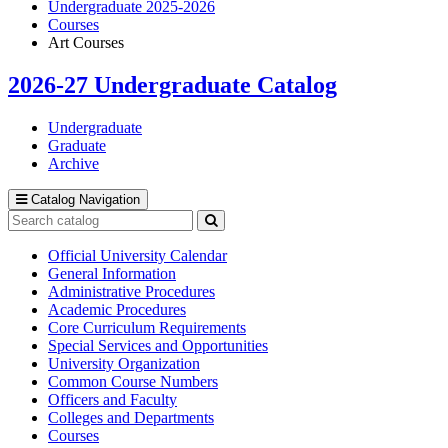
Undergraduate 2025-2026
Courses
Art Courses
2026-27 Undergraduate Catalog
Undergraduate
Graduate
Archive
Catalog Navigation
Search
catalog
Submit
search
Official University Calendar
General Information
Administrative Procedures
Academic Procedures
Core Curriculum Requirements
Special Services and Opportunities
University Organization
Common Course Numbers
Officers and Faculty
Colleges and Departments
Courses