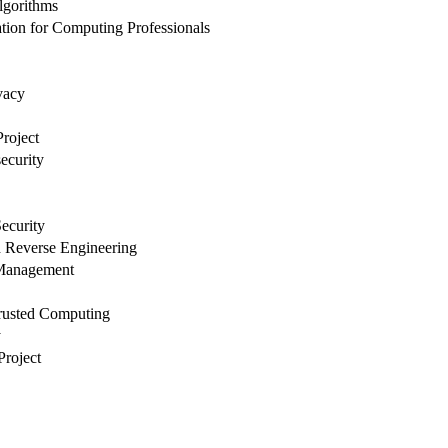
lgorithms
ion for Computing Professionals
vacy
roject
ecurity
ecurity
 Reverse Engineering
 Management
rusted Computing
y
Project