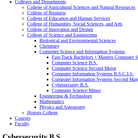
Colleges and Departments
College of Agricultural Sciences and Natural Resources
College of Business
College of Education and Human Services
College of Humanities, Social Sciences, and Arts
College of Innovation and Design
College of Science and Engineering
Biological and Environmental Sciences
Chemistry
Computer Science and Information Systems
Fast-​Track Bachelors + Masters Computer S
Computer Science B.S.
Computer Science Second Major
Computer Information Systems B.S.C.I.S.
Computer Information Systems Second Maj
Cybersecurity B.S.
Computer Science Minor
Engineering &​ Technology
Mathematics
Physics and Astronomy
Honors College
Courses
Faculty
Cybersecurity B.S.