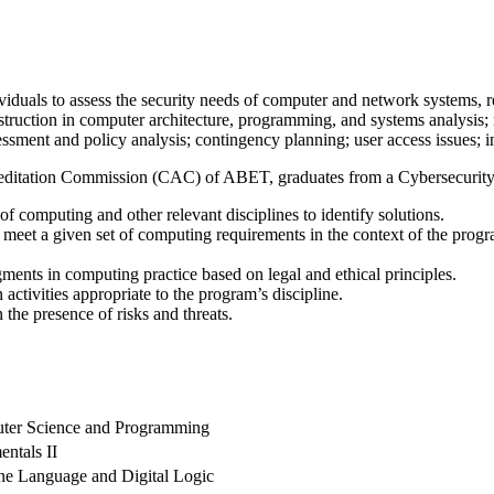
viduals to assess the security needs of computer and network systems
nstruction in computer architecture, programming, and systems analysis
sessment and policy analysis; contingency planning; user access issues; 
reditation Commission (CAC) of ABET, graduates from a Cybersecurity p
 computing and other relevant disciplines to identify solutions.
meet a given set of computing requirements in the context of the progra
ments in computing practice based on legal and ethical principles.
activities appropriate to the program’s discipline.
 the presence of risks and threats.
uter Science and Programming
ntals II
ine Language and Digital Logic