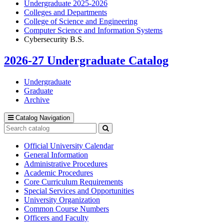
Undergraduate 2025-2026
Colleges and Departments
College of Science and Engineering
Computer Science and Information Systems
Cybersecurity B.S.
2026-27 Undergraduate Catalog
Undergraduate
Graduate
Archive
Catalog Navigation
Search
catalog
Submit
search
Official University Calendar
General Information
Administrative Procedures
Academic Procedures
Core Curriculum Requirements
Special Services and Opportunities
University Organization
Common Course Numbers
Officers and Faculty