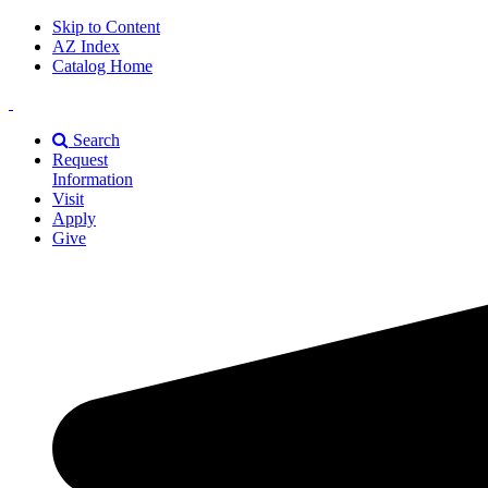
Skip to Content
AZ Index
Catalog Home
East
Texas
Search
A&M
Request
Universiry
Information
Visit
Apply
Give