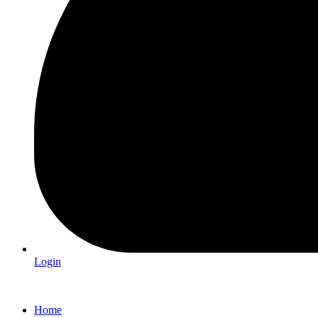
Login
Home