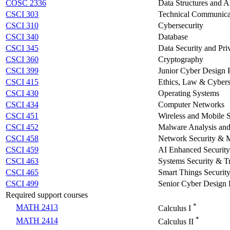
COSC 2336
Data Structures and A
CSCI 303
Technical Communicat
CSCI 310
Cybersecurity
CSCI 340
Database
CSCI 345
Data Security and Pri
CSCI 360
Cryptography
CSCI 399
Junior Cyber Design P
CSCI 415
Ethics, Law & Cybers
CSCI 430
Operating Systems
CSCI 434
Computer Networks
CSCI 451
Wireless and Mobile S
CSCI 452
Malware Analysis and
CSCI 458
Network Security &
CSCI 459
AI Enhanced Security
CSCI 463
Systems Security & T
CSCI 465
Smart Things Securit
CSCI 499
Senior Cyber Design 
Required support courses
*
MATH 2413
Calculus I
*
MATH 2414
Calculus II