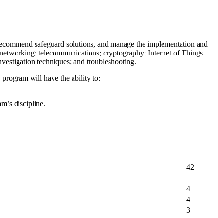
, recommend safeguard solutions, and manage the implementation and
; networking; telecommunications; cryptography; Internet of Things
investigation techniques; and troubleshooting.
rogram will have the ability to:
m’s discipline.
42
4
4
3