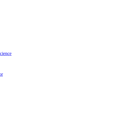
cience
or