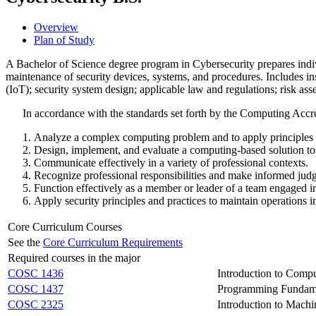
Overview
Plan of Study
A Bachelor of Science degree program in Cybersecurity prepares indi
maintenance of security devices, systems, and procedures. Includes i
(IoT); security system design; applicable law and regulations; risk as
In accordance with the standards set forth by the Computing Acc
Analyze a complex computing problem and to apply principles of
Design, implement, and evaluate a computing-based solution to 
Communicate effectively in a variety of professional contexts.
Recognize professional responsibilities and make informed judg
Function effectively as a member or leader of a team engaged in 
Apply security principles and practices to maintain operations in
Core Curriculum Courses
See the
Core Curriculum Requirements
Required courses in the major
COSC 1436
Introduction to Comp
COSC 1437
Programming Fundame
COSC 2325
Introduction to Mach